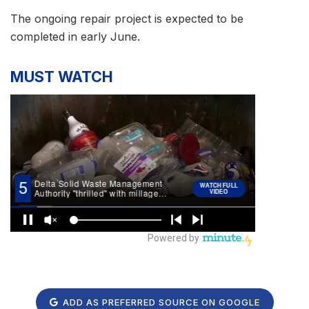
The ongoing repair project is expected to be
completed in early June.
MUST WATCH
ADD AS PREFERRED SOURCE ON GOOGLE