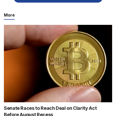
More
Senate Races to Reach Deal on Clarity Act
Before August Recess