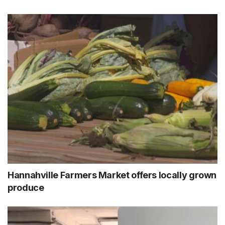
Hannahville Farmers Market offers locally grown
produce