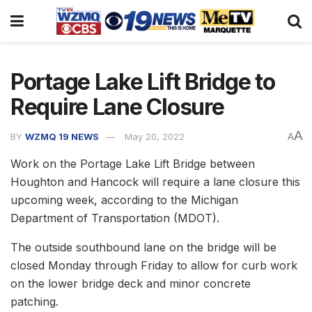
Portage Lake Lift Bridge to
Require Lane Closure
A
BY
WZMQ 19 NEWS
May 20, 2022
A
Work on the Portage Lake Lift Bridge between
Houghton and Hancock will require a lane closure this
upcoming week, according to the Michigan
Department of Transportation (MDOT).
The outside southbound lane on the bridge will be
closed Monday through Friday to allow for curb work
on the lower bridge deck and minor concrete
patching.