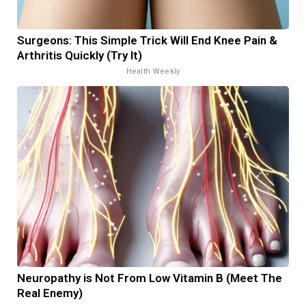
Surgeons: This Simple Trick Will End Knee Pain &
Arthritis Quickly (Try It)
Health Weekly
Neuropathy is Not From Low Vitamin B (Meet The
Real Enemy)