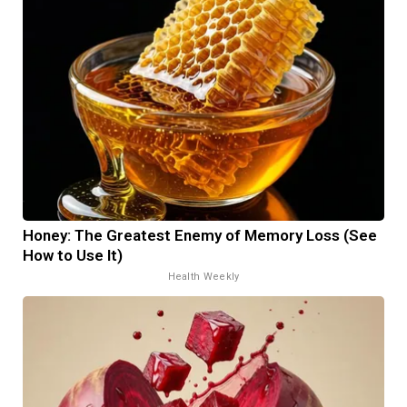
Honey: The Greatest Enemy of Memory Loss (See
How to Use It)
Health Weekly