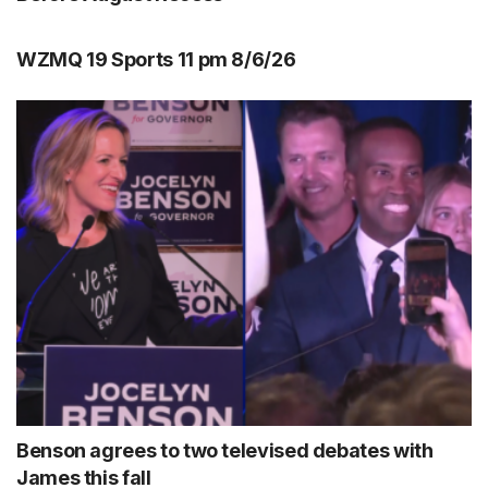
WZMQ 19 Sports 11 pm 8/6/26
Benson agrees to two televised debates with
James this fall