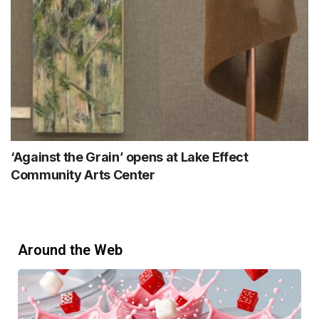
‘Against the Grain’ opens at Lake Effect
Community Arts Center
Around the Web