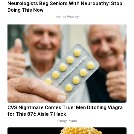
Neurologists Beg Seniors With Neuropathy: Stop
Doing This Now
Health Weekly
CVS Nightmare Comes True: Men Ditching Viagra
for This 87¢ Aisle 7 Hack
Friday Plans