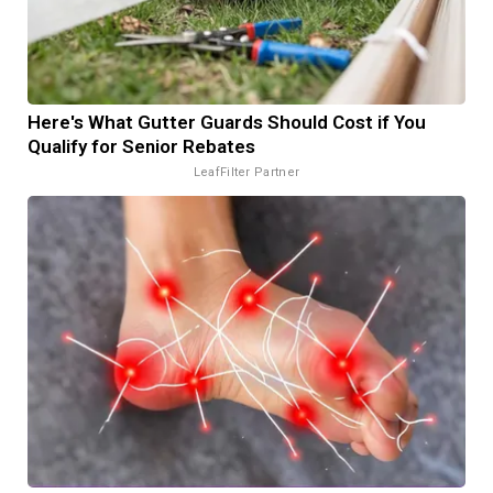
Here's What Gutter Guards Should Cost if You
Qualify for Senior Rebates
LeafFilter Partner