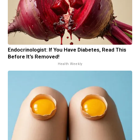
Endocrinologist: If You Have Diabetes, Read This
Before It's Removed!
Health Weekly