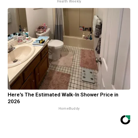
Health Weekly
Here's The Estimated Walk-In Shower Price in
2026
HomeBuddy