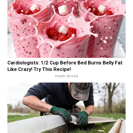
Cardiologists: 1/2 Cup Before Bed Burns Belly Fat
Like Crazy! Try This Recipe!
Health Weekly