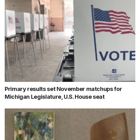
Primary results set November matchups for
Michigan Legislature, U.S. House seat