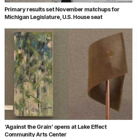
Primary results set November matchups for
Michigan Legislature, U.S. House seat
‘Against the Grain’ opens at Lake Effect
Community Arts Center