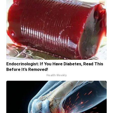
Endocrinologist: If You Have Diabetes, Read This
Before It's Removed!
Health Weekly