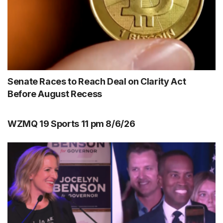
Senate Races to Reach Deal on Clarity Act
Before August Recess
WZMQ 19 Sports 11 pm 8/6/26