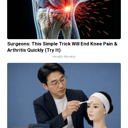
Surgeons: This Simple Trick Will End Knee Pain &
Arthritis Quickly (Try It)
Health Weekly