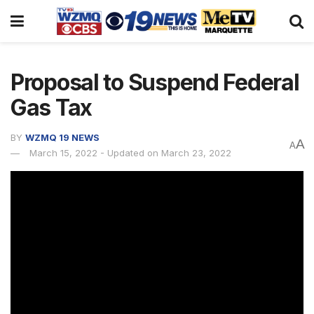
Proposal to Suspend Federal
Gas Tax
BY
WZMQ 19 NEWS
A
A
March 15, 2022 - Updated on March 23, 2022