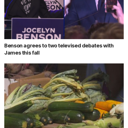
Benson agrees to two televised debates with
James this fall