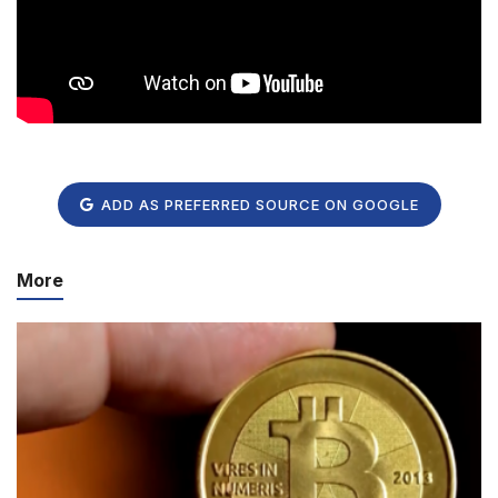
ADD AS PREFERRED SOURCE ON GOOGLE
More