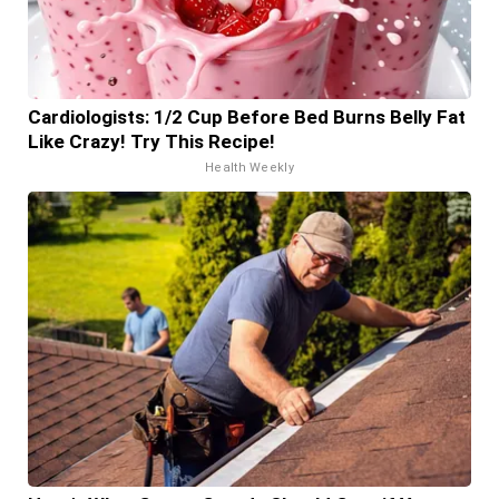
Cardiologists: 1/2 Cup Before Bed Burns Belly Fat
Like Crazy! Try This Recipe!
Health Weekly