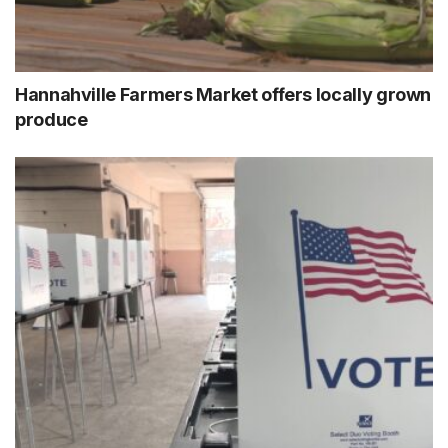
Hannahville Farmers Market offers locally grown
produce