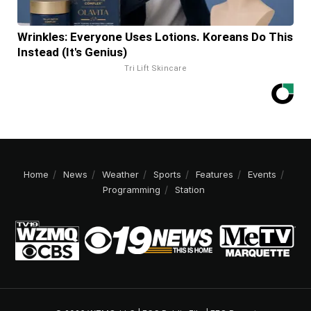
Wrinkles: Everyone Uses Lotions. Koreans Do This
Instead (It's Genius)
Tri Lift Skincare
Home
News
Weather
Sports
Features
Events
Programming
Station