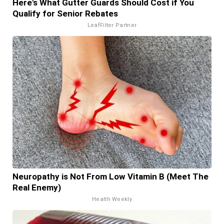
Here's What Gutter Guards Should Cost if You
Qualify for Senior Rebates
LeafFilter Partner
Neuropathy is Not From Low Vitamin B (Meet The
Real Enemy)
Health Weekly