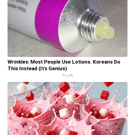
Wrinkles: Most People Use Lotions. Koreans Do
This Instead (It's Genius)
Tri Lift