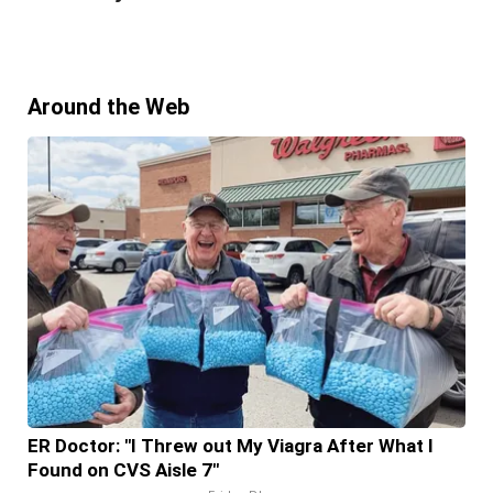
Around the Web
ER Doctor: "I Threw out My Viagra After What I
Found on CVS Aisle 7"