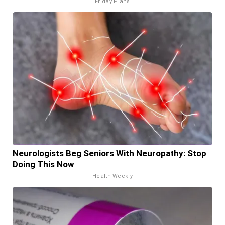
Friday Plans
Neurologists Beg Seniors With Neuropathy: Stop
Doing This Now
Health Weekly