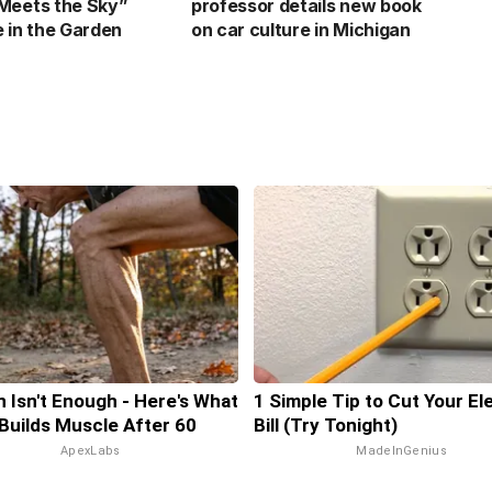
Meets the Sky”
professor details new book
e in the Garden
on car culture in Michigan
n Isn't Enough - Here's What
1 Simple Tip to Cut Your El
 Builds Muscle After 60
Bill (Try Tonight)
ApexLabs
MadeInGenius