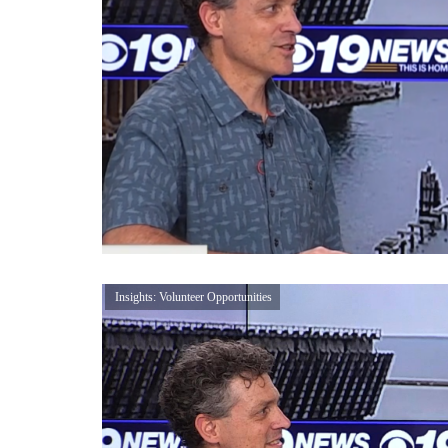
Insights: Volunteer Opportunities