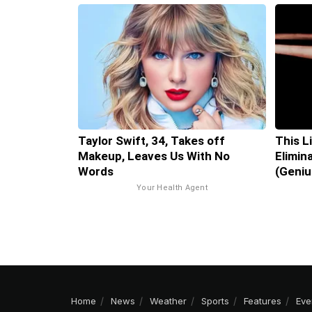
Taylor Swift, 34, Takes off
This L
Makeup, Leaves Us With No
Elimin
Words
(Geniu
Your Health Agent
Home
News
Weather
Sports
Features
Eve