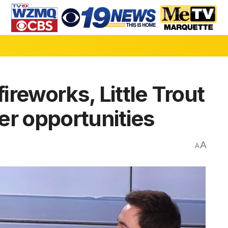
fireworks, Little Trout
er opportunities
A
A