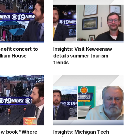
enefit concert to
Insights: Visit Keweenaw
illium House
details summer tourism
trends
new book “Where
Insights: Michigan Tech