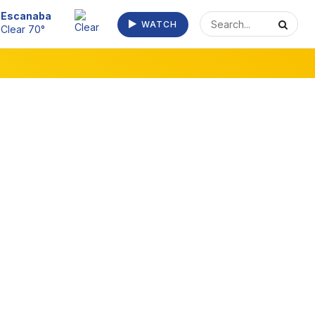
Escanaba
WATCH
Clear 70°