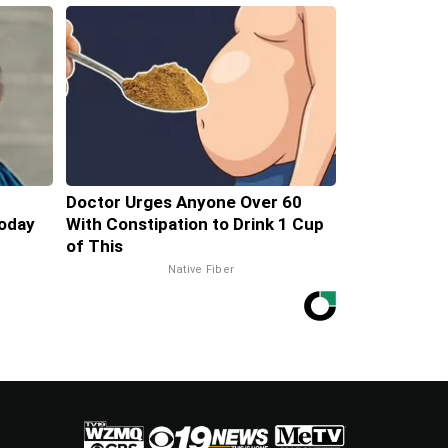
Doctor Urges Anyone Over 60
oday
With Constipation to Drink 1 Cup
of This
Native Fiber