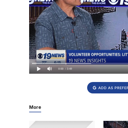
0:00
/ 3:49
ADD AS PREFE
More