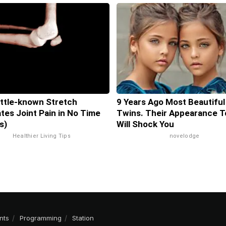
ittle-known Stretch
9 Years Ago Most Beautiful
ates Joint Pain in No Time
Twins. Their Appearance T
s)
Will Shock You
Healthier Living Tips
novelodge
nts
Programming
Station