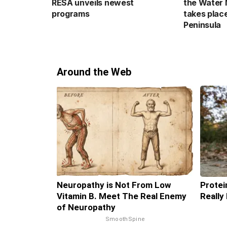
RESA unveils newest
the Water 
programs
takes plac
Peninsula
Around the Web
Neuropathy is Not From Low
Protei
Vitamin B. Meet The Real Enemy
Really
of Neuropathy
SmoothSpine