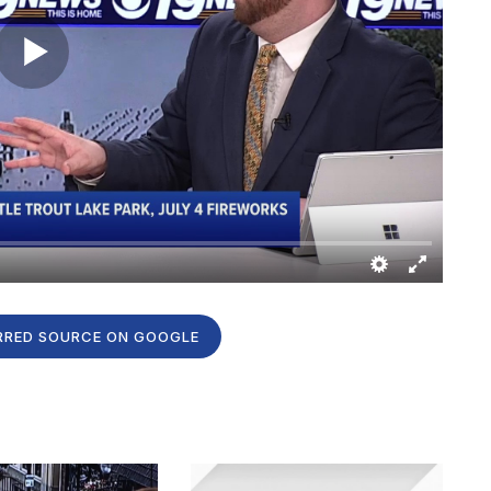
RRED SOURCE ON GOOGLE