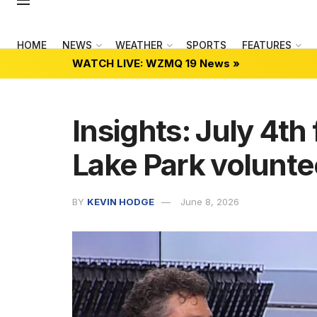
HOME
NEWS
WEATHER
SPORTS
FEATURES
WATCH LIVE: WZMQ 19 News »
Insights: July 4th 
Lake Park volunte
BY
KEVIN HODGE
June 8, 2026