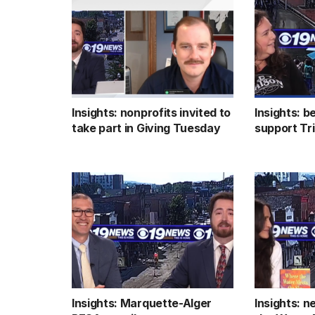
Insights: nonprofits invited to
Insights: b
take part in Giving Tuesday
support Tr
Insights: Marquette-Alger
Insights: 