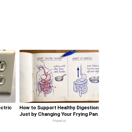
ectric
How to Support Healthy Digestion
Just by Changing Your Frying Pan
Plateful