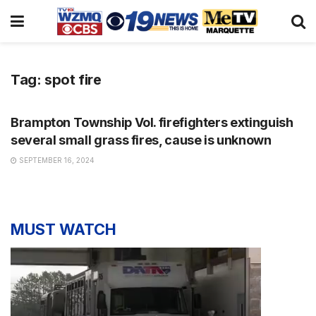
Tag:
spot fire
NEWS
Brampton Township Vol. firefighters extinguish
several small grass fires, cause is unknown
SEPTEMBER 16, 2024
MUST WATCH