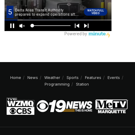
Home
News
Weather
Sports
Features
Events
Programming
Station