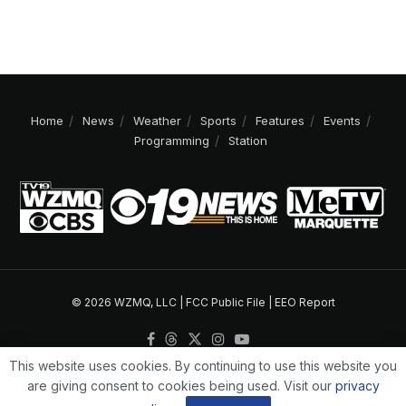
Home
News
Weather
Sports
Features
Events
Programming
Station
© 2026 WZMQ, LLC |
FCC Public File
|
EEO Report
This website uses cookies. By continuing to use this website you
are giving consent to cookies being used. Visit our
privacy