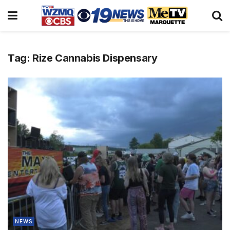
Tag:
Rize Cannabis Dispensary
NEWS