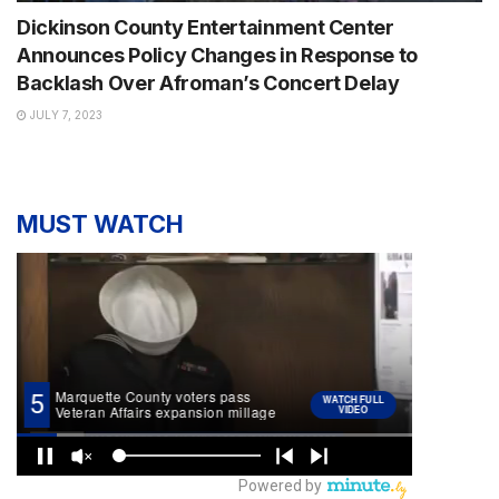
Dickinson County Entertainment Center
Announces Policy Changes in Response to
Backlash Over Afroman’s Concert Delay
JULY 7, 2023
MUST WATCH