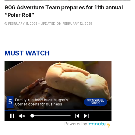
906 Adventure Team prepares for 11th annual
“Polar Roll”
FEBRUARY 11, 2025 - UPDATED ON FEBRUARY 12, 2025
MUST WATCH