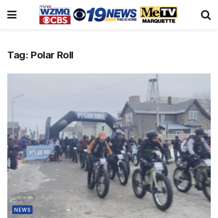
Tag:
Polar Roll
NEWS