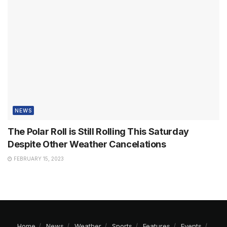
NEWS
The Polar Roll is Still Rolling This Saturday
Despite Other Weather Cancelations
FEBRUARY 15, 2023
Home
News
Weather
Sports
Features
Events