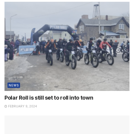
NEWS
Polar Roll is still set to roll into town
FEBRUARY 9, 2024