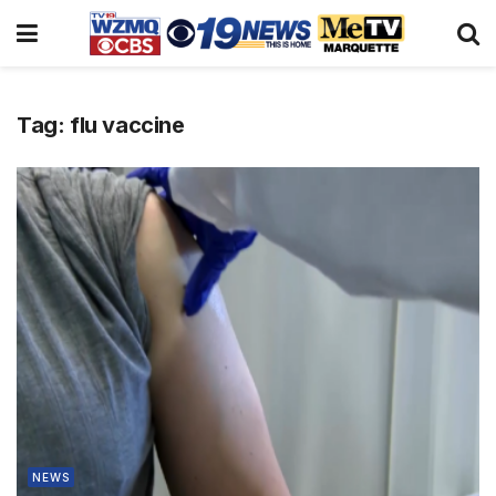
Tag:
flu vaccine
NEWS