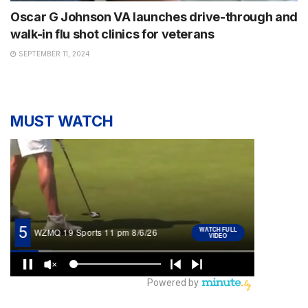
Oscar G Johnson VA launches drive-through and
walk-in flu shot clinics for veterans
SEPTEMBER 11, 2024
MUST WATCH