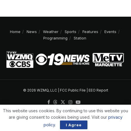
Home
News
Weather
Sports
Features
Events
Programming
Station
© 2026 WZMQ, LLC |
FCC Public File
|
EEO Report
This website uses cookies. By continuing to use this website you
are giving consent to cookies being used. Visit our
privacy
policy
.
I Agree