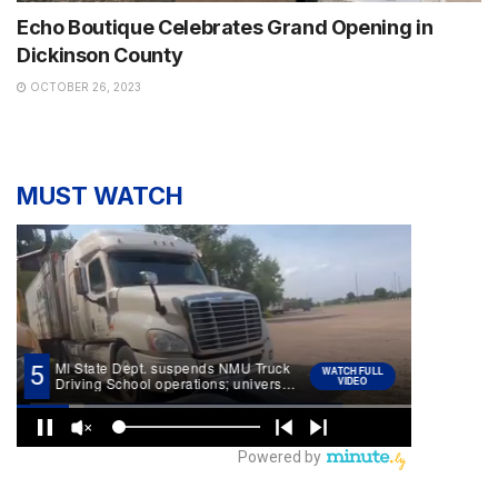
Echo Boutique Celebrates Grand Opening in
Dickinson County
OCTOBER 26, 2023
MUST WATCH