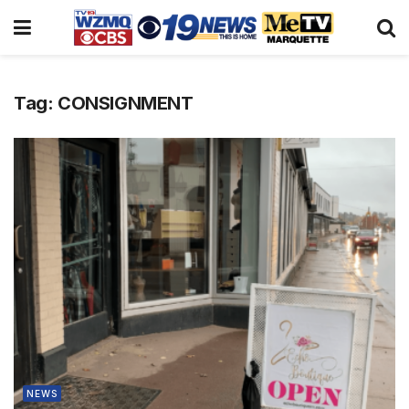
Tag:
CONSIGNMENT
NEWS