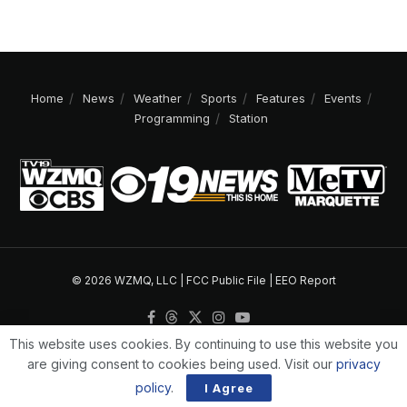
Home
News
Weather
Sports
Features
Events
Programming
Station
© 2026 WZMQ, LLC |
FCC Public File
|
EEO Report
This website uses cookies. By continuing to use this website you
are giving consent to cookies being used. Visit our
privacy
policy
.
I Agree