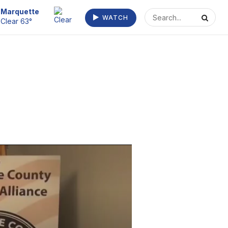
Escanaba
WATCH
Clear 68°