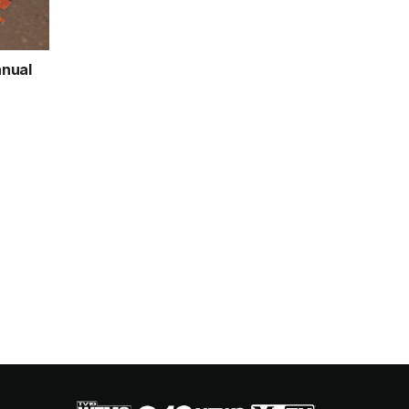
nnual