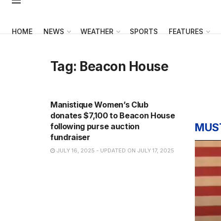
HOME
NEWS
WEATHER
SPORTS
FEATURES
Tag:
Beacon House
NEWS
Manistique Women’s Club
donates $7,100 to Beacon House
MUS
following purse auction
fundraiser
JULY 16, 2025 - UPDATED ON JULY 17, 2025