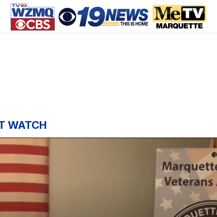
T WATCH