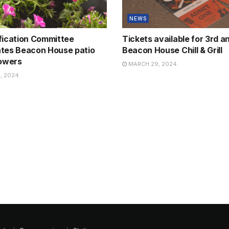
NEWS
fication Committee
Tickets available for 3rd a
tes Beacon House patio
Beacon House Chill & Grill
lowers
MARCH 29, 2024
, 2024