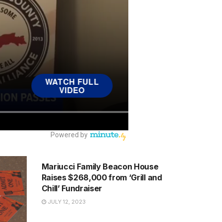
NEWS
Mariucci Family Beacon House
Raises $268,000 from ‘Grill and
Chill’ Fundraiser
JULY 12, 2023