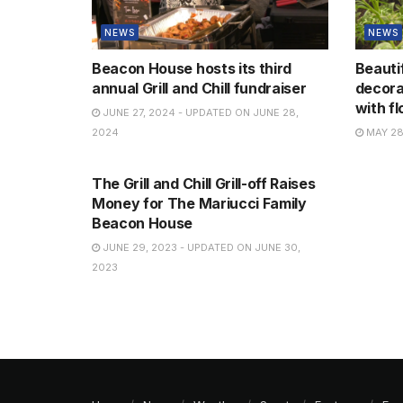
NEWS
NEWS
Beacon House hosts its third
Beauti
annual Grill and Chill fundraiser
decora
with f
JUNE 27, 2024 - UPDATED ON JUNE 28,
2024
MAY 28
NEWS
The Grill and Chill Grill-off Raises
Money for The Mariucci Family
Beacon House
JUNE 29, 2023 - UPDATED ON JUNE 30,
2023