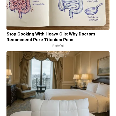
Stop Cooking With Heavy Oils: Why Doctors
Recommend Pure Titanium Pans
Plateful