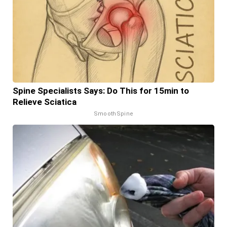
Spine Specialists Says: Do This for 15min to
Relieve Sciatica
SmoothSpine