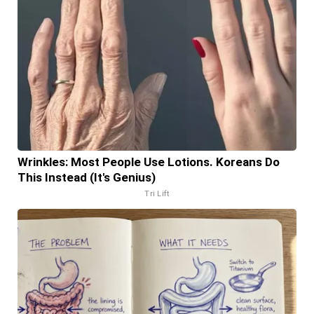
Wrinkles: Most People Use Lotions. Koreans Do
This Instead (It's Genius)
Tri Lift