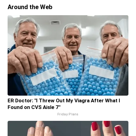
Around the Web
ER Doctor: "I Threw Out My Viagra After What I
Found on CVS Aisle 7"
Friday Plans