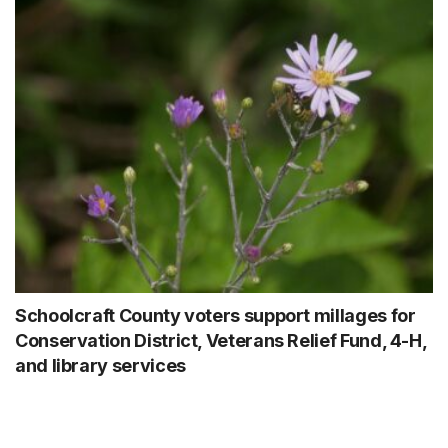
Schoolcraft County voters support millages for
Conservation District, Veterans Relief Fund, 4-H,
and library services