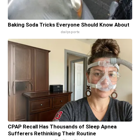
Baking Soda Tricks Everyone Should Know About
dailysportx
CPAP Recall Has Thousands of Sleep Apnea
Sufferers Rethinking Their Routine