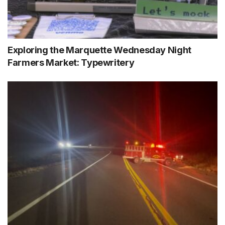
Exploring the Marquette Wednesday Night
Farmers Market: Typewritery