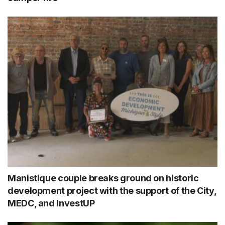
Manistique couple breaks ground on historic
development project with the support of the City,
MEDC, and InvestUP