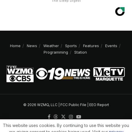
The Sleep Digest
Home
News
Weather
Sports
Features
Events
Programming
Station
© 2026 WZMQ, LLC |
FCC Public File
|
EEO Report
This website uses cookies. By continuing to use this website you
are giving consent to cookies being used. Visit our
privacy