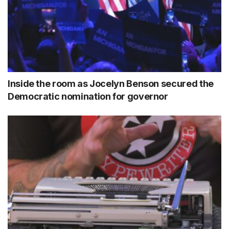
Inside the room as Jocelyn Benson secured the
Democratic nomination for governor