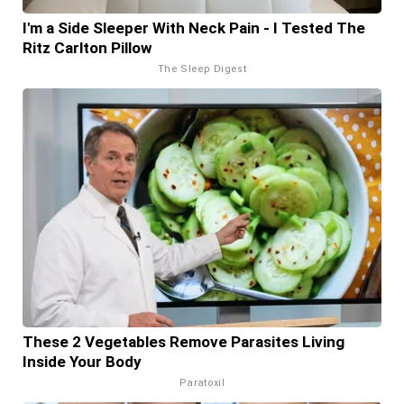
I'm a Side Sleeper With Neck Pain - I Tested The
Ritz Carlton Pillow
The Sleep Digest
These 2 Vegetables Remove Parasites Living
Inside Your Body
Paratoxil