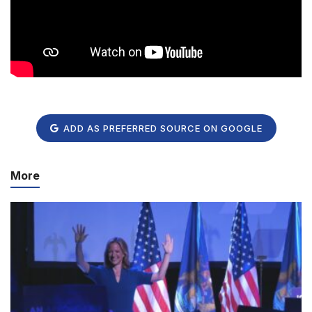
ADD AS PREFERRED SOURCE ON GOOGLE
More