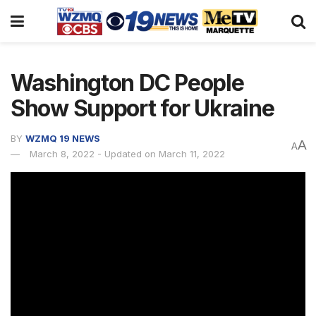
Washington DC People
Show Support for Ukraine
BY
WZMQ 19 NEWS
A
A
March 8, 2022 - Updated on March 11, 2022