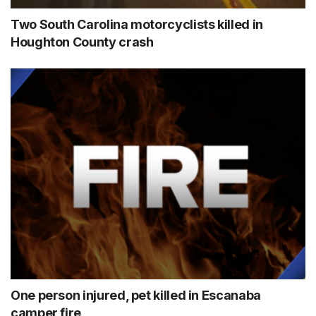
Two South Carolina motorcyclists killed in
Houghton County crash
One person injured, pet killed in Escanaba
camper fire