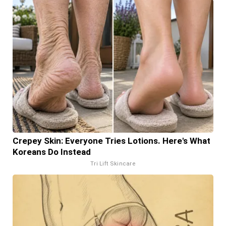
Crepey Skin: Everyone Tries Lotions. Here's What
Koreans Do Instead
Tri Lift Skincare