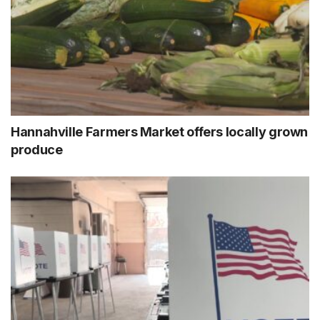
Hannahville Farmers Market offers locally grown
produce