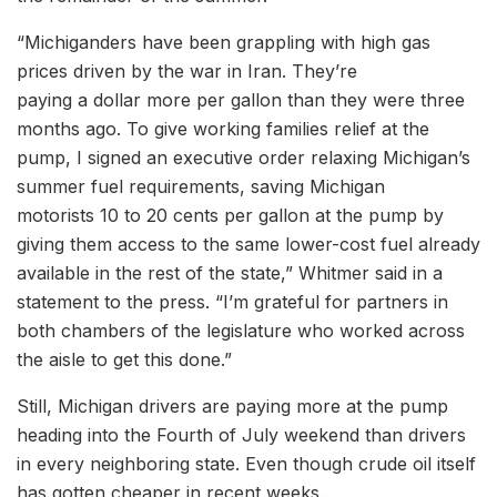
“Michiganders have been grappling with high gas
prices driven by the war in Iran. They’re
paying a dollar more per gallon than they were three
months ago. To give working families relief at the
pump, I signed an executive order relaxing Michigan’s
summer fuel requirements, saving Michigan
motorists 10 to 20 cents per gallon at the pump by
giving them access to the same lower-cost fuel already
available in the rest of the state,” Whitmer said in a
statement to the press. “I’m grateful for partners in
both chambers of the legislature who worked across
the aisle to get this done.”
Still, Michigan drivers are paying more at the pump
heading into the Fourth of July weekend than drivers
in every neighboring state. Even though crude oil itself
has gotten cheaper in recent weeks.