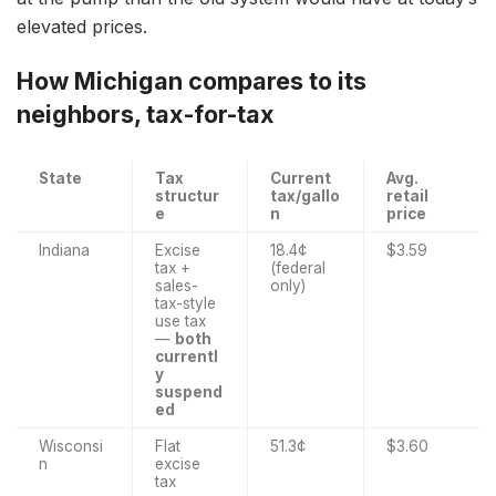
elevated prices.
How Michigan compares to its
neighbors, tax-for-tax
State
Tax
Current
Avg.
structur
tax/gallo
retail
e
n
price
Indiana
Excise
18.4¢
$3.59
tax +
(federal
sales-
only)
tax-style
use tax
—
both
currentl
y
suspend
ed
Wisconsi
Flat
51.3¢
$3.60
n
excise
tax