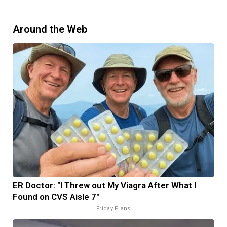
Around the Web
ER Doctor: "I Threw out My Viagra After What I
Found on CVS Aisle 7"
Friday Plans