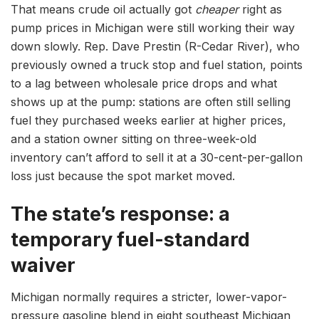
That means crude oil actually got
cheaper
right as
pump prices in Michigan were still working their way
down slowly. Rep. Dave Prestin (R-Cedar River), who
previously owned a truck stop and fuel station, points
to a lag between wholesale price drops and what
shows up at the pump: stations are often still selling
fuel they purchased weeks earlier at higher prices,
and a station owner sitting on three-week-old
inventory can’t afford to sell it at a 30-cent-per-gallon
loss just because the spot market moved.
The state’s response: a
temporary fuel-standard
waiver
Michigan normally requires a stricter, lower-vapor-
pressure gasoline blend in eight southeast Michigan