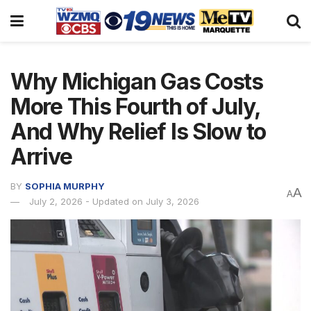
Why Michigan Gas Costs
More This Fourth of July,
And Why Relief Is Slow to
Arrive
BY
SOPHIA MURPHY
A
A
July 2, 2026 - Updated on July 3, 2026