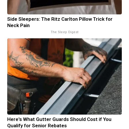
Side Sleepers: The Ritz Carlton Pillow Trick for
Neck Pain
The Sleep Digest
Here's What Gutter Guards Should Cost if You
Qualify for Senior Rebates