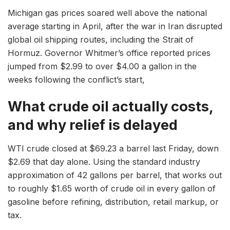
Michigan gas prices soared well above the national
average starting in April, after the war in Iran disrupted
global oil shipping routes, including the Strait of
Hormuz. Governor Whitmer’s office reported prices
jumped from $2.99 to over $4.00 a gallon in the
weeks following the conflict’s start,
What crude oil actually costs,
and why relief is delayed
WTI crude closed at $69.23 a barrel last Friday, down
$2.69 that day alone. Using the standard industry
approximation of 42 gallons per barrel, that works out
to roughly $1.65 worth of crude oil in every gallon of
gasoline before refining, distribution, retail markup, or
tax.