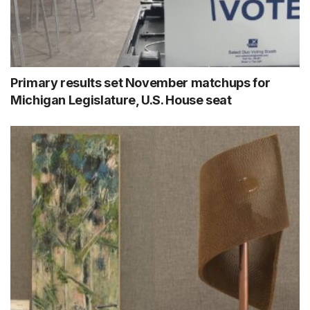
Primary results set November matchups for
Michigan Legislature, U.S. House seat