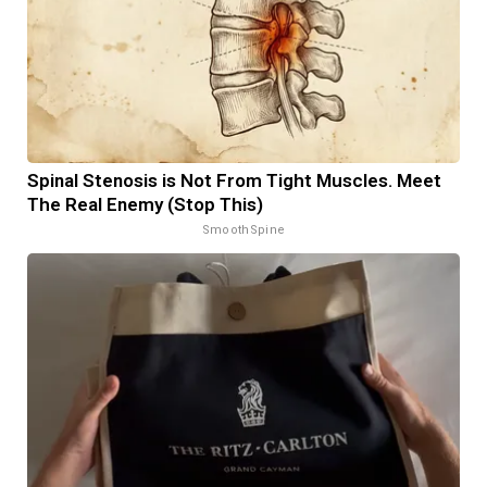
Spinal Stenosis is Not From Tight Muscles. Meet
The Real Enemy (Stop This)
SmoothSpine