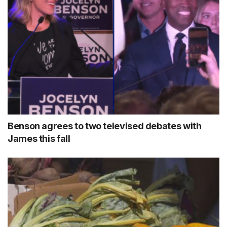
Benson agrees to two televised debates with
James this fall