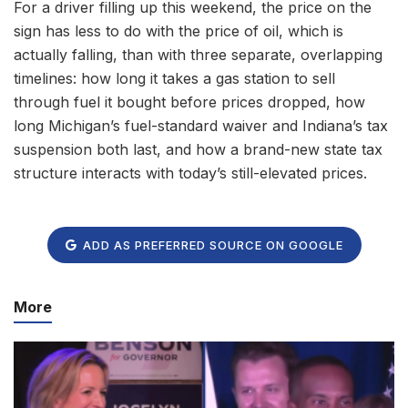
For a driver filling up this weekend, the price on the
sign has less to do with the price of oil, which is
actually falling, than with three separate, overlapping
timelines: how long it takes a gas station to sell
through fuel it bought before prices dropped, how
long Michigan’s fuel-standard waiver and Indiana’s tax
suspension both last, and how a brand-new state tax
structure interacts with today’s still-elevated prices.
ADD AS PREFERRED SOURCE ON GOOGLE
More