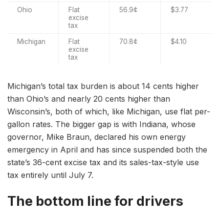
Ohio
Flat
56.9¢
$3.77
excise
tax
Michigan
Flat
70.8¢
$4.10
excise
tax
Michigan’s total tax burden is about 14 cents higher
than Ohio’s and nearly 20 cents higher than
Wisconsin’s, both of which, like Michigan, use flat per-
gallon rates. The bigger gap is with Indiana, whose
governor, Mike Braun, declared his own energy
emergency in April and has since suspended both the
state’s 36-cent excise tax and its sales-tax-style use
tax entirely until July 7.
The bottom line for drivers