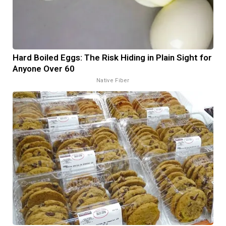
Hard Boiled Eggs: The Risk Hiding in Plain Sight for
Anyone Over 60
Native Fiber