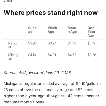
crisis.
Where prices stand right now
Sund
Week
Mont
One
ay
Ago
h Ago
Year
Ago
Nation
$3.87
$3.94
$4.43
$3.19
al
Michig
$4.10
$4.01
$4.52
$3.28
an
Source: AAA, week of June 29, 2026
Michigan’s regular unleaded average of $4.10/gallon is
23 cents above the national average and 82 cents
higher than a year ago, though still 42 cents cheaper
than last month’s peak.