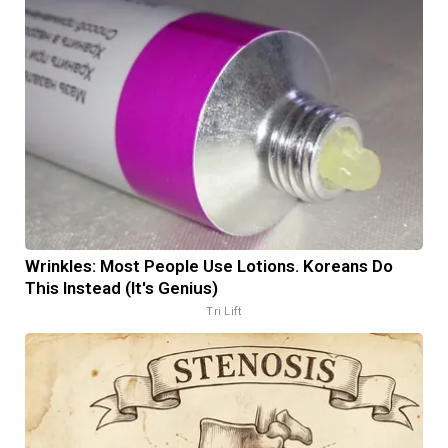
Wrinkles: Most People Use Lotions. Koreans Do
This Instead (It's Genius)
Tri Lift