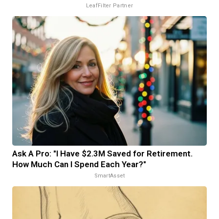
LeafFilter Partner
Ask A Pro: "I Have $2.3M Saved for Retirement.
How Much Can I Spend Each Year?"
SmartAsset