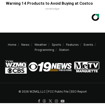
Warning 14 Products to Avoid Buying at Costco
novelodge
Home
News
Weather
Sports
Features
Events
Programming
Station
© 2026 WZMQ, LLC |
FCC Public File
|
EEO Report