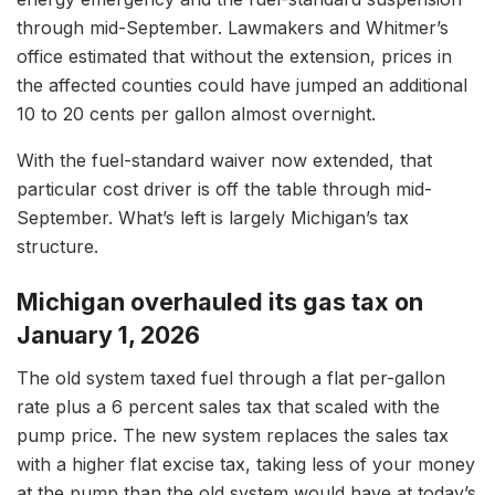
through mid-September. Lawmakers and Whitmer’s
office estimated that without the extension, prices in
the affected counties could have jumped an additional
10 to 20 cents per gallon almost overnight.
With the fuel-standard waiver now extended, that
particular cost driver is off the table through mid-
September. What’s left is largely Michigan’s tax
structure.
Michigan overhauled its gas tax on
January 1, 2026
The old system taxed fuel through a flat per-gallon
rate plus a 6 percent sales tax that scaled with the
pump price. The new system replaces the sales tax
with a higher flat excise tax, taking less of your money
at the pump than the old system would have at today’s