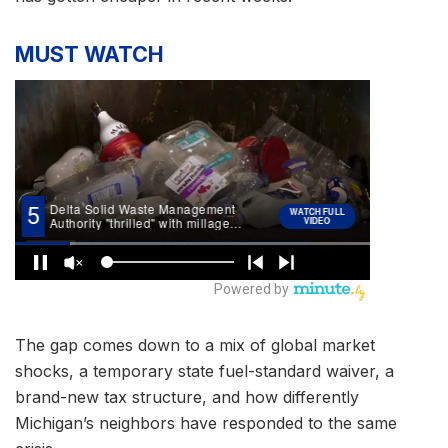
MUST WATCH
The gap comes down to a mix of global market
shocks, a temporary state fuel-standard waiver, a
brand-new tax structure, and how differently
Michigan’s neighbors have responded to the same