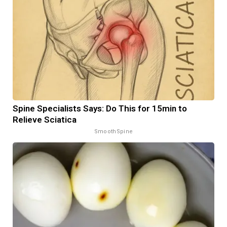
Spine Specialists Says: Do This for 15min to
Relieve Sciatica
SmoothSpine