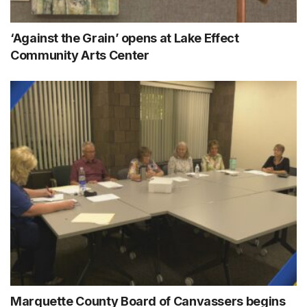
‘Against the Grain’ opens at Lake Effect
Community Arts Center
Marquette County Board of Canvassers begins