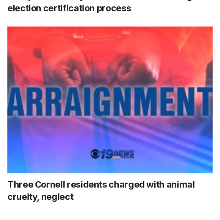
election certification process
Three Cornell residents charged with animal
cruelty, neglect