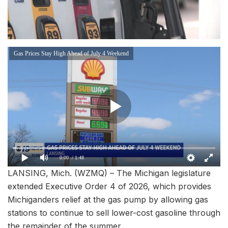
Gas Prices Stay High Ahead of July 4 Weekend
0:00
/ 1:48
LANSING, Mich. (WZMQ) – The Michigan legislature
extended Executive Order 4 of 2026, which provides
Michiganders relief at the gas pump by allowing gas
stations to continue to sell lower-cost gasoline through
the remainder of the summer.