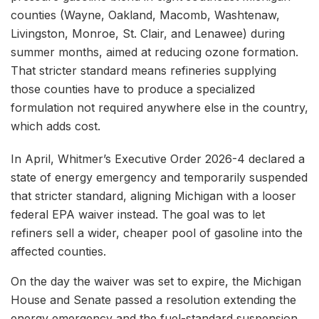
counties (Wayne, Oakland, Macomb, Washtenaw,
Livingston, Monroe, St. Clair, and Lenawee) during
summer months, aimed at reducing ozone formation.
That stricter standard means refineries supplying
those counties have to produce a specialized
formulation not required anywhere else in the country,
which adds cost.
In April, Whitmer’s Executive Order 2026-4 declared a
state of energy emergency and temporarily suspended
that stricter standard, aligning Michigan with a looser
federal EPA waiver instead. The goal was to let
refiners sell a wider, cheaper pool of gasoline into the
affected counties.
On the day the waiver was set to expire, the Michigan
House and Senate passed a resolution extending the
energy emergency and the fuel-standard suspension