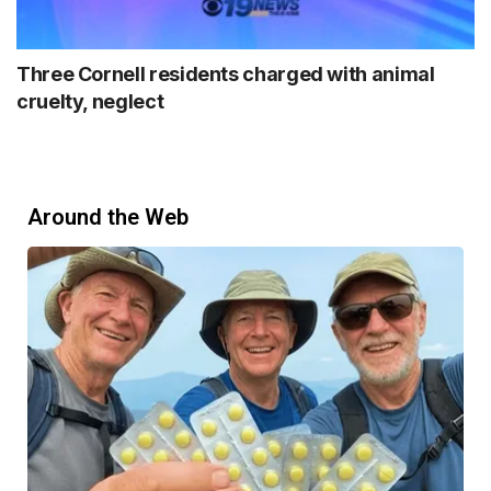
Three Cornell residents charged with animal
cruelty, neglect
Around the Web