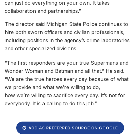
can just do everything on your own. It takes
collaboration and partnerships.”
The director said Michigan State Police continues to
hire both sworn officers and civilian professionals,
including positions in the agency’s crime laboratories
and other specialized divisions.
“The first responders are your true Supermans and
Wonder Woman and Batman and all that.” He said.
“We are the true heroes every day because of what
we provide and what we’re willing to do,
how we’re willing to sacrifice every day. It’s not for
everybody. It is a calling to do this job.”
ADD AS PREFERRED SOURCE ON GOOGLE