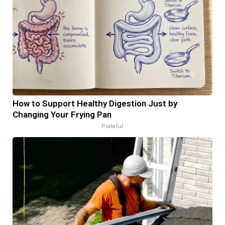
How to Support Healthy Digestion Just by
Changing Your Frying Pan
Plateful