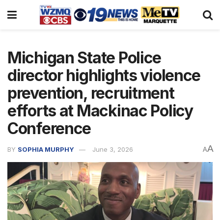
Michigan State Police
director highlights violence
prevention, recruitment
efforts at Mackinac Policy
Conference
A
BY
SOPHIA MURPHY
June 3, 2026
A