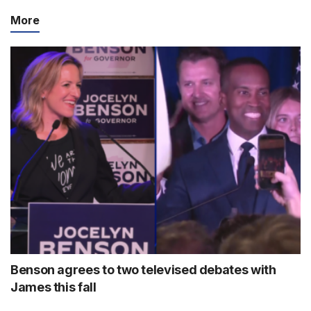
More
Benson agrees to two televised debates with
James this fall