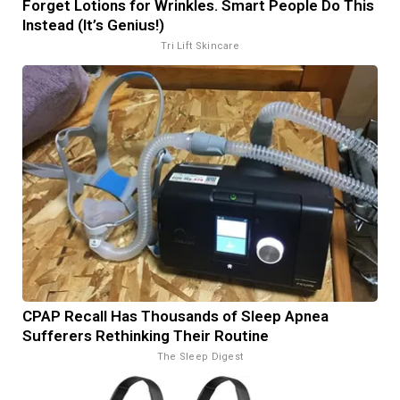
Forget Lotions for Wrinkles. Smart People Do This
Instead (It’s Genius!)
Tri Lift Skincare
CPAP Recall Has Thousands of Sleep Apnea
Sufferers Rethinking Their Routine
The Sleep Digest