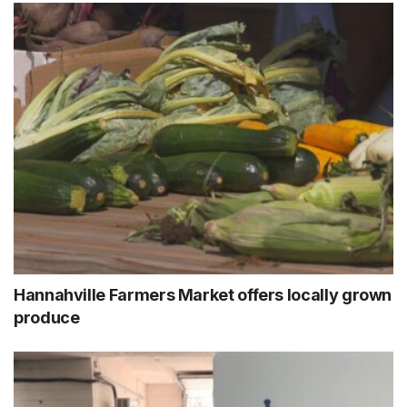
Hannahville Farmers Market offers locally grown
produce