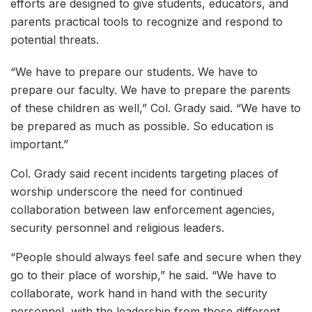
efforts are designed to give students, educators, and
parents practical tools to recognize and respond to
potential threats.
“We have to prepare our students. We have to
prepare our faculty. We have to prepare the parents
of these children as well,” Col. Grady said. “We have to
be prepared as much as possible. So education is
important.”
Col. Grady said recent incidents targeting places of
worship underscore the need for continued
collaboration between law enforcement agencies,
security personnel and religious leaders.
“People should always feel safe and secure when they
go to their place of worship,” he said. “We have to
collaborate, work hand in hand with the security
personnel, with the leadership from those different