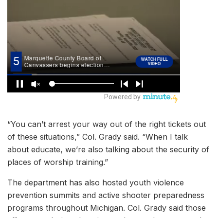
“You can’t arrest your way out of the right tickets out
of these situations,” Col. Grady said. “When I talk
about educate, we’re also talking about the security of
places of worship training.”
The department has also hosted youth violence
prevention summits and active shooter preparedness
programs throughout Michigan. Col. Grady said those