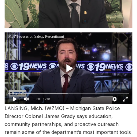
MSP Focuses on Safety, Reecruitment
0:00
/ 2:01
LANSING, Mich. (WZMQ) – Michigan State Police
Director Colonel James Grady says education,
community partnerships, and proactive outreach
remain some of the department’s most important tools