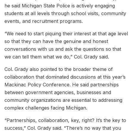
he said Michigan State Police is actively engaging
students at all levels through school visits, community
events, and recruitment programs.
“We need to start piquing their interest at that age level
so that they can have the genuine and honest
conversations with us and ask the questions so that
we can tell them what we do,” Col. Grady said.
Col. Grady also pointed to the broader theme of
collaboration that dominated discussions at this year’s
Mackinac Policy Conference. He said partnerships
between government agencies, businesses and
community organizations are essential to addressing
complex challenges facing Michigan.
“Partnerships, collaboration, key, right? It’s the key to
success,” Col. Grady said. “There’s no way that you