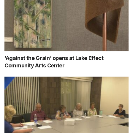
‘Against the Grain’ opens at Lake Effect
Community Arts Center