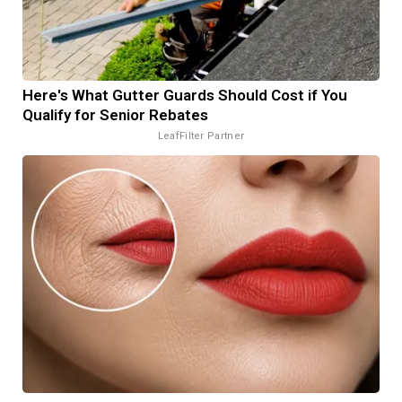
Here's What Gutter Guards Should Cost if You
Qualify for Senior Rebates
LeafFilter Partner