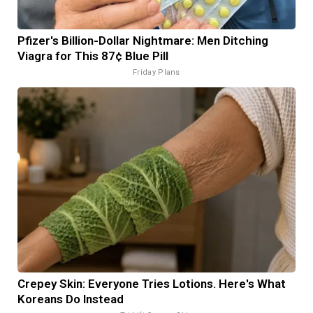
Pfizer's Billion-Dollar Nightmare: Men Ditching
Viagra for This 87¢ Blue Pill
Friday Plans
Crepey Skin: Everyone Tries Lotions. Here's What
Koreans Do Instead