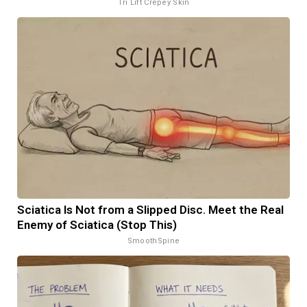
Tri Lift Crepey Skin
Sciatica Is Not from a Slipped Disc. Meet the Real
Enemy of Sciatica (Stop This)
SmoothSpine