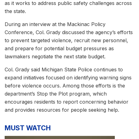
as it works to address public safety challenges across
the state.
During an interview at the Mackinac Policy
Conference, Col. Grady discussed the agency’s efforts
to prevent targeted violence, recruit new personnel,
and prepare for potential budget pressures as
lawmakers negotiate the next state budget.
Col. Grady said Michigan State Police continues to
expand initiatives focused on identifying warning signs
before violence occurs. Among those efforts is the
department’s Stop the Plot program, which
encourages residents to report concerning behavior
and provides resources for people seeking help.
MUST WATCH