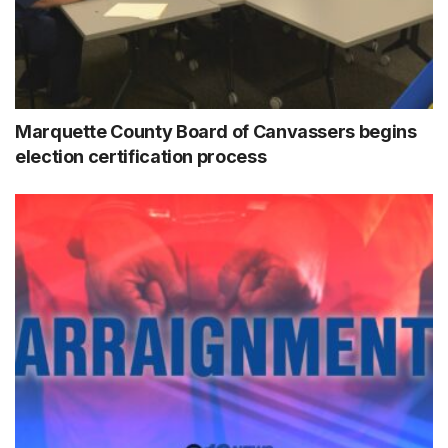
Marquette County Board of Canvassers begins
election certification process