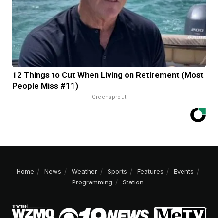
12 Things to Cut When Living on Retirement (Most
People Miss #11)
Greensprout
Home
News
Weather
Sports
Features
Events
Programming
Station