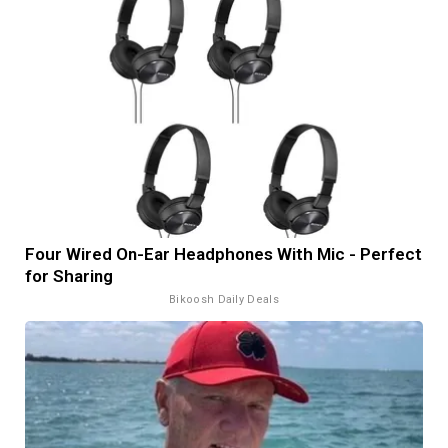
Four Wired On-Ear Headphones With Mic - Perfect
for Sharing
Bikoosh Daily Deals