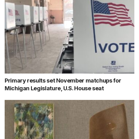
Primary results set November matchups for
Michigan Legislature, U.S. House seat