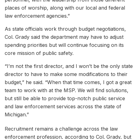
places of worship, along with our local and federal
law enforcement agencies.”
As state officials work through budget negotiations,
Col. Grady said the department may have to adjust
spending priorities but will continue focusing on its
core mission of public safety.
“I’m not the first director, and I won’t be the only state
director to have to make some modifications to their
budget,” he said. “When that time comes, I got a great
team to work with at the MSP. We will find solutions,
but still be able to provide top-notch public service
and law enforcement services across the state of
Michigan.”
Recruitment remains a challenge across the law
enforcement profession, according to Col. Grady, but