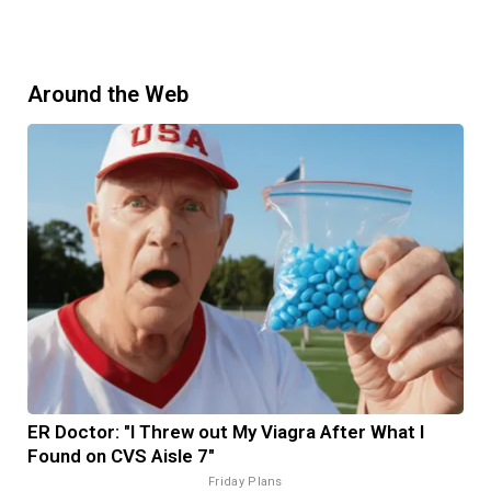
Around the Web
ER Doctor: "I Threw out My Viagra After What I
Found on CVS Aisle 7"
Friday Plans