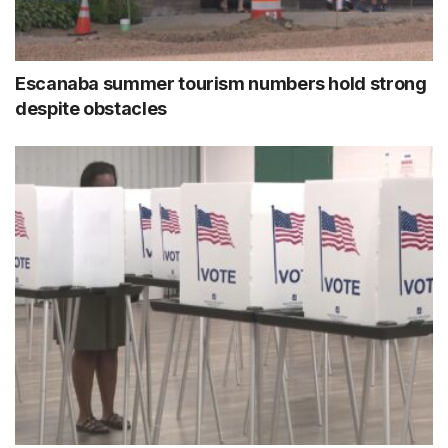
Escanaba summer tourism numbers hold strong
despite obstacles