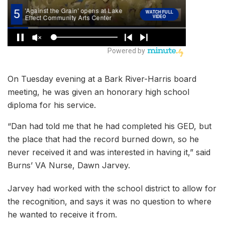
On Tuesday evening at a Bark River-Harris board
meeting, he was given an honorary high school
diploma for his service.
“Dan had told me that he had completed his GED, but
the place that had the record burned down, so he
never received it and was interested in having it,” said
Burns’ VA Nurse, Dawn Jarvey.
Jarvey had worked with the school district to allow for
the recognition, and says it was no question to where
he wanted to receive it from.