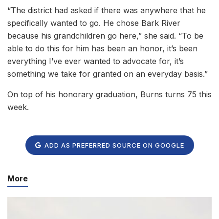
“The district had asked if there was anywhere that he
specifically wanted to go. He chose Bark River
because his grandchildren go here,” she said. “To be
able to do this for him has been an honor, it’s been
everything I’ve ever wanted to advocate for, it’s
something we take for granted on an everyday basis.”
On top of his honorary graduation, Burns turns 75 this
week.
ADD AS PREFERRED SOURCE ON GOOGLE
More