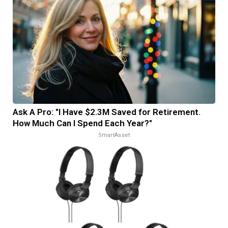
Ask A Pro: "I Have $2.3M Saved for Retirement.
How Much Can I Spend Each Year?"
SmartAsset