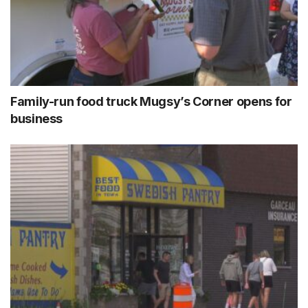
Family-run food truck Mugsy’s Corner opens for
business