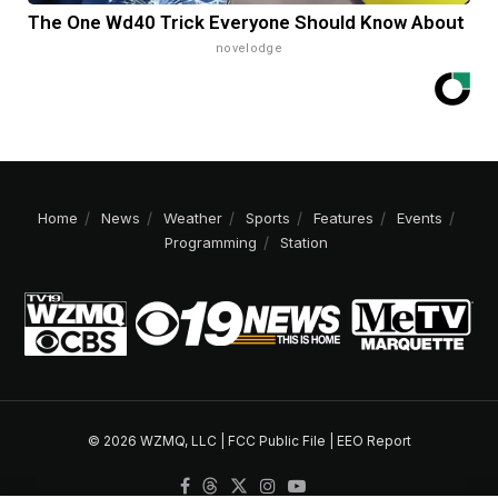
The One Wd40 Trick Everyone Should Know About
novelodge
Home
News
Weather
Sports
Features
Events
Programming
Station
© 2026 WZMQ, LLC |
FCC Public File
|
EEO Report