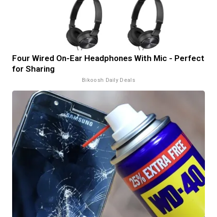
Four Wired On-Ear Headphones With Mic - Perfect
for Sharing
Bikoosh Daily Deals