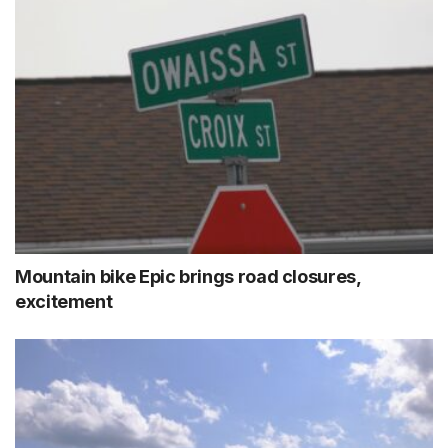
Mountain bike Epic brings road closures,
excitement