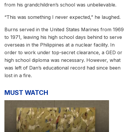
from his grandchildren’s school was unbelievable.
“This was something I never expected,” he laughed.
Burns served in the United States Marines from 1969
to 1971, leaving his high school days behind to serve
overseas in the Philippines at a nuclear facility. In
order to work under top-secret clearance, a GED or
high school diploma was necessary. However, what
was left of Dan’s educational record had since been
lost in a fire.
MUST WATCH