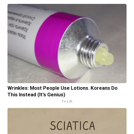
Wrinkles: Most People Use Lotions. Koreans Do
This Instead (It's Genius)
Tri Lift