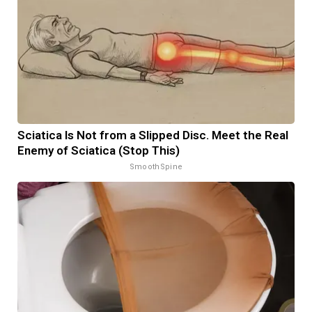
Sciatica Is Not from a Slipped Disc. Meet the Real
Enemy of Sciatica (Stop This)
SmoothSpine