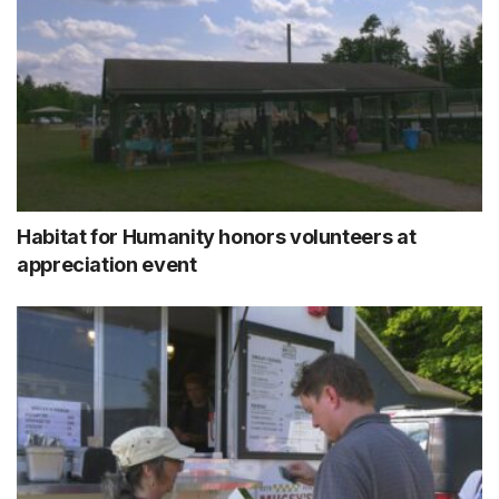
Habitat for Humanity honors volunteers at
appreciation event