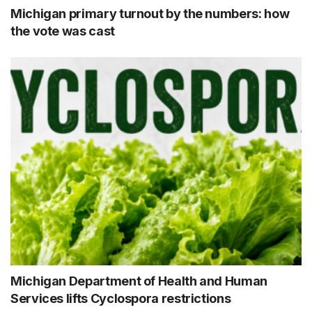
Michigan primary turnout by the numbers: how
the vote was cast
Michigan Department of Health and Human
Services lifts Cyclospora restrictions