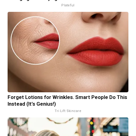
Plateful
Forget Lotions for Wrinkles. Smart People Do This
Instead (It’s Genius!)
Tri Lift Skincare