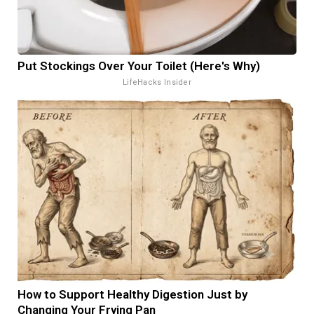
Put Stockings Over Your Toilet (Here's Why)
LifeHacks Insider
How to Support Healthy Digestion Just by
Changing Your Frying Pan