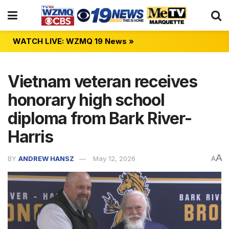
WATCH LIVE: WZMQ 19 News »
Vietnam veteran receives
honorary high school
diploma from Bark River-
Harris
A
BY
ANDREW HANSZ
May 12, 2026
A