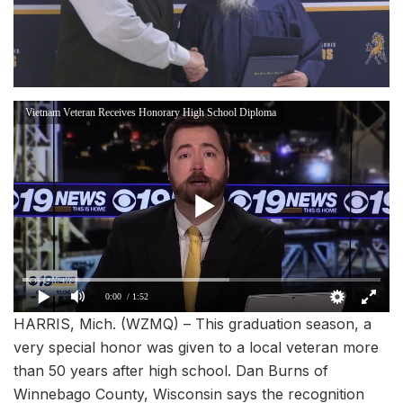
Vietnam Veteran Receives Honorary High School Diploma
0:00
/ 1:52
HARRIS, Mich. (WZMQ) – This graduation season, a
very special honor was given to a local veteran more
than 50 years after high school. Dan Burns of
Winnebago County, Wisconsin says the recognition