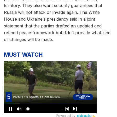
territory. They also want security guarantees that
Russia will not attack or invade again. The White
House and Ukraine’s presidency said in a joint
statement that the parties drafted an updated and
refined peace framework but didn’t provide what kind
of changes will be made.
MUST WATCH