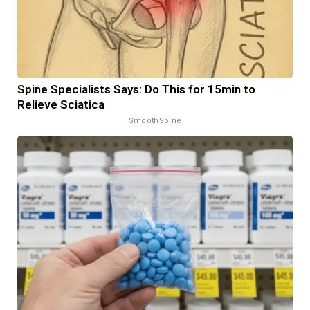
Spine Specialists Says: Do This for 15min to
Relieve Sciatica
SmoothSpine