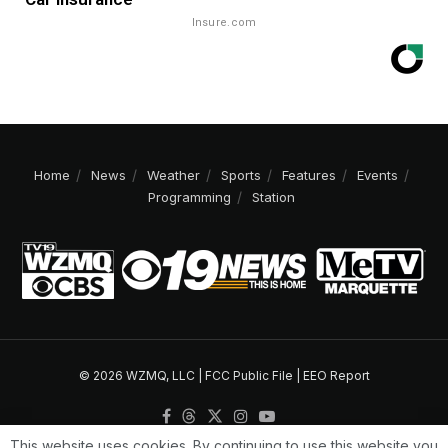
Insure.com
Home
News
Weather
Sports
Features
Events
Programming
Station
© 2026 WZMQ, LLC |
FCC Public File
|
EEO Report
This website uses cookies. By continuing to use this website you