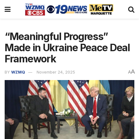
“Meaningful Progress”
Made in Ukraine Peace Deal
Framework
A
BY
WZMQ
November 24, 2025
A