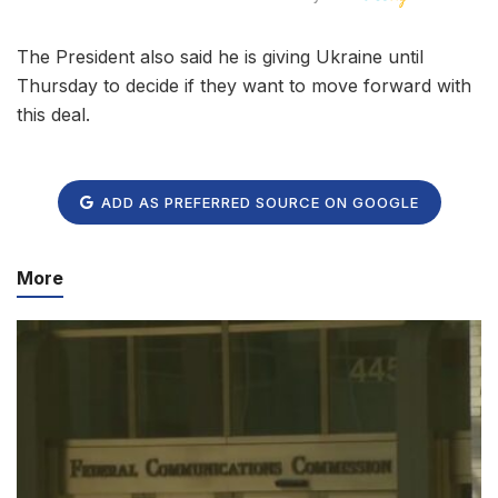
The President also said he is giving Ukraine until
Thursday to decide if they want to move forward with
this deal.
ADD AS PREFERRED SOURCE ON GOOGLE
More