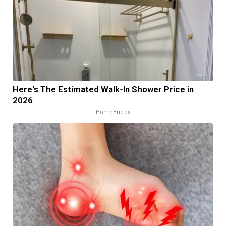
Here's The Estimated Walk-In Shower Price in
2026
HomeBuddy