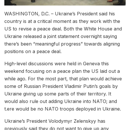
WASHINGTON, D.C. – Ukraine’s President said his
country is at a critical moment as they work with the
US to revise a peace deal. Both the White House and
Ukraine released a joint statement overnight saying
there’s been “meaningful progress” towards aligning
positions on a peace deal.
High-level discussions were held in Geneva this
weekend focusing on a peace plan the US laid out a
while ago. For the most part, that plan would achieve
some of Russian President Vladimir Putin’s goals by
Ukraine giving up some parts of their territory. It
would also rule out adding Ukraine into NATO; and
t.ere would be no NATO troops deployed in Ukraine.
Ukraine’s President Volodymyr Zelenskyy has
previously said they do not want to give up any