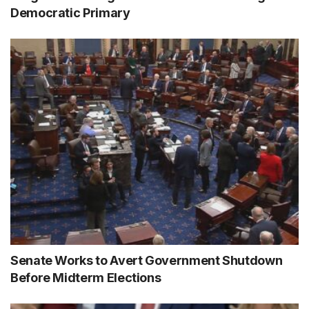
Democratic Primary
Senate Works to Avert Government Shutdown
Before Midterm Elections