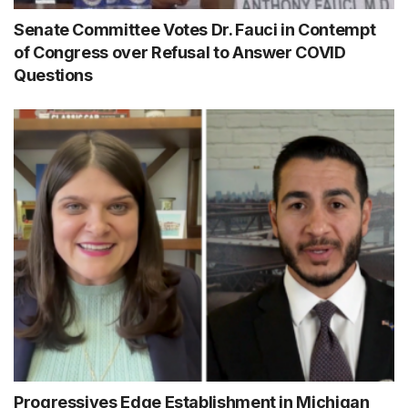
Senate Committee Votes Dr. Fauci in Contempt
of Congress over Refusal to Answer COVID
Questions
Progressives Edge Establishment in Michigan