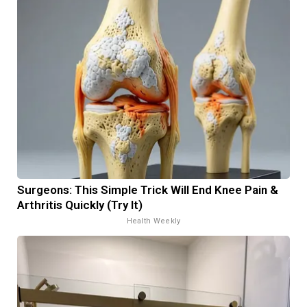
Surgeons: This Simple Trick Will End Knee Pain &
Arthritis Quickly (Try It)
Health Weekly