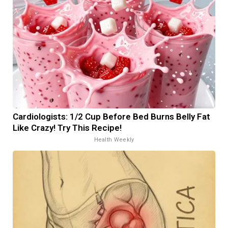
Cardiologists: 1/2 Cup Before Bed Burns Belly Fat
Like Crazy! Try This Recipe!
Health Weekly