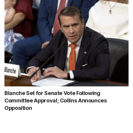
Blanche Set for Senate Vote Following
Committee Approval; Collins Announces
Opposition