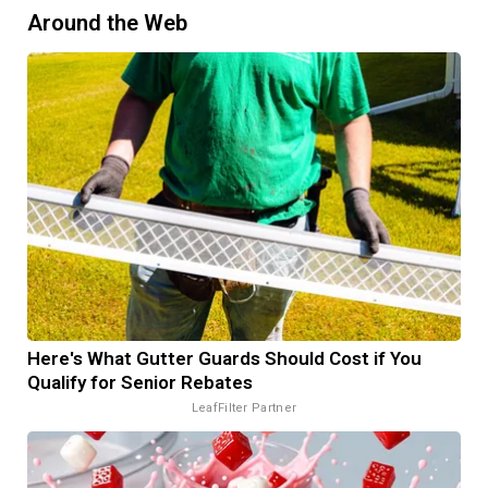
Around the Web
Here's What Gutter Guards Should Cost if You
Qualify for Senior Rebates
LeafFilter Partner