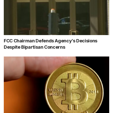
FCC Chairman Defends Agency’s Decisions
Despite Bipartisan Concerns