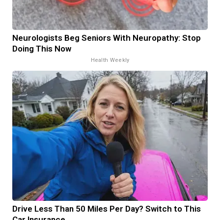
Neurologists Beg Seniors With Neuropathy: Stop
Doing This Now
Health Weekly
Drive Less Than 50 Miles Per Day? Switch to This
Car Insurance