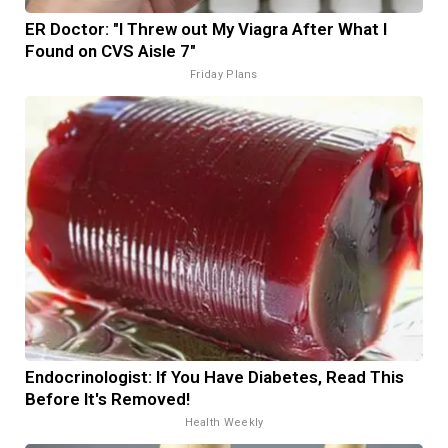
ER Doctor: "I Threw out My Viagra After What I
Found on CVS Aisle 7"
Friday Plans
Endocrinologist: If You Have Diabetes, Read This
Before It's Removed!
Health Weekly