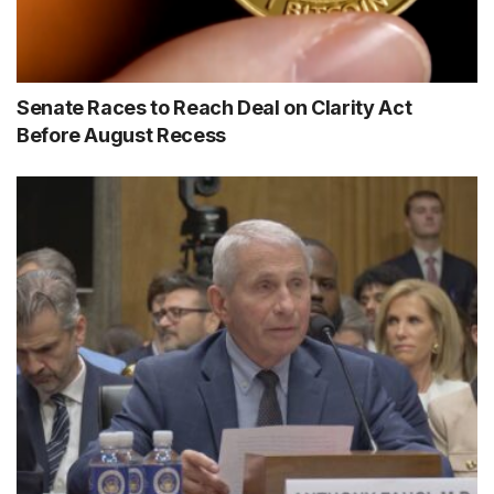
Senate Races to Reach Deal on Clarity Act
Before August Recess