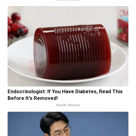
Endocrinologist: If You Have Diabetes, Read This
Before It's Removed!
Health Weekly