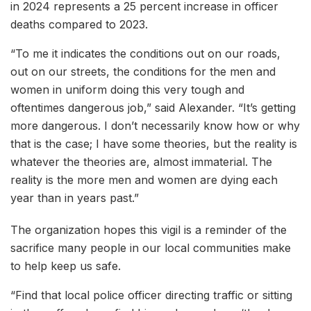
in 2024 represents a 25 percent increase in officer
deaths compared to 2023.
“To me it indicates the conditions out on our roads,
out on our streets, the conditions for the men and
women in uniform doing this very tough and
oftentimes dangerous job,” said Alexander. “It’s getting
more dangerous. I don’t necessarily know how or why
that is the case; I have some theories, but the reality is
whatever the theories are, almost immaterial. The
reality is the more men and women are dying each
year than in years past.”
The organization hopes this vigil is a reminder of the
sacrifice many people in our local communities make
to help keep us safe.
“Find that local police officer directing traffic or sitting