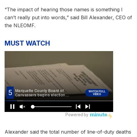
“The impact of hearing those names is something I
can’t really put into words,” said Bill Alexander, CEO of
the NLEOMF.
MUST WATCH
Alexander said the total number of line-of-duty deaths