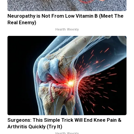
Neuropathy is Not From Low Vitamin B (Meet The
Real Enemy)
Health Weekly
Surgeons: This Simple Trick Will End Knee Pain &
Arthritis Quickly (Try It)
Health Weekly