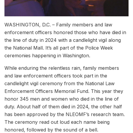
WASHINGTON, D.C. – Family members and law
enforcement officers honored those who have died in
the line of duty in 2024 with a candlelight vigil along
the National Mall. It’s all part of the Police Week
ceremonies happening in Washington.
While enduring the relentless rain, family members
and law enforcement officers took part in the
candlelight vigil ceremony from the National Law
Enforcement Officers Memorial Fund. This year they
honor 345 men and women who died in the line of
duty. About half of them died in 2024, the other half
has been approved by the NLEOMF’s research team.
The ceremony read out loud each name being
honored, followed by the sound of a bell.