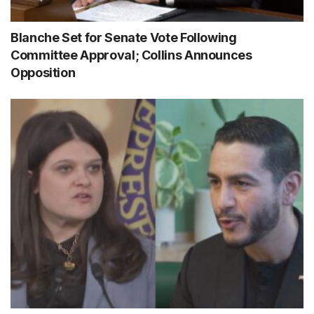
Blanche Set for Senate Vote Following
Committee Approval; Collins Announces
Opposition