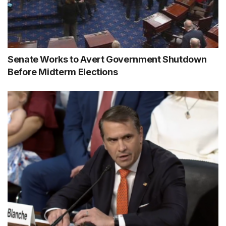
Senate Works to Avert Government Shutdown
Before Midterm Elections