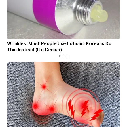
Wrinkles: Most People Use Lotions. Koreans Do
This Instead (It's Genius)
Tri Lift