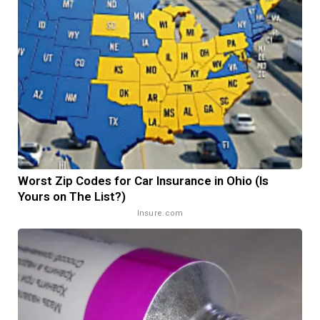
Worst Zip Codes for Car Insurance in Ohio (Is
Yours on The List?)
Insure.com