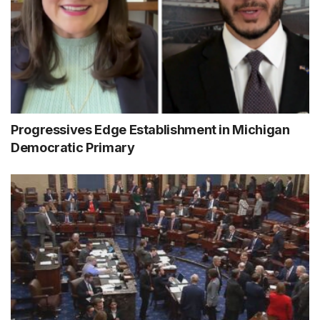
Progressives Edge Establishment in Michigan
Democratic Primary