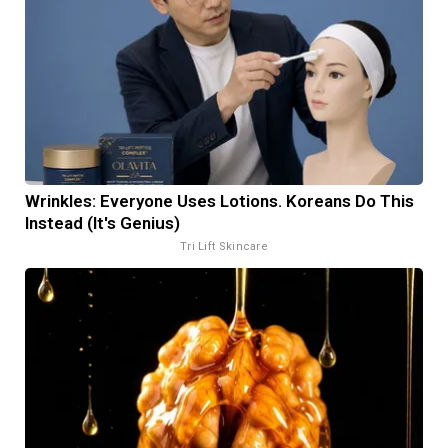
Wrinkles: Everyone Uses Lotions. Koreans Do This
Instead (It's Genius)
Tri Lift Skincare