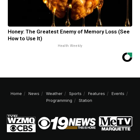
Honey: The Greatest Enemy of Memory Loss (See
How to Use It)
Health Weekly
Home
News
Weather
Sports
Features
Events
Programming
Station