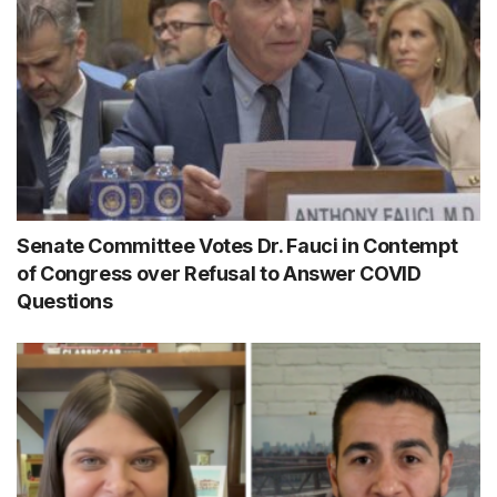
Senate Committee Votes Dr. Fauci in Contempt
of Congress over Refusal to Answer COVID
Questions