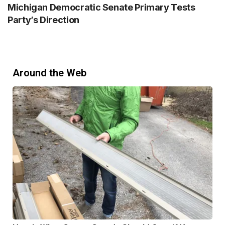
Michigan Democratic Senate Primary Tests
Party’s Direction
Around the Web