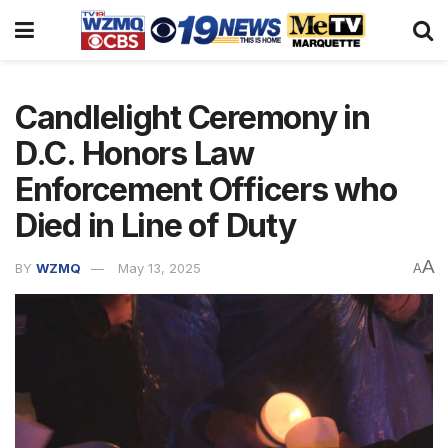
Candlelight Ceremony in
D.C. Honors Law
Enforcement Officers who
Died in Line of Duty
A
BY
WZMQ
May 13, 2025
A