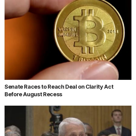
Senate Races to Reach Deal on Clarity Act
Before August Recess