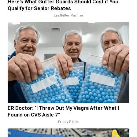
Here's What Gutter Guards Should Cost if You
Qualify for Senior Rebates
LeafFilter Partner
ER Doctor: "I Threw Out My Viagra After What I
Found on CVS Aisle 7"
Friday Plans