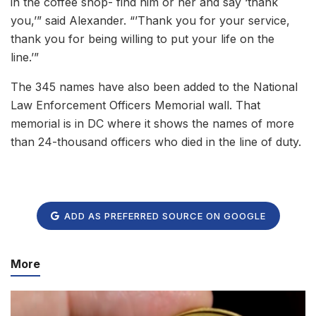
in the coffee shop- find him or her and say ‘thank
you,’” said Alexander. “’Thank you for your service,
thank you for being willing to put your life on the
line.’”
The 345 names have also been added to the National
Law Enforcement Officers Memorial wall. That
memorial is in DC where it shows the names of more
than 24-thousand officers who died in the line of duty.
ADD AS PREFERRED SOURCE ON GOOGLE
More