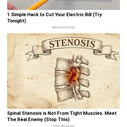
1 Simple Hack to Cut Your Electric Bill (Try
Tonight)
MadeInGenius
Spinal Stenosis is Not From Tight Muscles. Meet
The Real Enemy (Stop This)
SmoothSpine