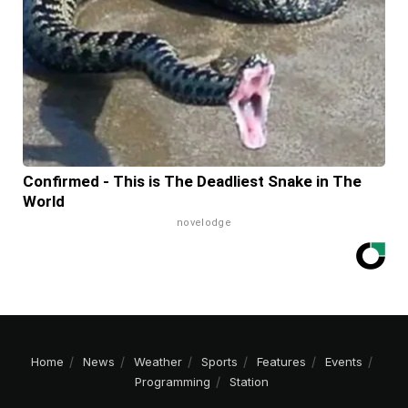
Confirmed - This is The Deadliest Snake in The
World
novelodge
Home
News
Weather
Sports
Features
Events
Programming
Station