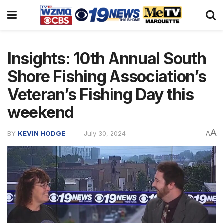
Insights: 10th Annual South
Shore Fishing Association’s
Veteran’s Fishing Day this
weekend
A
BY
KEVIN HODGE
July 30, 2024
A