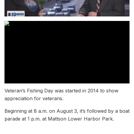
Veteran’s Fishing Day was started in 2014 to show
appreciation for veterans.
Beginning at 8 a.m. on August 3, it’s followed by a boat
parade at 1 p.m. at Mattson Lower Harbor Park.