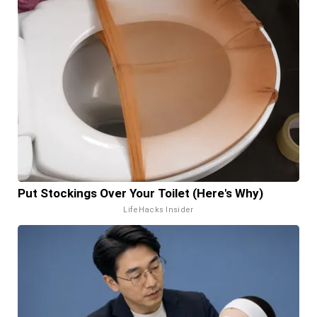
Put Stockings Over Your Toilet (Here's Why)
LifeHacks Insider