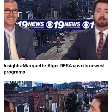
Insights: Marquette-Alger RESA unveils newest
programs