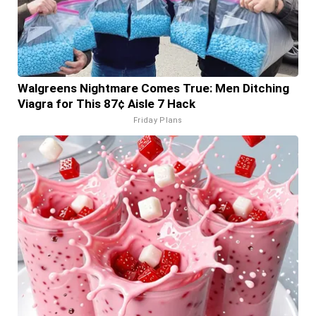
Walgreens Nightmare Comes True: Men Ditching
Viagra for This 87¢ Aisle 7 Hack
Friday Plans