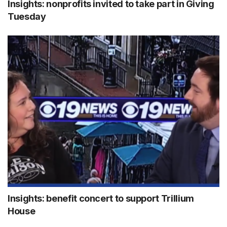
Insights: nonprofits invited to take part in Giving
Tuesday
Insights: benefit concert to support Trillium
House