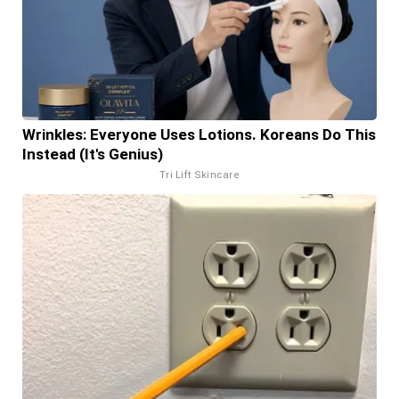
Wrinkles: Everyone Uses Lotions. Koreans Do This
Instead (It's Genius)
Tri Lift Skincare