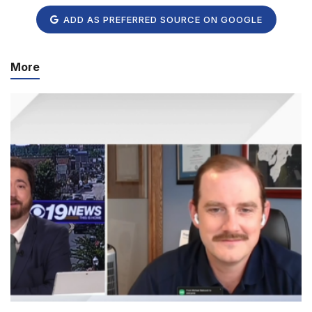
ADD AS PREFERRED SOURCE ON GOOGLE
More