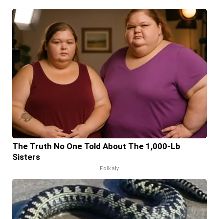
The Truth No One Told About The 1,000-Lb
Sisters
Folkaly