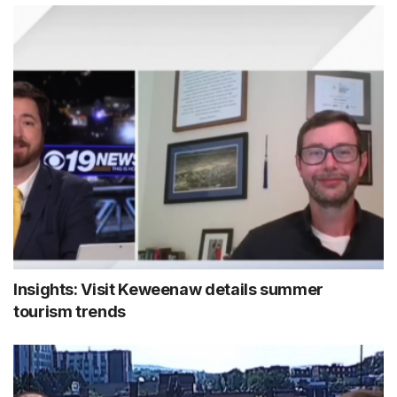
Insights: Visit Keweenaw details summer
tourism trends