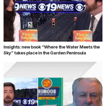
Insights: new book “Where the Water Meets the
Sky” takes place in the Garden Peninsula