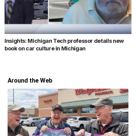
Insights: Michigan Tech professor details new
book on car culture in Michigan
Around the Web