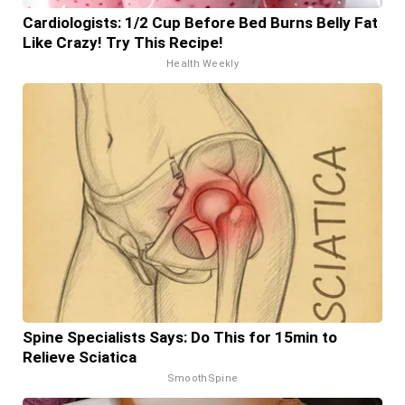
Cardiologists: 1/2 Cup Before Bed Burns Belly Fat
Like Crazy! Try This Recipe!
Health Weekly
Spine Specialists Says: Do This for 15min to
Relieve Sciatica
SmoothSpine