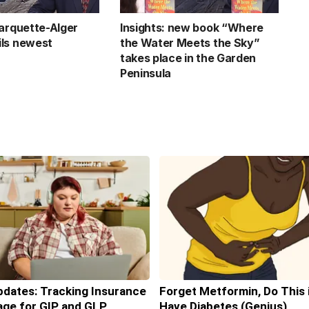
Marquette-Alger
Insights: new book “Where
ls newest
the Water Meets the Sky”
takes place in the Garden
Peninsula
pdates: Tracking Insurance
Forget Metformin, Do This 
ge for GIP and GLP
Have Diabetes (Genius)