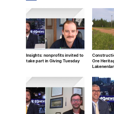
Insights: nonprofits invited to
Constructi
take part in Giving Tuesday
Ore Heritag
Lakenenlan