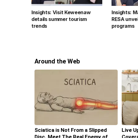
Insights: Visit Keweenaw
Insights: 
details summer tourism
RESA unvei
trends
programs
Around the Web
Sciatica is Not From a Slipped
Live U
Disc. Meet The Real Enemy of
Covera