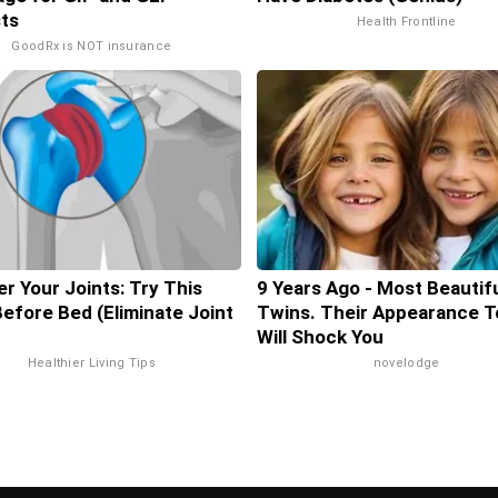
ts
Health Frontline
GoodRx is NOT insurance
r Your Joints: Try This
9 Years Ago - Most Beautif
Before Bed (Eliminate Joint
Twins. Their Appearance T
Will Shock You
Healthier Living Tips
novelodge