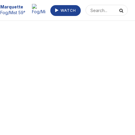
Escanaba
WATCH
Fog 63°