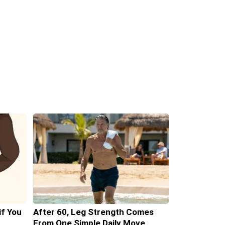
if You
After 60, Leg Strength Comes
From One Simple Daily Move