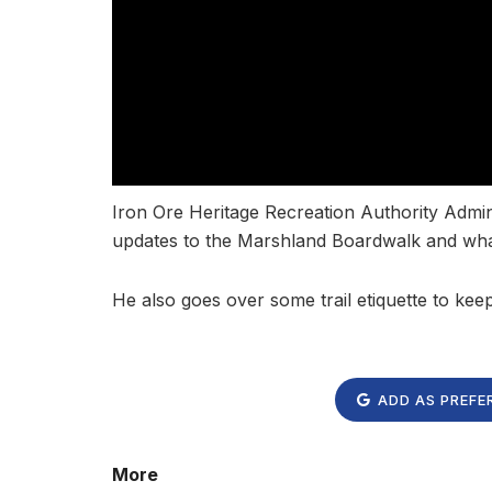
Iron Ore Heritage Recreation Authority Admi
updates to the Marshland Boardwalk and what
He also goes over some trail etiquette to kee
ADD AS PREFE
More