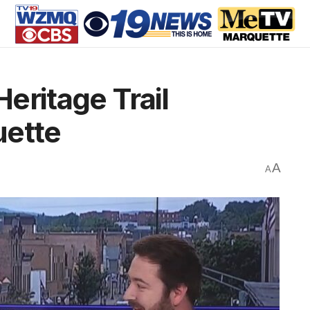
Heritage Trail
uette
A
A