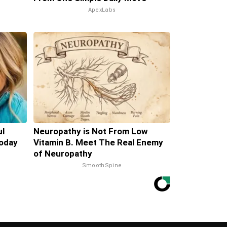
ApexLabs
ul
Neuropathy is Not From Low
oday
Vitamin B. Meet The Real Enemy
of Neuropathy
SmoothSpine