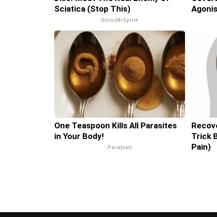
Sciatica (Stop This)
Agonis
SmoothSpine
One Teaspoon Kills All Parasites
Recove
in Your Body!
Trick 
Pain)
Paratoxil