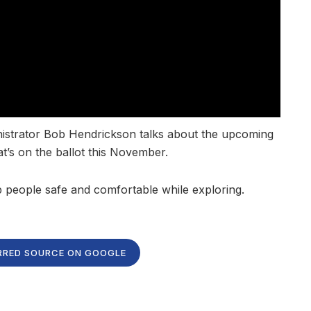
nistrator Bob Hendrickson talks about the upcoming
’s on the ballot this November.
p people safe and comfortable while exploring.
RRED SOURCE ON GOOGLE