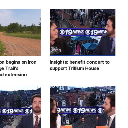
on begins on Iron
Insights: benefit concert to
e Trail’s
support Trillium House
d extension