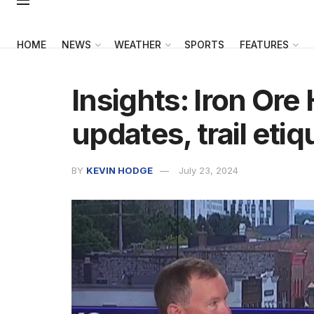
HOME
NEWS
WEATHER
SPORTS
FEATURES
Insights: Iron Ore 
updates, trail etiq
BY
KEVIN HODGE
July 23, 2024