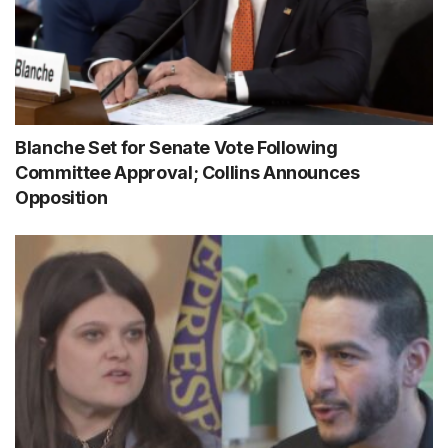
Blanche Set for Senate Vote Following
Committee Approval; Collins Announces
Opposition