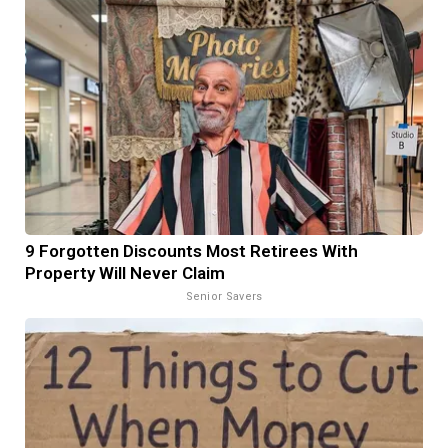
9 Forgotten Discounts Most Retirees With
Property Will Never Claim
Senior Savers