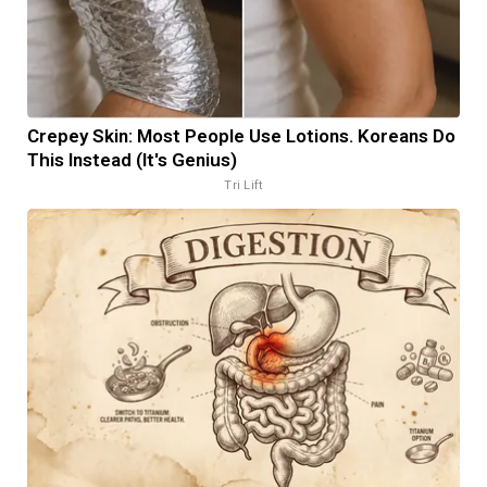
Crepey Skin: Most People Use Lotions. Koreans Do
This Instead (It's Genius)
Tri Lift