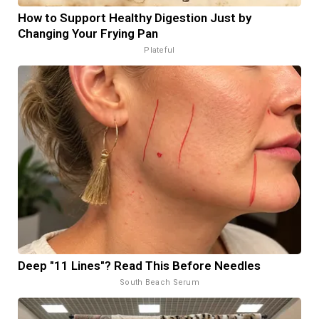
How to Support Healthy Digestion Just by
Changing Your Frying Pan
Plateful
Deep "11 Lines"? Read This Before Needles
South Beach Serum