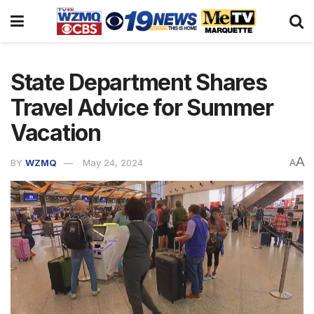
State Department Shares
Travel Advice for Summer
Vacation
A
BY
WZMQ
May 24, 2024
A