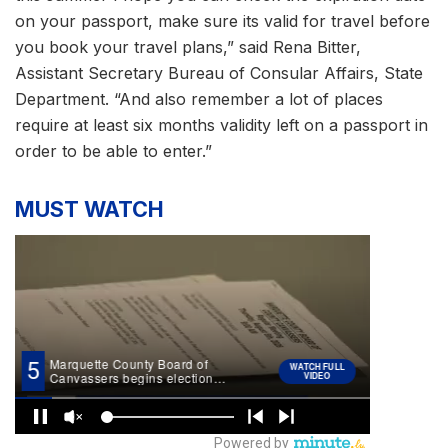
on your passport, make sure its valid for travel before
you book your travel plans,” said Rena Bitter,
Assistant Secretary Bureau of Consular Affairs, State
Department. “And also remember a lot of places
require at least six months validity left on a passport in
order to be able to enter.”
MUST WATCH