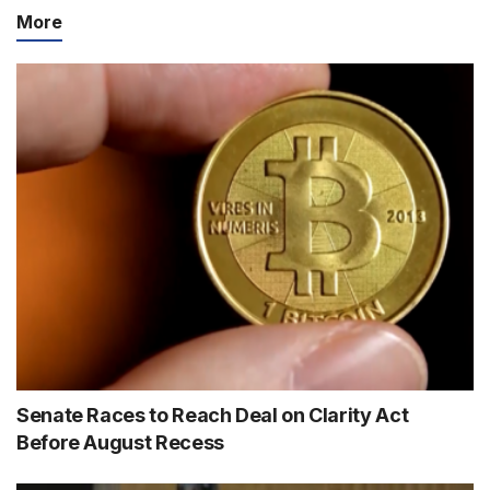
More
Senate Races to Reach Deal on Clarity Act
Before August Recess