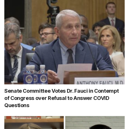
Senate Committee Votes Dr. Fauci in Contempt
of Congress over Refusal to Answer COVID
Questions