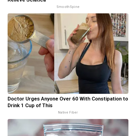
SmoothSpine
Doctor Urges Anyone Over 60 With Constipation to
Drink 1 Cup of This
Native Fiber