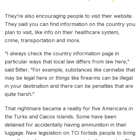
They’re also encouraging people to visit their website.
They said you can find information on the country you
plan to visit, like info on their healthcare system,
crime, transportation and more.
“I always check the country information page in
particular ways that local law differs from law here,”
said Bitter. “For example, substances like cannabis that
may be legal here or things like firearms can be illegal
in your destination and there can be penalties that are
quite harsh.”
That nightmare became a reality for five Americans in
the Turks and Caicos Islands. Some have been
detained for accidentally having ammunition in their
luggage. New legislation on TCI forbids people to bring