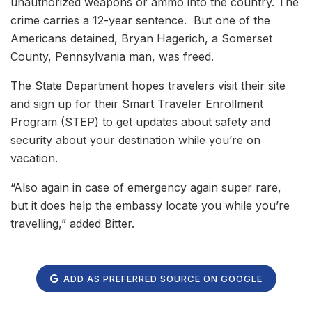
unauthorized weapons or ammo into the country. The
crime carries a 12-year sentence. But one of the
Americans detained, Bryan Hagerich, a Somerset
County, Pennsylvania man, was freed.
The State Department hopes travelers visit their site
and sign up for their Smart Traveler Enrollment
Program (STEP) to get updates about safety and
security about your destination while you’re on
vacation.
“Also again in case of emergency again super rare,
but it does help the embassy locate you while you’re
travelling,” added Bitter.
ADD AS PREFERRED SOURCE ON GOOGLE