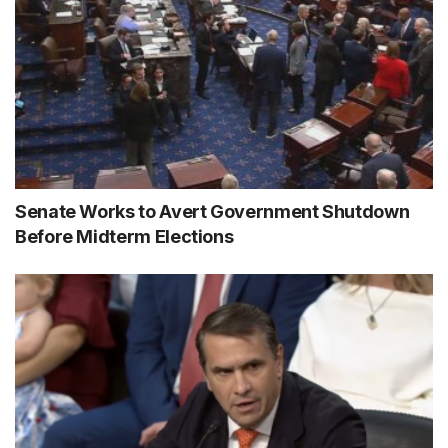
Senate Works to Avert Government Shutdown
Before Midterm Elections