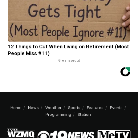
12 Things to Cut When Living on Retirement (Most
People Miss #11)
Greensprout
Home
News
Weather
Sports
Features
Events
Programming
Station