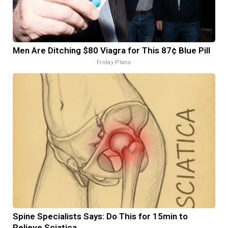
Men Are Ditching $80 Viagra for This 87¢ Blue Pill
Friday Plans
Spine Specialists Says: Do This for 15min to
Relieve Sciatica