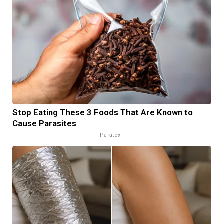
Stop Eating These 3 Foods That Are Known to
Cause Parasites
Paratoxil