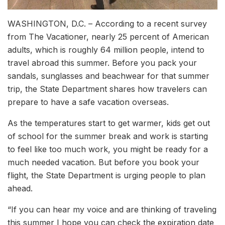
WASHINGTON, D.C. – According to a recent survey
from The Vacationer, nearly 25 percent of American
adults, which is roughly 64 million people, intend to
travel abroad this summer. Before you pack your
sandals, sunglasses and beachwear for that summer
trip, the State Department shares how travelers can
prepare to have a safe vacation overseas.
As the temperatures start to get warmer, kids get out
of school for the summer break and work is starting
to feel like too much work, you might be ready for a
much needed vacation. But before you book your
flight, the State Department is urging people to plan
ahead.
“If you can hear my voice and are thinking of traveling
this summer I hope you can check the expiration date