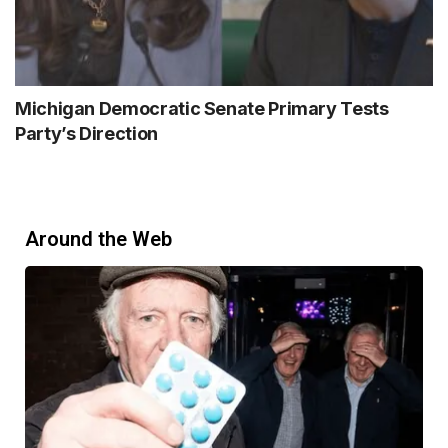
Michigan Democratic Senate Primary Tests
Party’s Direction
Around the Web