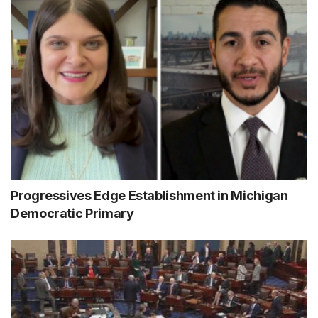
Progressives Edge Establishment in Michigan
Democratic Primary