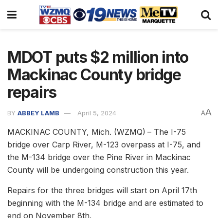
MDOT puts $2 million into
Mackinac County bridge
repairs
A
BY
ABBEY LAMB
April 5, 2024
A
MACKINAC COUNTY, Mich. (WZMQ)
– The I-75
bridge over Carp River, M-123 overpass at I-75, and
the M-134 bridge over the Pine River in Mackinac
County will be undergoing construction this year.
Repairs for the three bridges will start on April 17th
beginning with the M-134 bridge and are estimated to
end on November 8th.