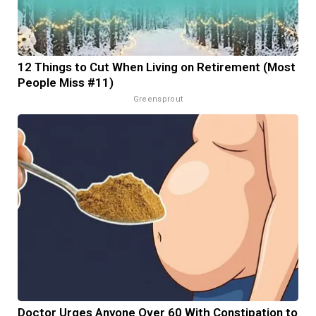
12 Things to Cut When Living on Retirement (Most
People Miss #11)
Greensprout
Doctor Urges Anyone Over 60 With Constipation to