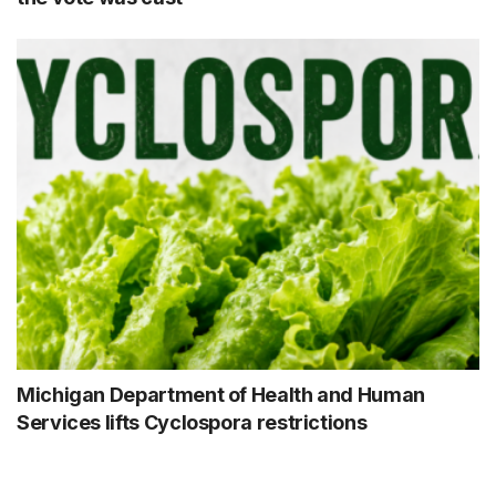
Michigan Department of Health and Human
Services lifts Cyclospora restrictions