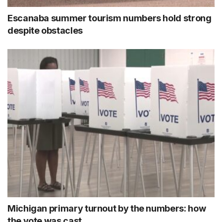
Escanaba summer tourism numbers hold strong
despite obstacles
Michigan primary turnout by the numbers: how
the vote was cast