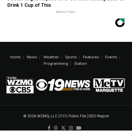
Drink 1 Cup of This
Native Fiber
Home
News
Weather
Sports
Features
Events
Programming
Station
© 2026 WZMQ, LLC |
FCC Public File
|
EEO Report