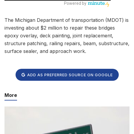
The Michigan Department of transportation (MDOT) is
investing about $2 million to repair these bridges
epoxy overlay, deck painting, joint replacement,
structure patching, railing repairs, beam, substructure,
surface sealer, and approach work.
ADD AS PREFERRED SOURCE ON GOOGLE
More