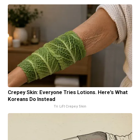
Crepey Skin: Everyone Tries Lotions. Here's What
Koreans Do Instead
Tri Lift Crepey Skin