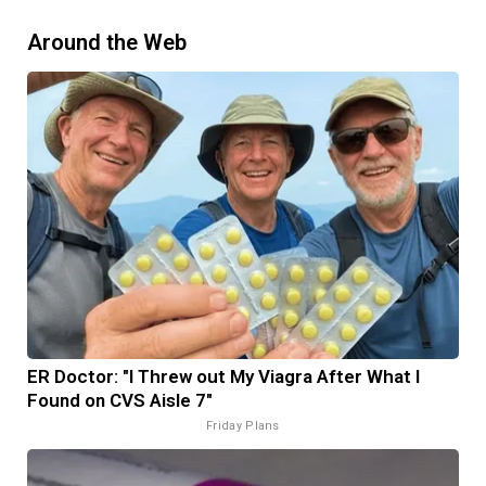
Around the Web
ER Doctor: "I Threw out My Viagra After What I
Found on CVS Aisle 7"
Friday Plans