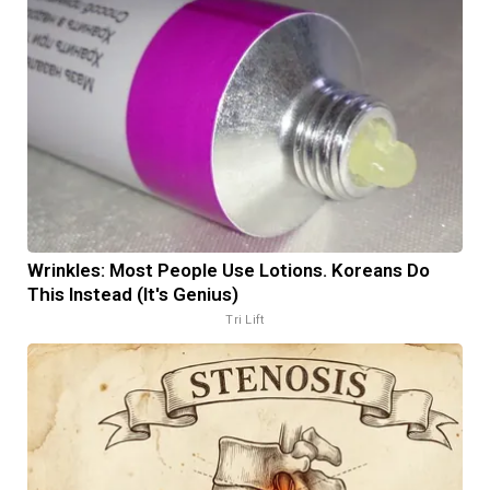
Wrinkles: Most People Use Lotions. Koreans Do
This Instead (It's Genius)
Tri Lift