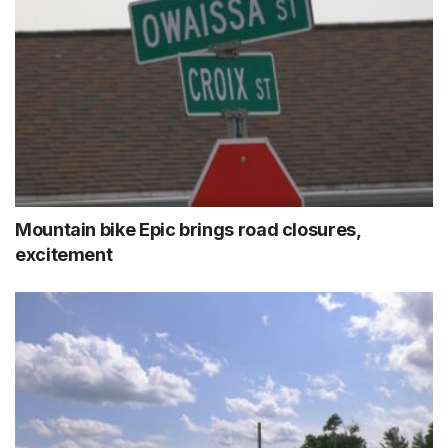
Mountain bike Epic brings road closures,
excitement