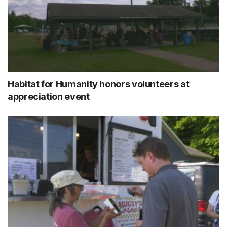
Habitat for Humanity honors volunteers at
appreciation event