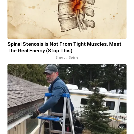
Spinal Stenosis is Not From Tight Muscles. Meet
The Real Enemy (Stop This)
SmoothSpine