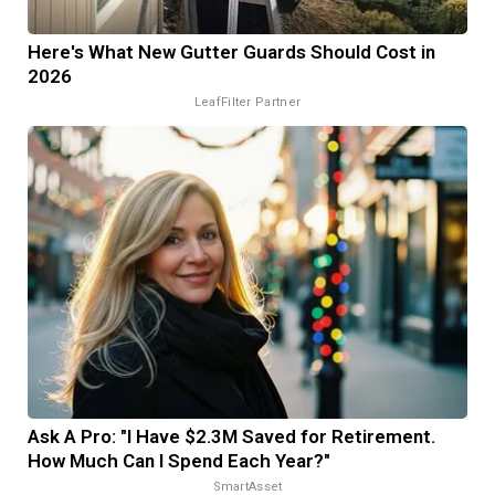
Here's What New Gutter Guards Should Cost in
2026
LeafFilter Partner
Ask A Pro: "I Have $2.3M Saved for Retirement.
How Much Can I Spend Each Year?"
SmartAsset