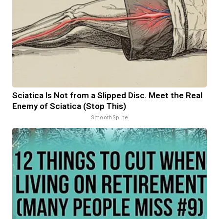
Sciatica Is Not from a Slipped Disc. Meet the Real
Enemy of Sciatica (Stop This)
SmoothSpine