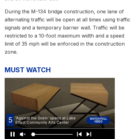
During the M-134 bridge construction, one lane of
alternating traffic will be open at all times using traffic
signals and a temporary barrier wall. Traffic will be
restricted to a 10-foot maximum width and a speed
limit of 35 mph will be enforced in the construction
zone.
MUST WATCH