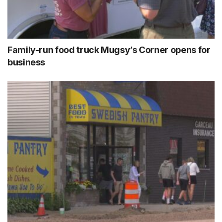
Family-run food truck Mugsy’s Corner opens for
business