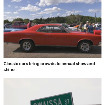
Classic cars bring crowds to annual show and
shine