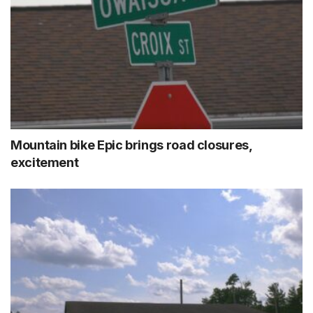
Mountain bike Epic brings road closures,
excitement