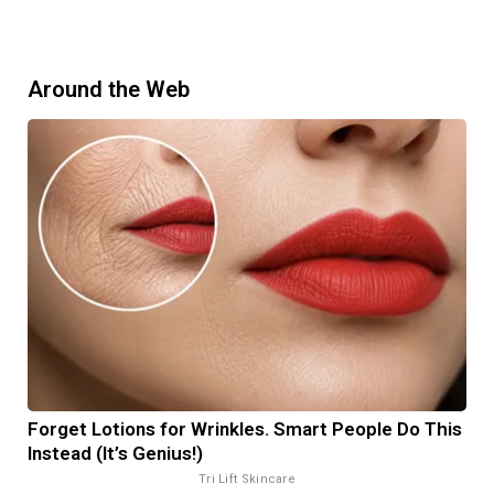
Around the Web
Forget Lotions for Wrinkles. Smart People Do This
Instead (It’s Genius!)
Tri Lift Skincare