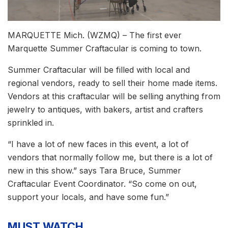
MARQUETTE Mich. (WZMQ) – The first ever
Marquette Summer Craftacular is coming to town.
Summer Craftacular will be filled with local and
regional vendors, ready to sell their home made items.
Vendors at this craftacular will be selling anything from
jewelry to antiques, with bakers, artist and crafters
sprinkled in.
“I have a lot of new faces in this event, a lot of
vendors that normally follow me, but there is a lot of
new in this show.” says Tara Bruce, Summer
Craftacular Event Coordinator. “So come on out,
support your locals, and have some fun.”
MUST WATCH