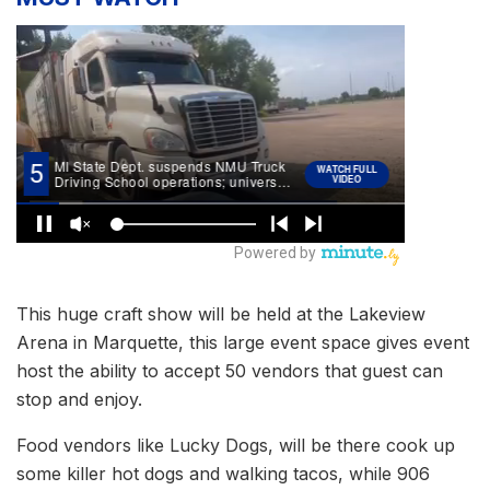
This huge craft show will be held at the Lakeview
Arena in Marquette, this large event space gives event
host the ability to accept 50 vendors that guest can
stop and enjoy.
Food vendors like Lucky Dogs, will be there cook up
some killer hot dogs and walking tacos, while 906