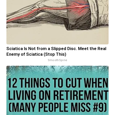
Sciatica Is Not from a Slipped Disc. Meet the Real
Enemy of Sciatica (Stop This)
SmoothSpine