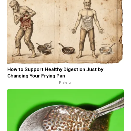
How to Support Healthy Digestion Just by
Changing Your Frying Pan
Plateful