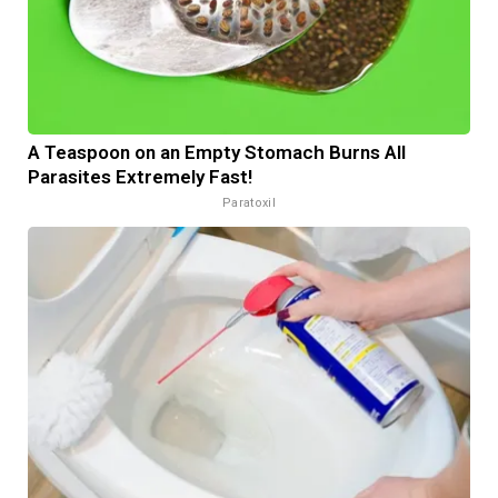
A Teaspoon on an Empty Stomach Burns All
Parasites Extremely Fast!
Paratoxil