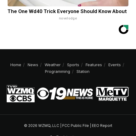
The One Wd40 Trick Everyone Should Know About
novelodge
Home
News
Weather
Sports
Features
Events
Programming
Station
© 2026 WZMQ, LLC |
FCC Public File
|
EEO Report