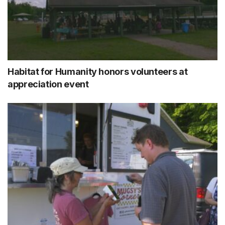
Habitat for Humanity honors volunteers at
appreciation event