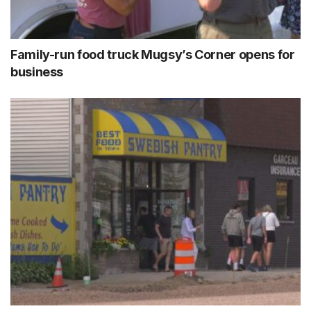
Family-run food truck Mugsy’s Corner opens for
business