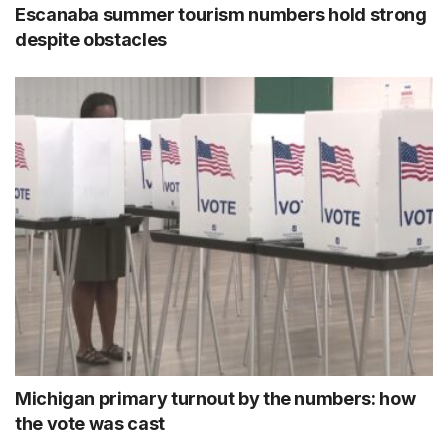
Escanaba summer tourism numbers hold strong
despite obstacles
Michigan primary turnout by the numbers: how
the vote was cast