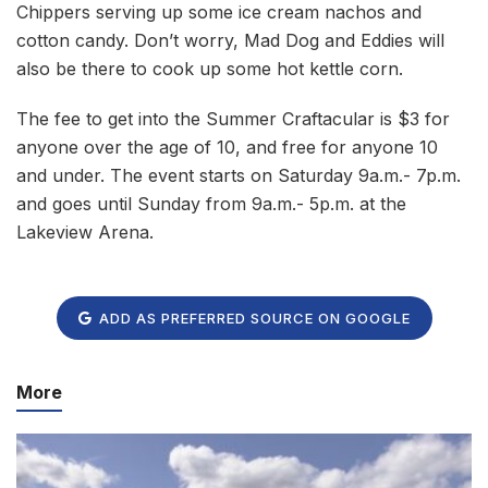
Chippers serving up some ice cream nachos and
cotton candy. Don’t worry, Mad Dog and Eddies will
also be there to cook up some hot kettle corn.
The fee to get into the Summer Craftacular is $3 for
anyone over the age of 10, and free for anyone 10
and under. The event starts on Saturday 9a.m.- 7p.m.
and goes until Sunday from 9a.m.- 5p.m. at the
Lakeview Arena.
ADD AS PREFERRED SOURCE ON GOOGLE
More