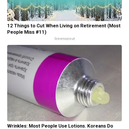
12 Things to Cut When Living on Retirement (Most
People Miss #11)
Greensprout
Wrinkles: Most People Use Lotions. Koreans Do