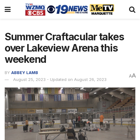
Summer Craftacular takes
over Lakeview Arena this
weekend
BY
ABBEY LAMB
A
A
August 25, 2023 - Updated on August 26, 2023