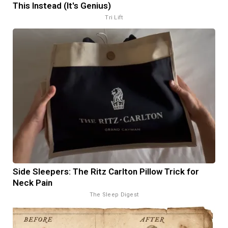
This Instead (It's Genius)
Tri Lift
Side Sleepers: The Ritz Carlton Pillow Trick for
Neck Pain
The Sleep Digest