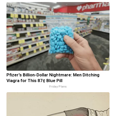
Pfizer's Billion-Dollar Nightmare: Men Ditching
Viagra for This 87¢ Blue Pill
Friday Plans