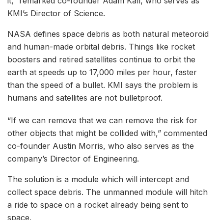
it,” remarked co-founder Adam Kall, who serves as
KMI’s Director of Science.
NASA defines space debris as both natural meteoroid
and human-made orbital debris. Things like rocket
boosters and retired satellites continue to orbit the
earth at speeds up to 17,000 miles per hour, faster
than the speed of a bullet. KMI says the problem is
humans and satellites are not bulletproof.
“If we can remove that we can remove the risk for
other objects that might be collided with,” commented
co-founder Austin Morris, who also serves as the
company’s Director of Engineering.
The solution is a module which will intercept and
collect space debris. The unmanned module will hitch
a ride to space on a rocket already being sent to
space.