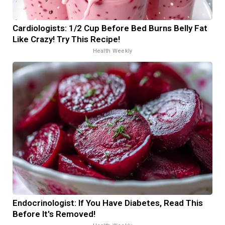
Cardiologists: 1/2 Cup Before Bed Burns Belly Fat
Like Crazy! Try This Recipe!
Health Weekly
Endocrinologist: If You Have Diabetes, Read This
Before It's Removed!