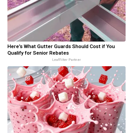
Here's What Gutter Guards Should Cost if You
Qualify for Senior Rebates
LeafFilter Partner