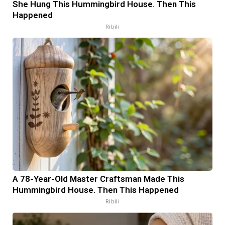
She Hung This Hummingbird House. Then This
Happened
Ribili
A 78-Year-Old Master Craftsman Made This
Hummingbird House. Then This Happened
Ribili