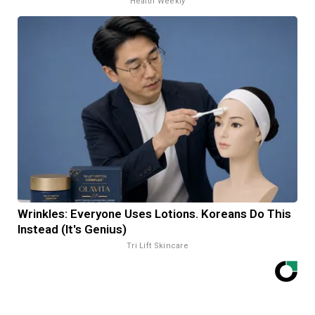
Health Weekly
Wrinkles: Everyone Uses Lotions. Koreans Do This
Instead (It's Genius)
Tri Lift Skincare