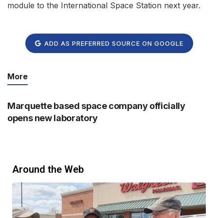
module to the International Space Station next year.
ADD AS PREFERRED SOURCE ON GOOGLE
More
Marquette based space company officially
opens new laboratory
Around the Web