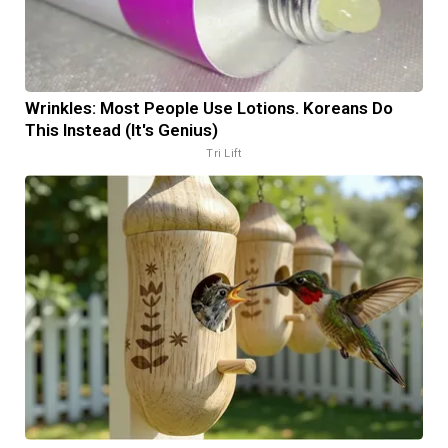
Wrinkles: Most People Use Lotions. Koreans Do
This Instead (It's Genius)
Tri Lift