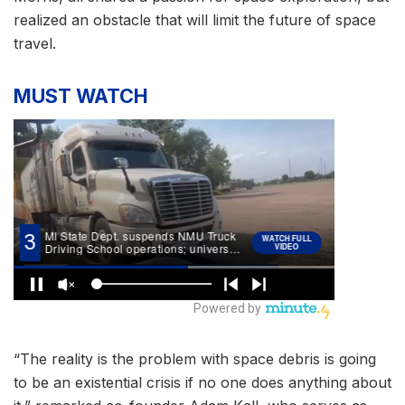
realized an obstacle that will limit the future of space
travel.
MUST WATCH
“The reality is the problem with space debris is going
to be an existential crisis if no one does anything about