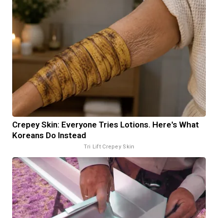
Crepey Skin: Everyone Tries Lotions. Here's What
Koreans Do Instead
Tri Lift Crepey Skin