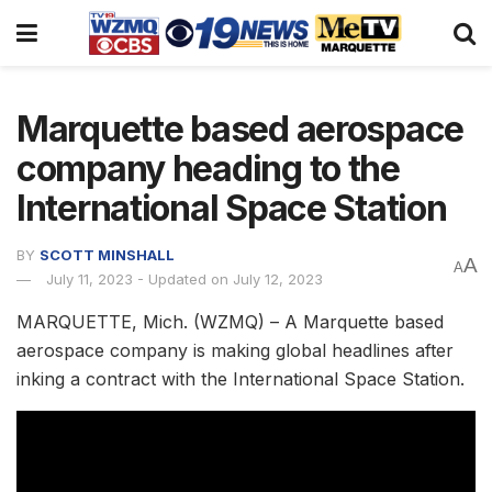
Marquette based aerospace
company heading to the
International Space Station
BY
SCOTT MINSHALL
A
A
July 11, 2023 - Updated on July 12, 2023
MARQUETTE, Mich. (WZMQ) – A Marquette based
aerospace company is making global headlines after
inking a contract with the International Space Station.