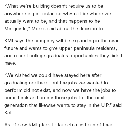
“What we’re building doesn’t require us to be
anywhere in particular, so why not be where we
actually want to be, and that happens to be
Marquette,” Morris said about the decision to
KMI says the company will be expanding in the near
future and wants to give upper peninsula residents,
and recent college graduates opportunities they didn’t
have.
“We wished we could have stayed here after
graduating northern, but the jobs we wanted to
perform did not exist, and now we have the jobs to
come back and create those jobs for the next
generation that likewise wants to stay in the U.P,” said
Kall.
As of now KMI plans to launch a test run of their