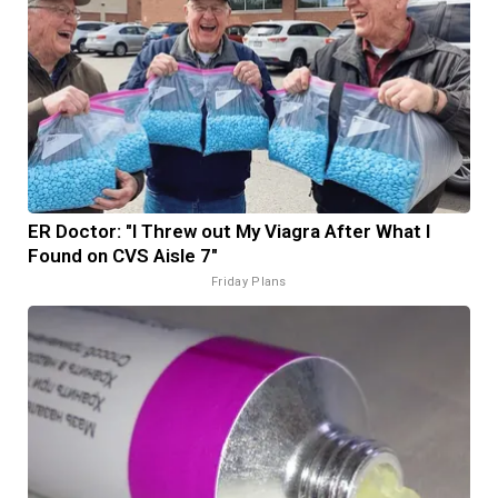
ER Doctor: "I Threw out My Viagra After What I
Found on CVS Aisle 7"
Friday Plans