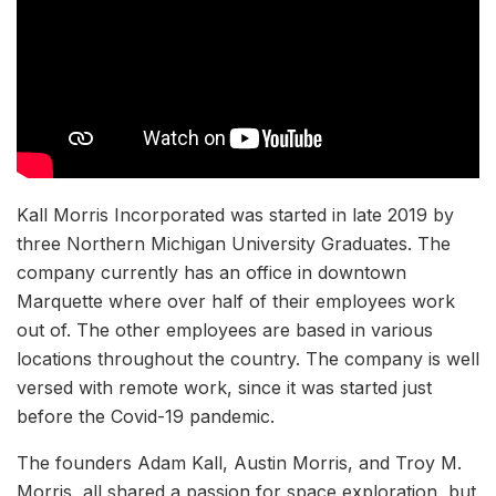
Kall Morris Incorporated was started in late 2019 by
three Northern Michigan University Graduates. The
company currently has an office in downtown
Marquette where over half of their employees work
out of. The other employees are based in various
locations throughout the country. The company is well
versed with remote work, since it was started just
before the Covid-19 pandemic.
The founders Adam Kall, Austin Morris, and Troy M.
Morris, all shared a passion for space exploration, but