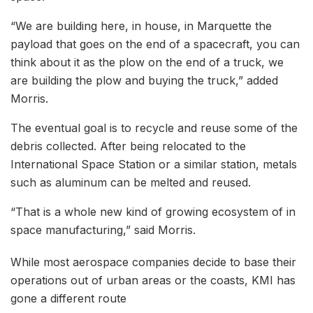
“We are building here, in house, in Marquette the
payload that goes on the end of a spacecraft, you can
think about it as the plow on the end of a truck, we
are building the plow and buying the truck,” added
Morris.
The eventual goal is to recycle and reuse some of the
debris collected. After being relocated to the
International Space Station or a similar station, metals
such as aluminum can be melted and reused.
“That is a whole new kind of growing ecosystem of in
space manufacturing,” said Morris.
While most aerospace companies decide to base their
operations out of urban areas or the coasts, KMI has
gone a different route