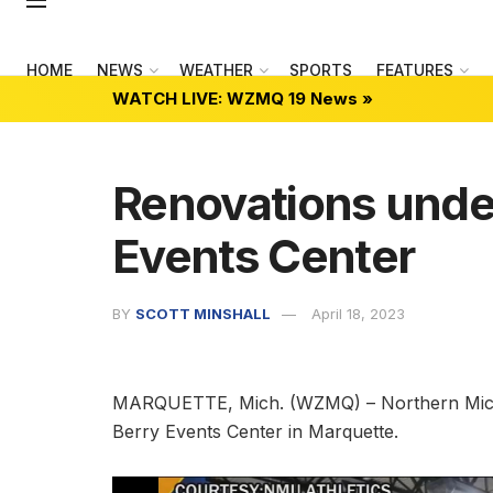
HOME
NEWS
WEATHER
SPORTS
FEATURES
WATCH LIVE: WZMQ 19 News »
Renovations unde
Events Center
BY
SCOTT MINSHALL
April 18, 2023
MARQUETTE, Mich. (WZMQ) – Northern Michiga
Berry Events Center in Marquette.