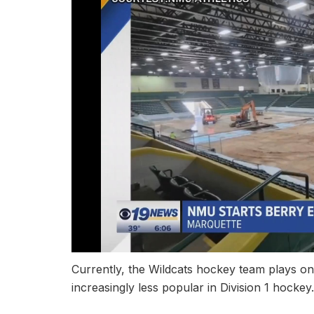
Currently, the Wildcats hockey team plays on
increasingly less popular in Division 1 hockey