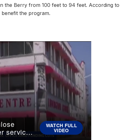
in the Berry from 100 feet to 94 feet. According to
l benefit the program.