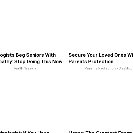
ogists Beg Seniors With
Secure Your Loved Ones Wi
athy: Stop Doing This Now
Parents Protection
Health Weekly
Parents Protection - Desktop
inologist: If You Have
Honey: The Greatest Enemy