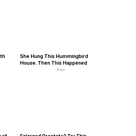
th
She Hung This Hummingbird
House. Then This Happened
Ribili
 of
Enlarged Prostate? Try This