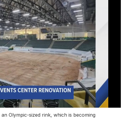
 an Olympic-sized rink, which is becoming
.