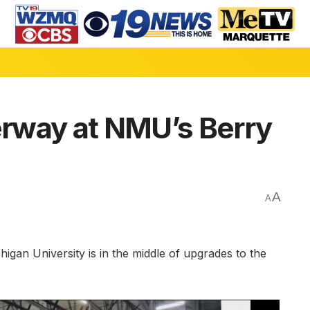
rway at NMU’s Berry
A
A
n University is in the middle of upgrades to the