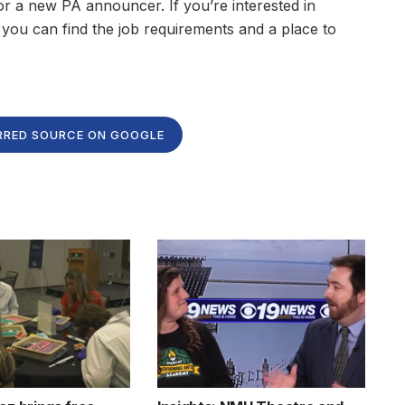
r a new PA announcer. If you’re interested in
, you can find the job requirements and a place to
RRED SOURCE ON GOOGLE