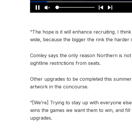
“The hope is it will enhance recruiting. I think
wide, because the bigger the rink the harder 
Comley says the only reason Northern is not 
sightline restrictions from seats.
Other upgrades to be completed this summer 
artwork in the concourse.
“[We’re] Trying to stay up with everyone else
wins the games we want them to win, and fill
upgrades.