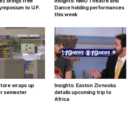
ez brings free
Insights: NMU Theatre and
symposium to U.P.
Dance holding performances
this week
tore wraps up
Insights: Easton Zivnoska
r semester
details upcoming trip to
Africa