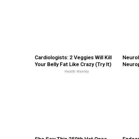
Cardiologists: 2 Veggies Will Kill
Neurol
Your Belly Fat Like Crazy (Try It)
Neurop
Health Weekly
She Saw This 250th Hat Once.
Endocr