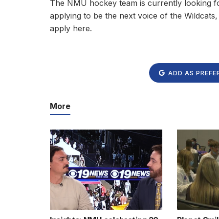
The NMU hockey team is currently looking fo
applying to be the next voice of the Wildcats
apply here.
ADD AS PREFE
More