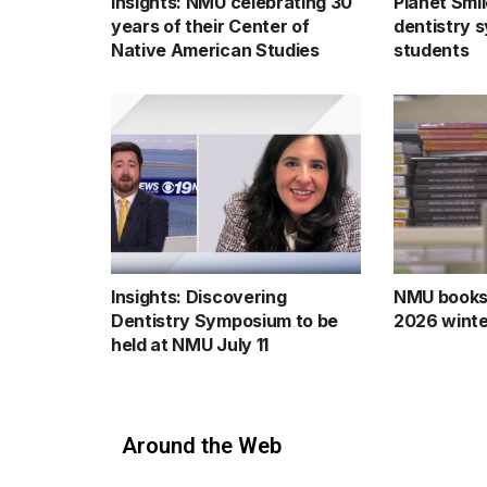
Insights: NMU celebrating 30
Planet Smil
years of their Center of
dentistry 
Native American Studies
students
Insights: Discovering
NMU books
Dentistry Symposium to be
2026 winte
held at NMU July 11
Around the Web