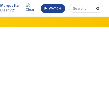
Escanaba
WATCH
Clear 73°