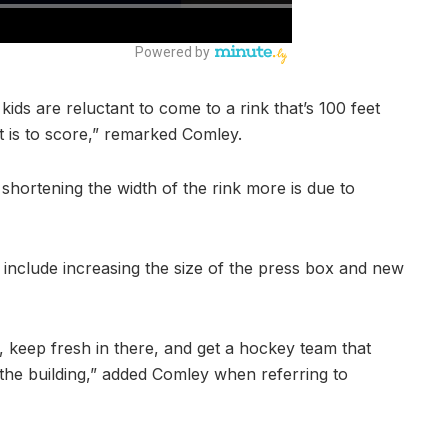
 kids are reluctant to come to a rink that’s 100 feet
it is to score,” remarked Comley.
shortening the width of the rink more is due to
include increasing the size of the press box and new
, keep fresh in there, and get a hockey team that
 the building,” added Comley when referring to