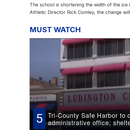
The school is shortening the width of the ice 
Athletic Director Rick Comley, the change wil
MUST WATCH