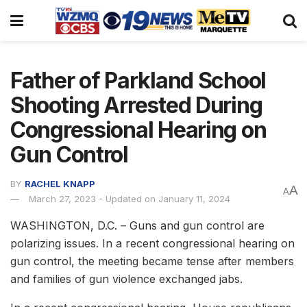
Father of Parkland School
Shooting Arrested During
Congressional Hearing on
Gun Control
BY
RACHEL KNAPP
A
A
March 27, 2023 - Updated on January 11, 2024
WASHINGTON, D.C. – Guns and gun control are
polarizing issues. In a recent congressional hearing on
gun control, the meeting became tense after members
and families of gun violence exchanged jabs.