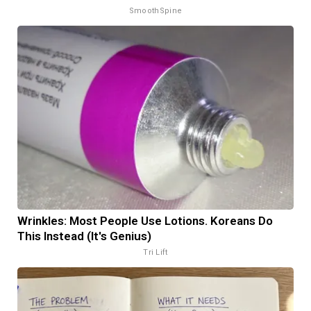
SmoothSpine
Wrinkles: Most People Use Lotions. Koreans Do
This Instead (It's Genius)
Tri Lift