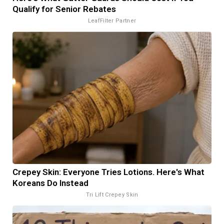
Qualify for Senior Rebates
LeafFilter Partner
Crepey Skin: Everyone Tries Lotions. Here's What
Koreans Do Instead
Tri Lift Crepey Skin