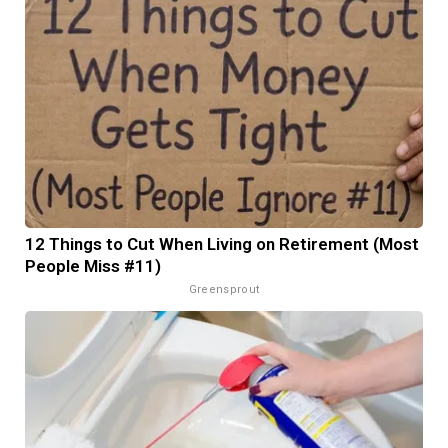
12 Things to Cut When Living on Retirement (Most
People Miss #11)
Greensprout