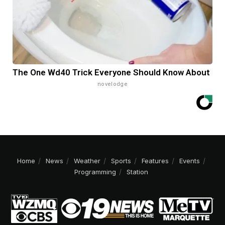
The One Wd40 Trick Everyone Should Know About
novelodge
Home
News
Weather
Sports
Features
Events
Programming
Station