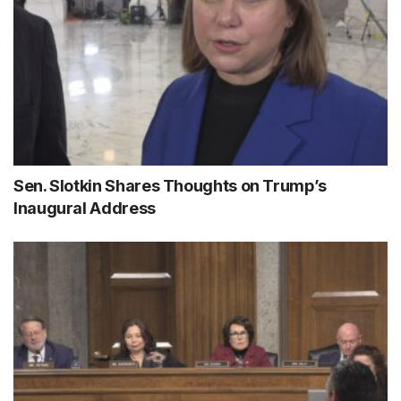
Sen. Slotkin Shares Thoughts on Trump’s
Inaugural Address