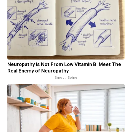
Neuropathy is Not From Low Vitamin B. Meet The
Real Enemy of Neuropathy
SmoothSpine