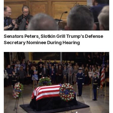
Senators Peters, Slotkin Grill Trump’s Defense
Secretary Nominee During Hearing