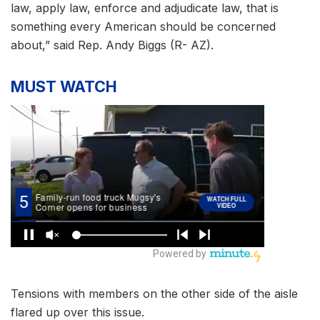
law, apply law, enforce and adjudicate law, that is
something every American should be concerned
about,” said Rep. Andy Biggs (R- AZ).
MUST WATCH
Tensions with members on the other side of the aisle
flared up over this issue.