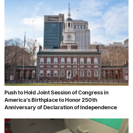
Push to Hold Joint Session of Congress in
America’s Birthplace to Honor 250th
Anniversary of Declaration of Independence