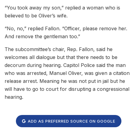
“You took away my son,” replied a woman who is
believed to be Oliver’s wife.
“No, no,” replied Fallon. “Officer, please remove her.
And remove the gentleman too.”
The subcommittee’s chair, Rep. Fallon, said he
welcomes all dialogue but that there needs to be
decorum during hearing. Capitol Police said the man
who was arrested, Manuel Oliver, was given a citation
release arrest. Meaning he was not put in jail but he
will have to go to court for disrupting a congressional
hearing.
ADD AS PREFERRED SOURCE ON GOOGLE