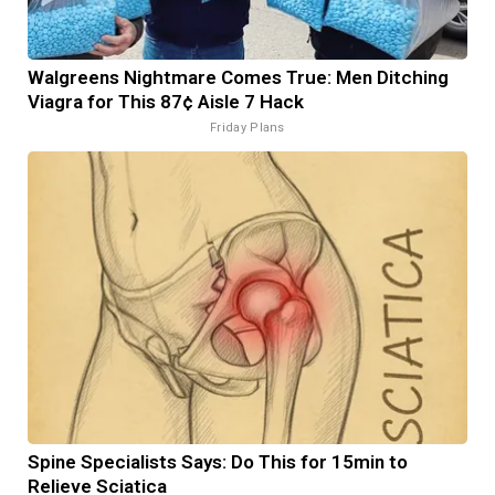
Walgreens Nightmare Comes True: Men Ditching
Viagra for This 87¢ Aisle 7 Hack
Friday Plans
Spine Specialists Says: Do This for 15min to
Relieve Sciatica