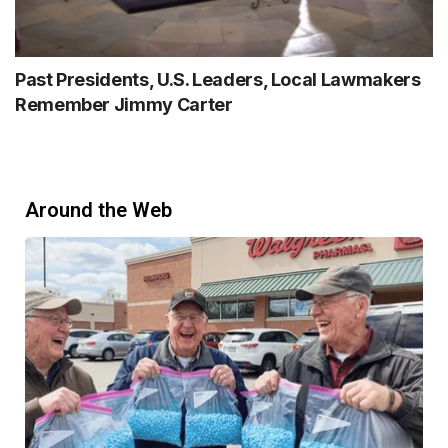
Past Presidents, U.S. Leaders, Local Lawmakers
Remember Jimmy Carter
Around the Web