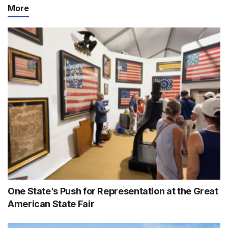
More
One State’s Push for Representation at the Great
American State Fair