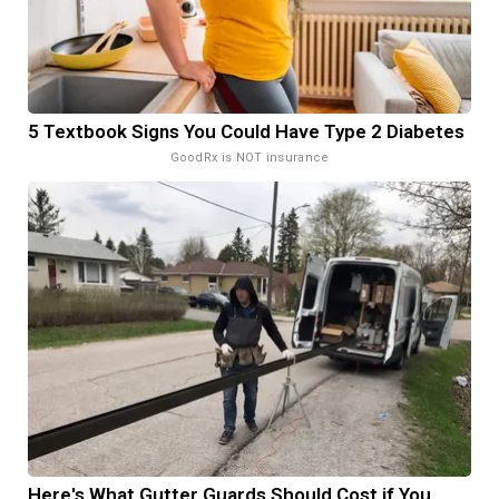
5 Textbook Signs You Could Have Type 2 Diabetes
GoodRx is NOT insurance
Here's What Gutter Guards Should Cost if You