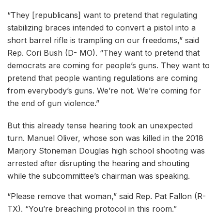
“They [republicans] want to pretend that regulating
stabilizing braces intended to convert a pistol into a
short barrel rifle is trampling on our freedoms,” said
Rep. Cori Bush (D- MO). “They want to pretend that
democrats are coming for people’s guns. They want to
pretend that people wanting regulations are coming
from everybody’s guns. We’re not. We’re coming for
the end of gun violence.”
But this already tense hearing took an unexpected
turn. Manuel Oliver, whose son was killed in the 2018
Marjory Stoneman Douglas high school shooting was
arrested after disrupting the hearing and shouting
while the subcommittee’s chairman was speaking.
“Please remove that woman,” said Rep. Pat Fallon (R-
TX). “You’re breaching protocol in this room.”