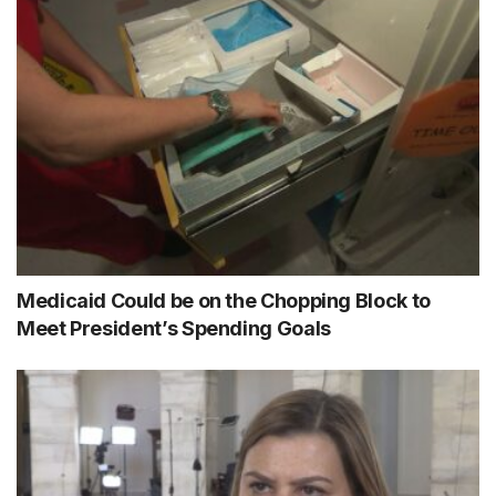
Medicaid Could be on the Chopping Block to
Meet President’s Spending Goals