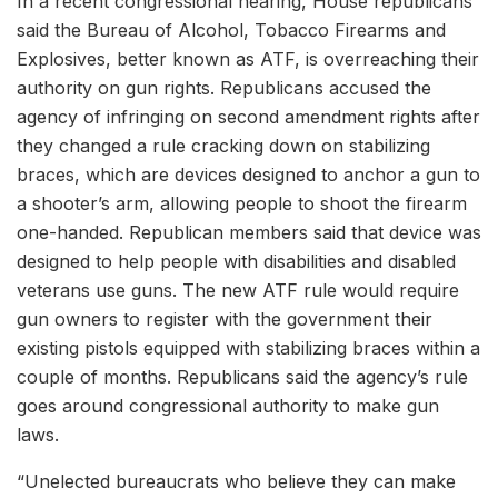
In a recent congressional hearing, House republicans
said the Bureau of Alcohol, Tobacco Firearms and
Explosives, better known as ATF, is overreaching their
authority on gun rights. Republicans accused the
agency of infringing on second amendment rights after
they changed a rule cracking down on stabilizing
braces, which are devices designed to anchor a gun to
a shooter’s arm, allowing people to shoot the firearm
one-handed. Republican members said that device was
designed to help people with disabilities and disabled
veterans use guns. The new ATF rule would require
gun owners to register with the government their
existing pistols equipped with stabilizing braces within a
couple of months. Republicans said the agency’s rule
goes around congressional authority to make gun
laws.
“Unelected bureaucrats who believe they can make