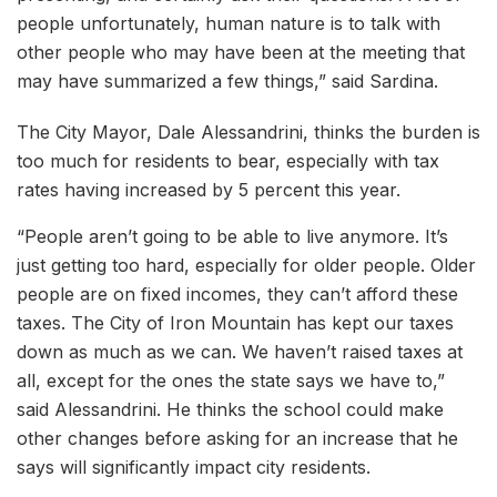
people unfortunately, human nature is to talk with
other people who may have been at the meeting that
may have summarized a few things,” said Sardina.
The City Mayor, Dale Alessandrini, thinks the burden is
too much for residents to bear, especially with tax
rates having increased by 5 percent this year.
“People aren’t going to be able to live anymore. It’s
just getting too hard, especially for older people. Older
people are on fixed incomes, they can’t afford these
taxes. The City of Iron Mountain has kept our taxes
down as much as we can. We haven’t raised taxes at
all, except for the ones the state says we have to,”
said Alessandrini. He thinks the school could make
other changes before asking for an increase that he
says will significantly impact city residents.