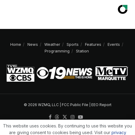
Home
News
Weather
Sports
Features
Events
Programming
Station
© 2026 WZMQ, LLC |
FCC Public File
|
EEO Report
This website uses cookies. By continuing to use this website you
are giving consent to cookies being used. Visit our
privacy