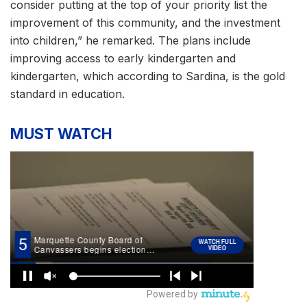
consider putting at the top of your priority list the
improvement of this community, and the investment
into children,” he remarked. The plans include
improving access to early kindergarten and
kindergarten, which according to Sardina, is the gold
standard in education.
MUST WATCH