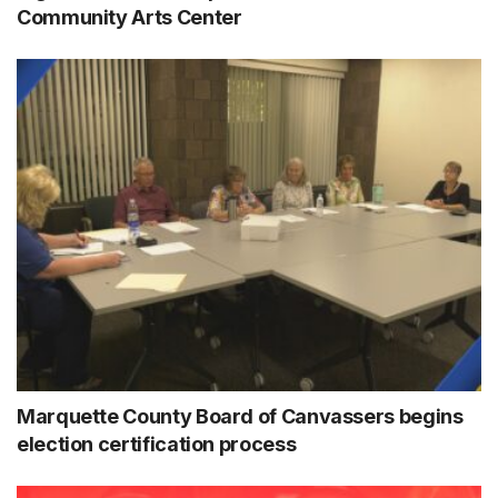
Community Arts Center
Marquette County Board of Canvassers begins
election certification process