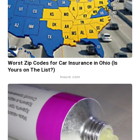
Worst Zip Codes for Car Insurance in Ohio (Is
Yours on The List?)
Insure.com