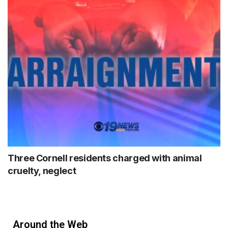
Three Cornell residents charged with animal
cruelty, neglect
Around the Web