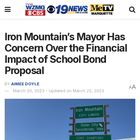
Iron Mountain’s Mayor Has
Concern Over the Financial
Impact of School Bond
Proposal
BY
AIMEE DOYLE
A
A
March 20, 2023 - Updated on March 22, 2023