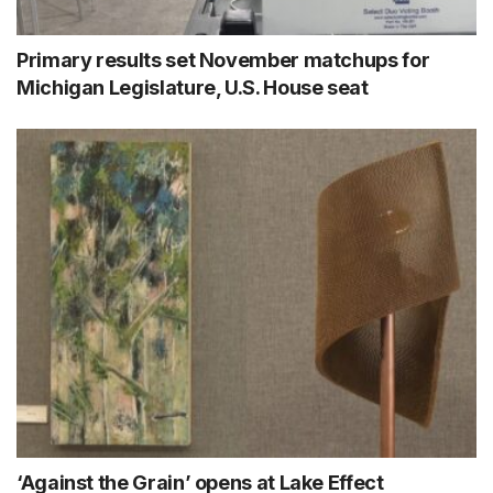
Primary results set November matchups for
Michigan Legislature, U.S. House seat
‘Against the Grain’ opens at Lake Effect