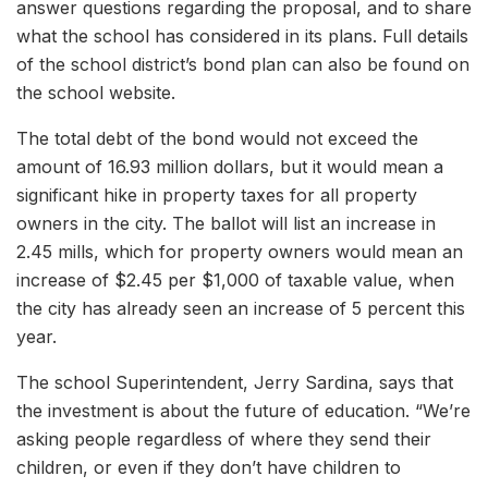
answer questions regarding the proposal, and to share
what the school has considered in its plans. Full details
of the school district’s bond plan can also be found on
the school website.
The total debt of the bond would not exceed the
amount of 16.93 million dollars, but it would mean a
significant hike in property taxes for all property
owners in the city. The ballot will list an increase in
2.45 mills, which for property owners would mean an
increase of $2.45 per $1,000 of taxable value, when
the city has already seen an increase of 5 percent this
year.
The school Superintendent, Jerry Sardina, says that
the investment is about the future of education. “We’re
asking people regardless of where they send their
children, or even if they don’t have children to