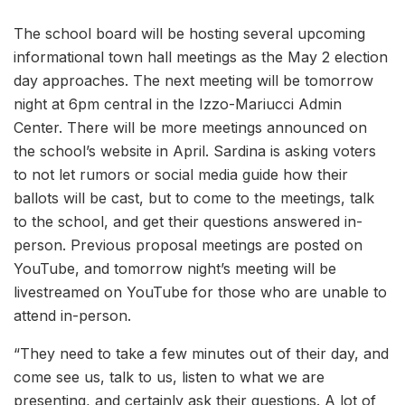
The school board will be hosting several upcoming
informational town hall meetings as the May 2 election
day approaches. The next meeting will be tomorrow
night at 6pm central in the Izzo-Mariucci Admin
Center. There will be more meetings announced on
the school’s website in April. Sardina is asking voters
to not let rumors or social media guide how their
ballots will be cast, but to come to the meetings, talk
to the school, and get their questions answered in-
person. Previous proposal meetings are posted on
YouTube, and tomorrow night’s meeting will be
livestreamed on YouTube for those who are unable to
attend in-person.
“They need to take a few minutes out of their day, and
come see us, talk to us, listen to what we are
presenting, and certainly ask their questions. A lot of