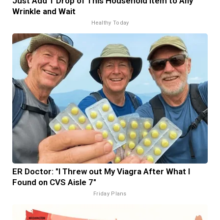
Just Add 1 Drop of This Household Item to Any
Wrinkle and Wait
Healthy Today
ER Doctor: "I Threw out My Viagra After What I
Found on CVS Aisle 7"
Friday Plans