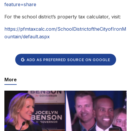
feature=share
For the school district’s property tax calculator, visit:
https://pfmtaxcalc.com/SchoolDistrictoftheCityofIronM
ountain/default.aspx
ADD AS PREFERRED SOURCE ON GOOGLE
More