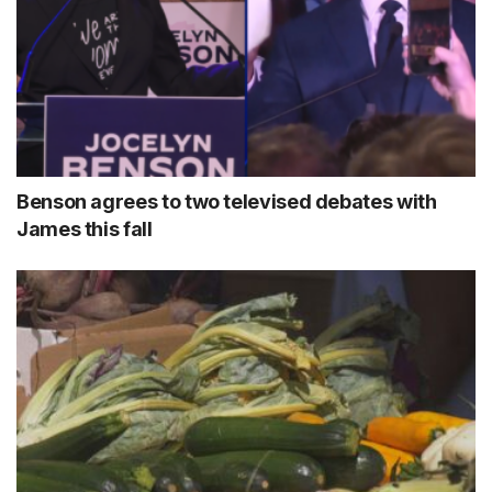
Benson agrees to two televised debates with
James this fall