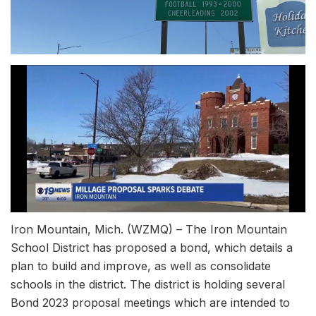
Iron Mountain, Mich. (WZMQ) – The Iron Mountain
School District has proposed a bond, which details a
plan to build and improve, as well as consolidate
schools in the district. The district is holding several
Bond 2023 proposal meetings which are intended to