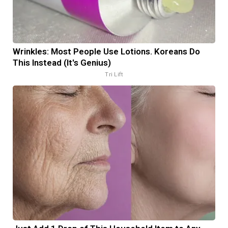
Wrinkles: Most People Use Lotions. Koreans Do
This Instead (It's Genius)
Tri Lift