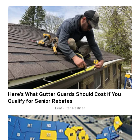
Here's What Gutter Guards Should Cost if You
Qualify for Senior Rebates
LeafFilter Partner