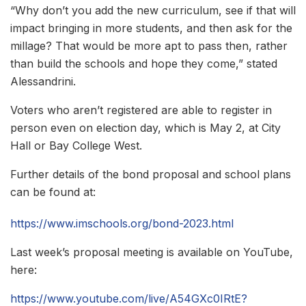
“Why don’t you add the new curriculum, see if that will
impact bringing in more students, and then ask for the
millage? That would be more apt to pass then, rather
than build the schools and hope they come,” stated
Alessandrini.
Voters who aren’t registered are able to register in
person even on election day, which is May 2, at City
Hall or Bay College West.
Further details of the bond proposal and school plans
can be found at:
https://www.imschools.org/bond-2023.html
Last week’s proposal meeting is available on YouTube,
here:
https://www.youtube.com/live/A54GXc0IRtE?