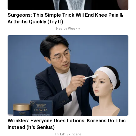
Surgeons: This Simple Trick Will End Knee Pain &
Arthritis Quickly (Try It)
Health Weekly
Wrinkles: Everyone Uses Lotions. Koreans Do This
Instead (It's Genius)
Tri Lift Skincare