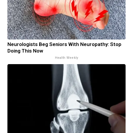
Neurologists Beg Seniors With Neuropathy: Stop
Doing This Now
Health Weekly