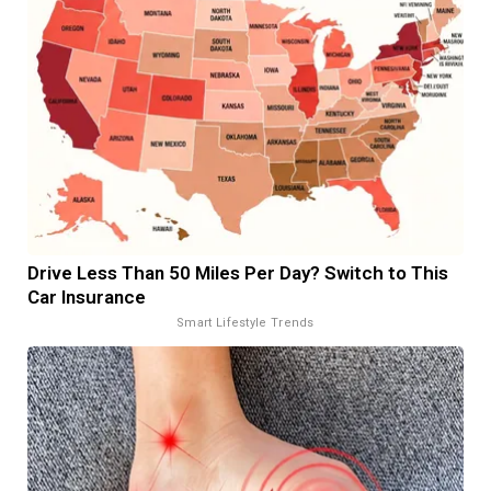
Drive Less Than 50 Miles Per Day? Switch to This
Car Insurance
Smart Lifestyle Trends