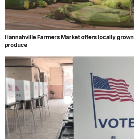
Hannahville Farmers Market offers locally grown
produce