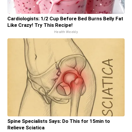
Cardiologists: 1/2 Cup Before Bed Burns Belly Fat
Like Crazy! Try This Recipe!
Health Weekly
Spine Specialists Says: Do This for 15min to
Relieve Sciatica