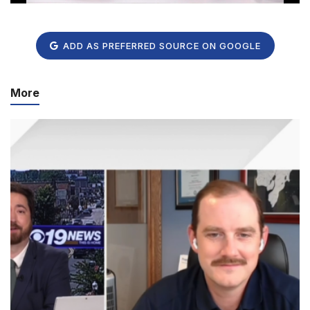
ADD AS PREFERRED SOURCE ON GOOGLE
More