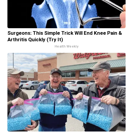
Surgeons: This Simple Trick Will End Knee Pain &
Arthritis Quickly (Try It)
Health Weekly