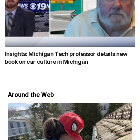
Insights: Michigan Tech professor details new
book on car culture in Michigan
Around the Web