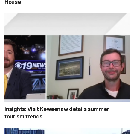
House
Insights: Visit Keweenaw details summer
tourism trends