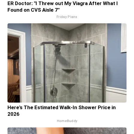
ER Doctor: "I Threw out My Viagra After What I
Found on CVS Aisle 7"
Friday Plans
Here's The Estimated Walk-In Shower Price in
2026
HomeBuddy