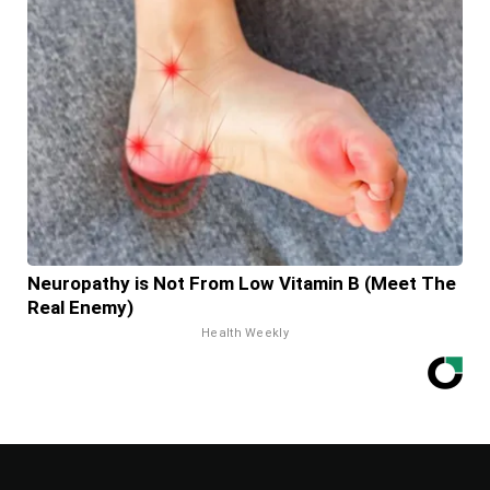
Neuropathy is Not From Low Vitamin B (Meet The
Real Enemy)
Health Weekly