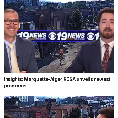
Insights: Marquette-Alger RESA unveils newest
programs