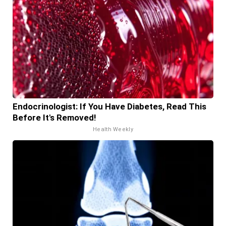
Endocrinologist: If You Have Diabetes, Read This
Before It's Removed!
Health Weekly