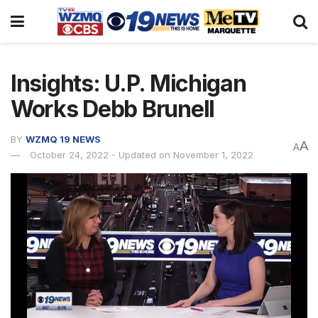
Insights: U.P. Michigan
Works Debb Brunell
BY
WZMQ 19 NEWS
A
A
October 24, 2022 - Updated on November 1, 2022