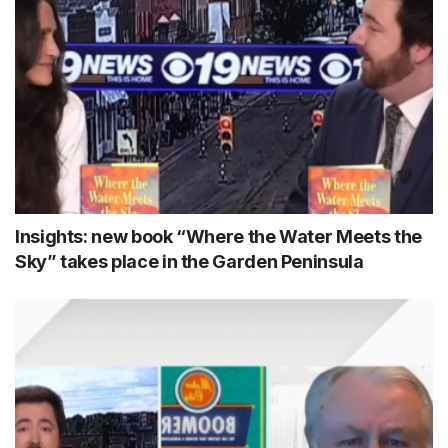
Insights: new book “Where the Water Meets the
Sky” takes place in the Garden Peninsula