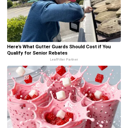
Here's What Gutter Guards Should Cost if You
Qualify for Senior Rebates
LeafFilter Partner