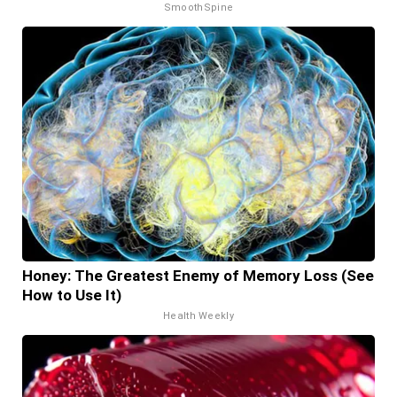
SmoothSpine
Honey: The Greatest Enemy of Memory Loss (See
How to Use It)
Health Weekly