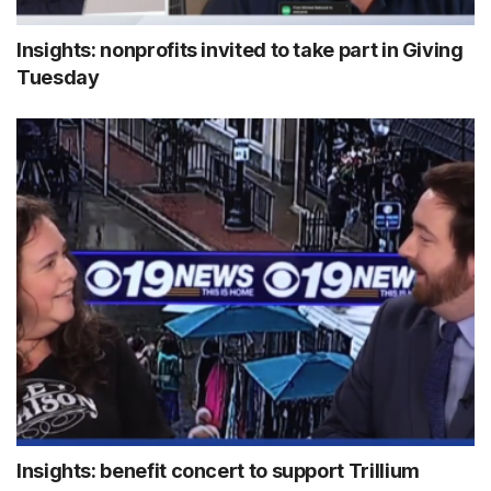
Insights: nonprofits invited to take part in Giving
Tuesday
Insights: benefit concert to support Trillium