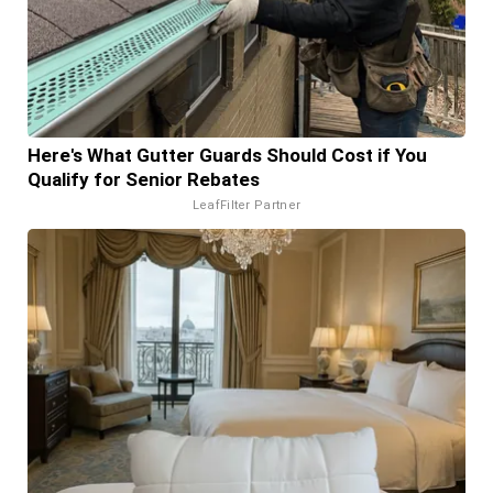
Here's What Gutter Guards Should Cost if You
Qualify for Senior Rebates
LeafFilter Partner