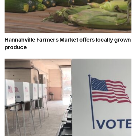
Hannahville Farmers Market offers locally grown
produce