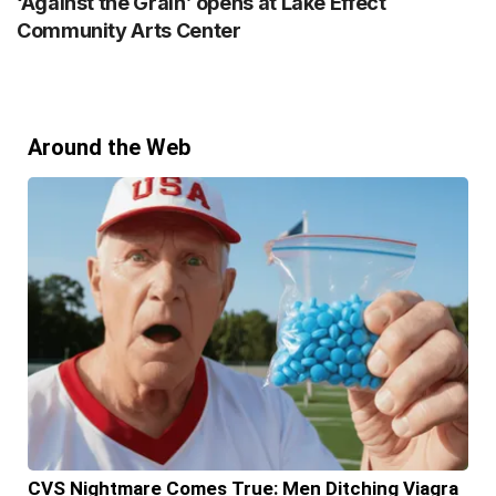
‘Against the Grain’ opens at Lake Effect
Community Arts Center
Around the Web
CVS Nightmare Comes True: Men Ditching Viagra