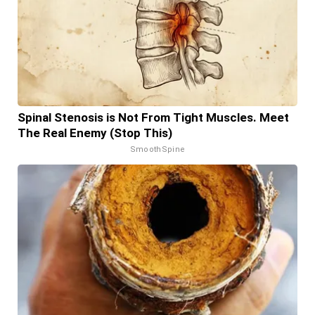
Spinal Stenosis is Not From Tight Muscles. Meet
The Real Enemy (Stop This)
SmoothSpine