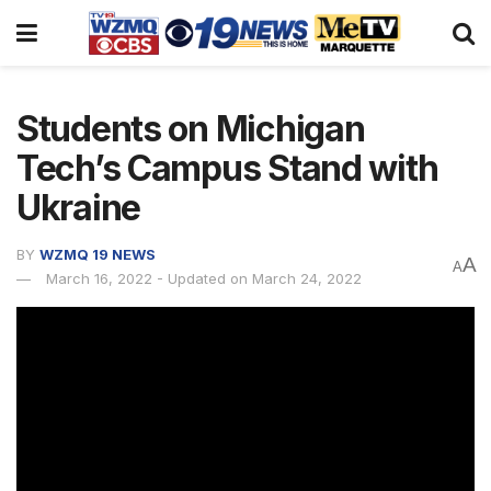
Students on Michigan
Tech’s Campus Stand with
Ukraine
BY
WZMQ 19 NEWS
A
A
March 16, 2022 - Updated on March 24, 2022