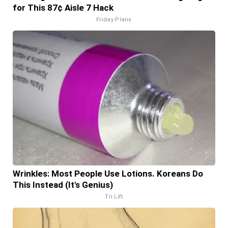
for This 87¢ Aisle 7 Hack
Friday Plans
Wrinkles: Most People Use Lotions. Koreans Do
This Instead (It's Genius)
Tri Lift