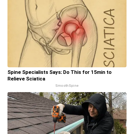
Spine Specialists Says: Do This for 15min to
Relieve Sciatica
SmoothSpine