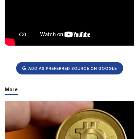
ADD AS PREFERRED SOURCE ON GOOGLE
More