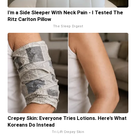
I'm a Side Sleeper With Neck Pain - I Tested The
Ritz Carlton Pillow
The Sleep Digest
Crepey Skin: Everyone Tries Lotions. Here's What
Koreans Do Instead
Tri Lift Crepey Skin