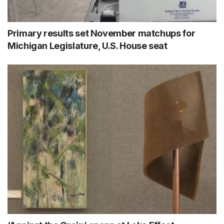
Primary results set November matchups for
Michigan Legislature, U.S. House seat