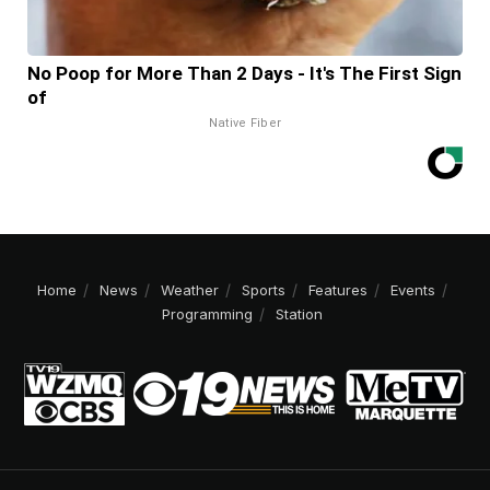
No Poop for More Than 2 Days - It's The First Sign
of
Native Fiber
Home
News
Weather
Sports
Features
Events
Programming
Station