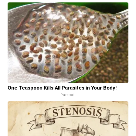
One Teaspoon Kills All Parasites in Your Body!
Paratoxil