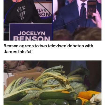
Benson agrees to two televised debates with
James this fall