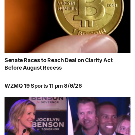
Senate Races to Reach Deal on Clarity Act
Before August Recess
WZMQ 19 Sports 11 pm 8/6/26