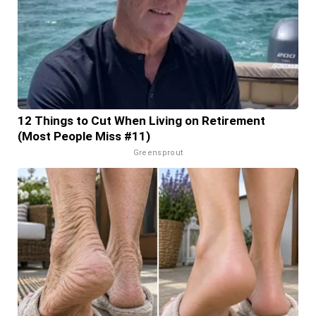
12 Things to Cut When Living on Retirement
(Most People Miss #11)
Greensprout