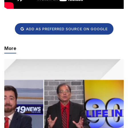
ADD AS PREFERRED SOURCE ON GOOGLE
More