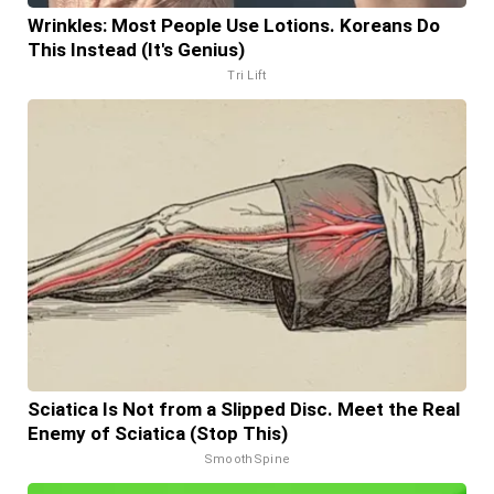
Wrinkles: Most People Use Lotions. Koreans Do
This Instead (It's Genius)
Tri Lift
Sciatica Is Not from a Slipped Disc. Meet the Real
Enemy of Sciatica (Stop This)
SmoothSpine