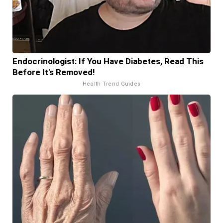
Endocrinologist: If You Have Diabetes, Read This
Before It's Removed!
Health Trend Guides