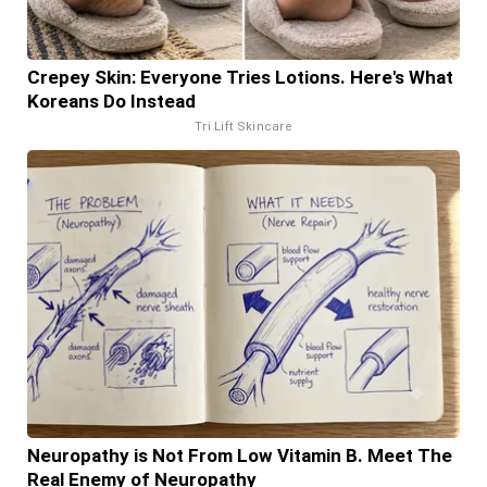
Crepey Skin: Everyone Tries Lotions. Here's What
Koreans Do Instead
Tri Lift Skincare
Neuropathy is Not From Low Vitamin B. Meet The
Real Enemy of Neuropathy