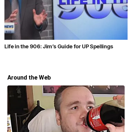
Life in the 906: Jim’s Guide for UP Spellings
Around the Web