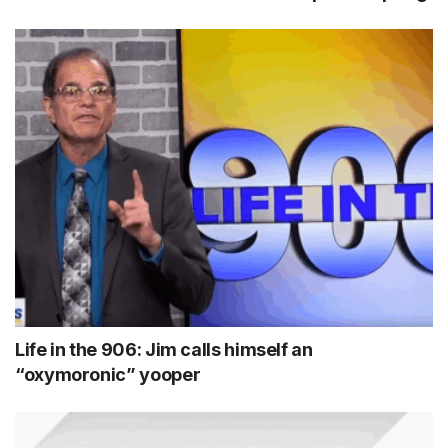
Life in the 906: Jim calls himself an
“oxymoronic” yooper