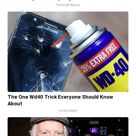
SmoothSpine
The One Wd40 Trick Everyone Should Know
About
novelodge