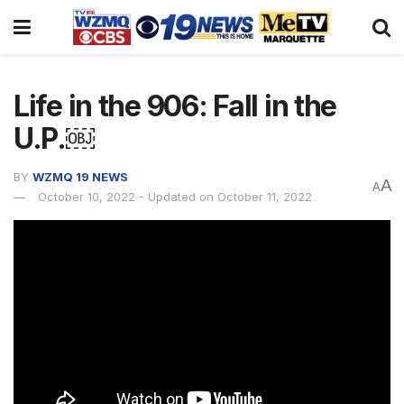
Life in the 906: Fall in the
U.P.￼
BY
WZMQ 19 NEWS
A
A
October 10, 2022 - Updated on October 11, 2022