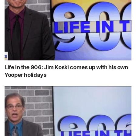
Life in the 906: Jim Koski comes up with his own
Yooper holidays