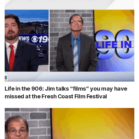
Life in the 906: Jim talks “films” you may have
missed at the Fresh Coast Film Festival