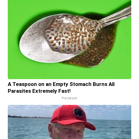
A Teaspoon on an Empty Stomach Burns All
Parasites Extremely Fast!
Paratoxil