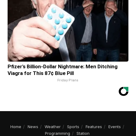
Pfizer's Billion-Dollar Nightmare: Men Ditching
Viagra for This 87¢ Blue Pill
Friday Plans
Home
News
Weather
Sports
Features
Events
Programming
Station