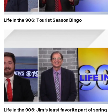
Life in the 906: Tourist Season Bingo
Life in the 906: Jim’s least favorite part of spring