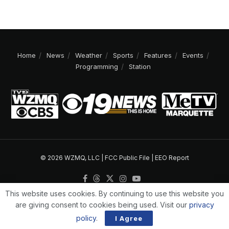
Home
News
Weather
Sports
Features
Events
Programming
Station
© 2026 WZMQ, LLC |
FCC Public File
|
EEO Report
This website uses cookies. By continuing to use this website you
are giving consent to cookies being used. Visit our
privacy
policy
.
I Agree