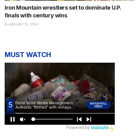
Iron Mountain wrestlers set to dominate U.P.
finals with century wins
JANUARY 19, 2024
MUST WATCH