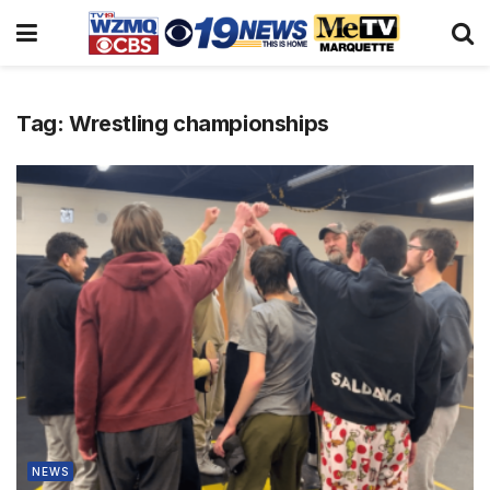
Tag:
Wrestling championships
NEWS