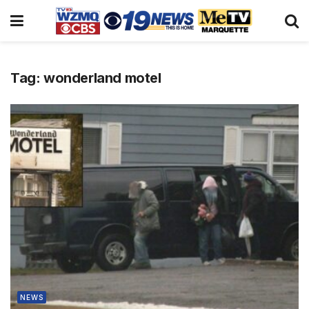
Tag:
wonderland motel
NEWS