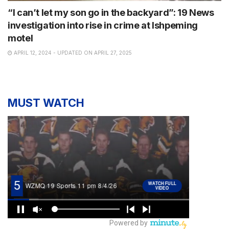
“I can’t let my son go in the backyard”: 19 News
investigation into rise in crime at Ishpeming
motel
APRIL 12, 2024 - UPDATED ON APRIL 27, 2025
MUST WATCH