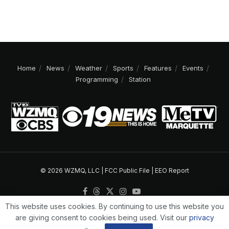
Home
News
Weather
Sports
Features
Events
Programming
Station
© 2026 WZMQ, LLC |
FCC Public File
|
EEO Report
This website uses cookies. By continuing to use this website you
are giving consent to cookies being used. Visit our
privacy