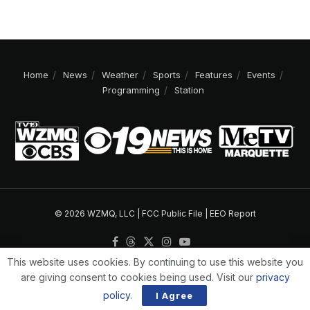
Home
News
Weather
Sports
Features
Events
Programming
Station
© 2026 WZMQ, LLC |
FCC Public File
|
EEO Report
This website uses cookies. By continuing to use this website you
are giving consent to cookies being used. Visit our
privacy
policy
.
I Agree