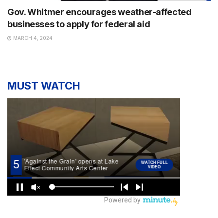
Gov. Whitmer encourages weather-affected
businesses to apply for federal aid
MARCH 4, 2024
MUST WATCH