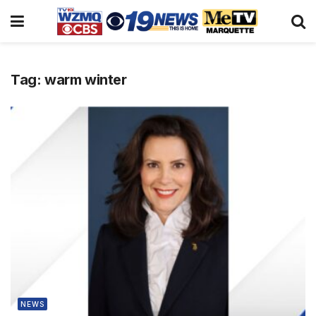
Tag:
warm winter
NEWS