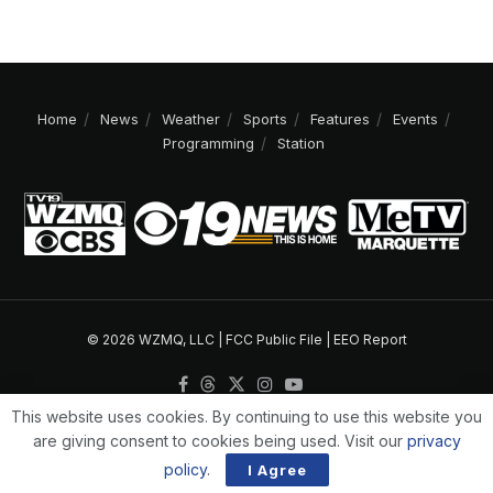
Home
News
Weather
Sports
Features
Events
Programming
Station
© 2026 WZMQ, LLC |
FCC Public File
|
EEO Report
This website uses cookies. By continuing to use this website you
are giving consent to cookies being used. Visit our
privacy
policy
.
I Agree