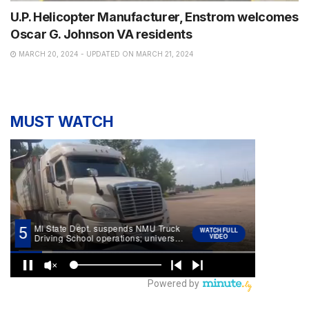
U.P. Helicopter Manufacturer, Enstrom welcomes
Oscar G. Johnson VA residents
MARCH 20, 2024 - UPDATED ON MARCH 21, 2024
MUST WATCH