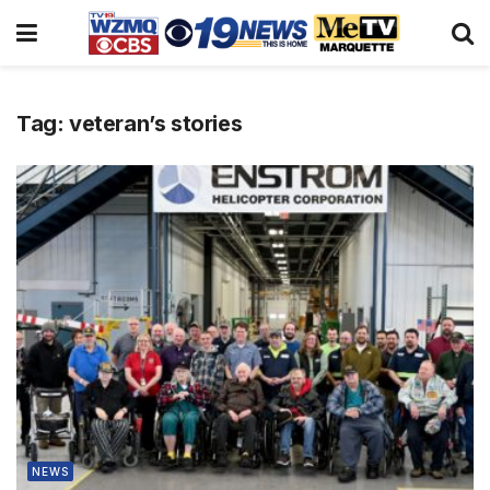
Tag:
veteran’s stories
NEWS