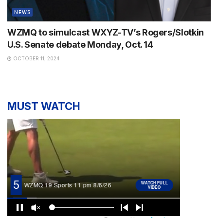
NEWS
WZMQ to simulcast WXYZ-TV’s Rogers/Slotkin
U.S. Senate debate Monday, Oct. 14
OCTOBER 11, 2024
MUST WATCH