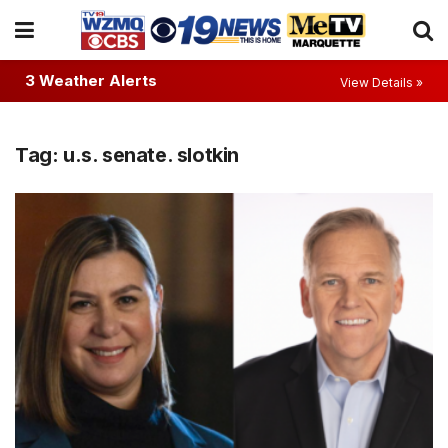
3 Weather Alerts
View Details »
Tag:
u.s. senate. slotkin