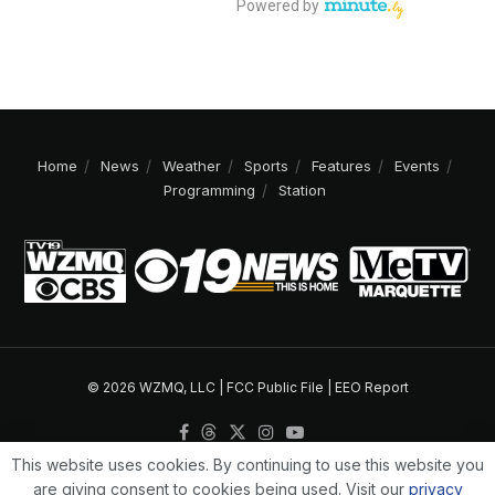
Home
News
Weather
Sports
Features
Events
Programming
Station
© 2026 WZMQ, LLC |
FCC Public File
|
EEO Report
This website uses cookies. By continuing to use this website you
are giving consent to cookies being used. Visit our
privacy