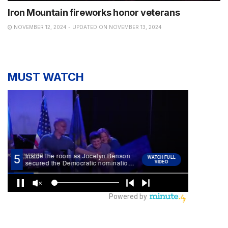
Iron Mountain fireworks honor veterans
NOVEMBER 12, 2024 - UPDATED ON NOVEMBER 13, 2024
MUST WATCH