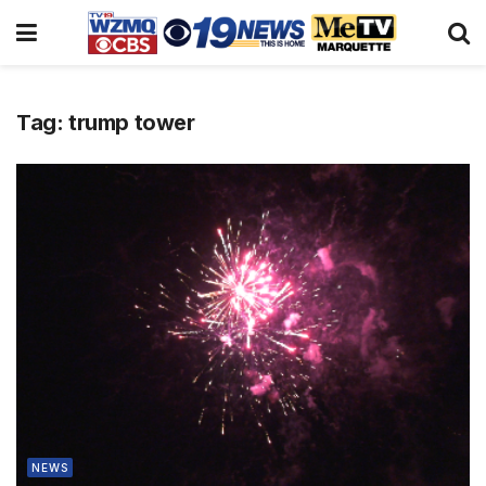
Tag:
trump tower
NEWS