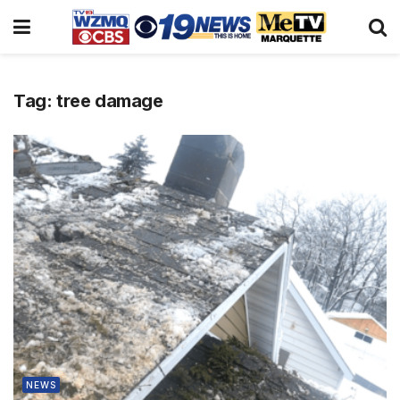
Tag:
tree damage
NEWS