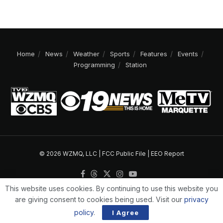
Home
News
Weather
Sports
Features
Events
Programming
Station
© 2026 WZMQ, LLC |
FCC Public File
|
EEO Report
This website uses cookies. By continuing to use this website you
are giving consent to cookies being used. Visit our
privacy
policy
.
I Agree