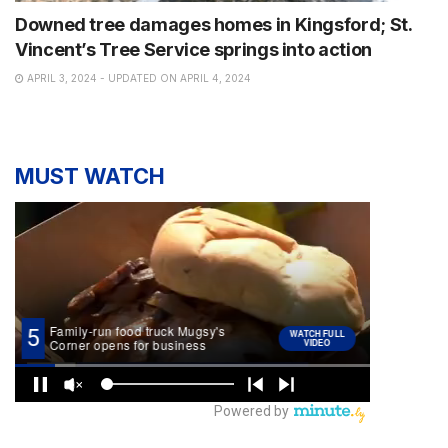
Downed tree damages homes in Kingsford; St.
Vincent’s Tree Service springs into action
APRIL 3, 2024 - UPDATED ON APRIL 4, 2024
MUST WATCH