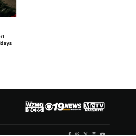
rt
idays