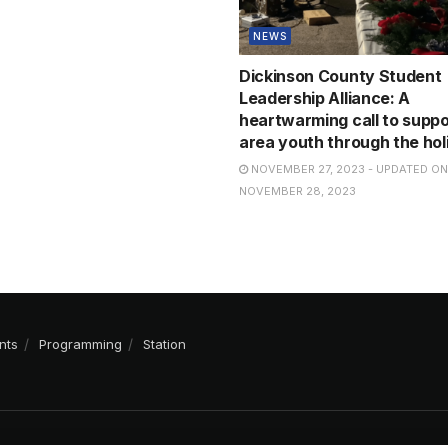
NEWS
Dickinson County Student
Leadership Alliance: A
heartwarming call to suppo
area youth through the hol
NOVEMBER 27, 2023 - UPDATED ON
NOVEMBER 28, 2023
nts
Programming
Station