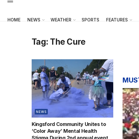
HOME
NEWS
WEATHER
SPORTS
FEATURES
Tag:
The Cure
MUS
NEWS
Kingsford Community Unites to
‘Color Away’ Mental Health
Stigma During 2nd annual event