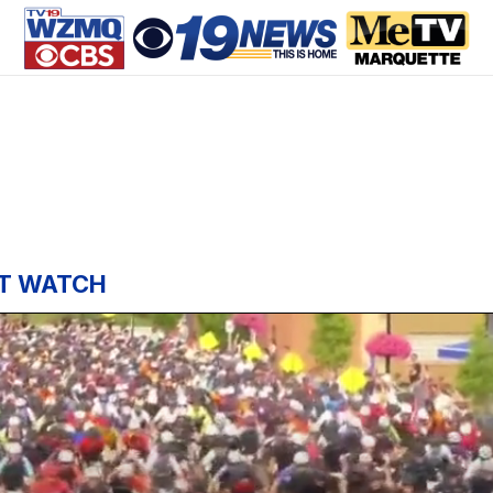
T WATCH