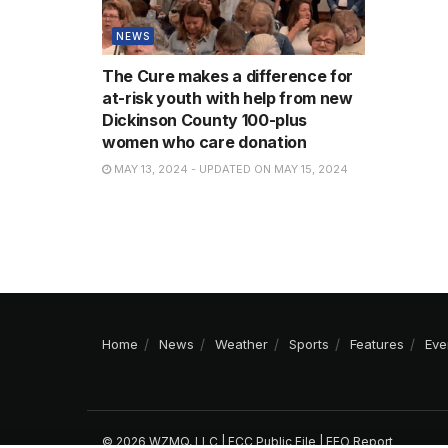
NEWS
The Cure makes a difference for
at-risk youth with help from new
Dickinson County 100-plus
women who care donation
MAY 13, 2024 - UPDATED ON MAY 15, 2024
Home
News
Weather
Sports
Features
Eve
© 2026 WZMQ, LLC |
FCC Public File
|
EEO Report