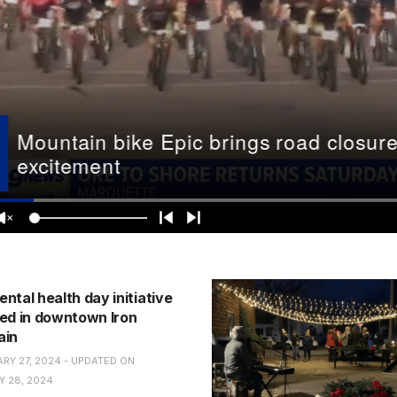
ntal health day initiative
ed in downtown Iron
ain
RY 27, 2024 - UPDATED ON
 28, 2024