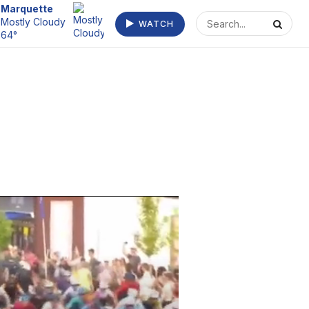
Escanaba
Mostly Cloudy
WATCH
66°