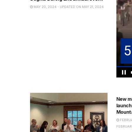
MAY 20, 2024 - UPDATED ON MAY 21, 2024
NEWS
New me
launch
Mount
FEBRUA
FEBRUARY