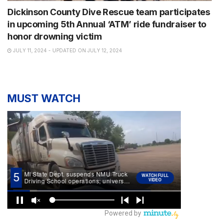
Dickinson County Dive Rescue team participates
in upcoming 5th Annual ‘ATM’ ride fundraiser to
honor drowning victim
JULY 11, 2024 - UPDATED ON JULY 12, 2024
MUST WATCH