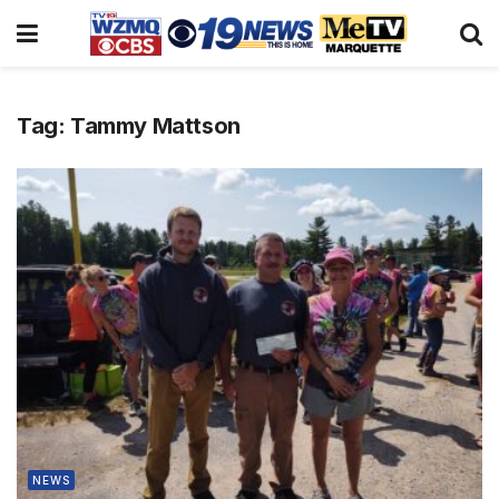
Tag:
Tammy Mattson
NEWS