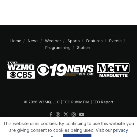
Home
News
Weather
Sports
Features
Events
Programming
Station
© 2026 WZMQ, LLC |
FCC Public File
|
EEO Report
This website uses cookies. By continuing to use this website you
are giving consent to cookies being used. Visit our
privacy