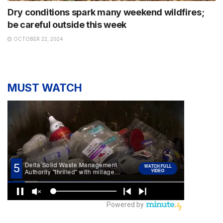
Dry conditions spark many weekend wildfires;
be careful outside this week
OCTOBER 22, 2024
MUST WATCH