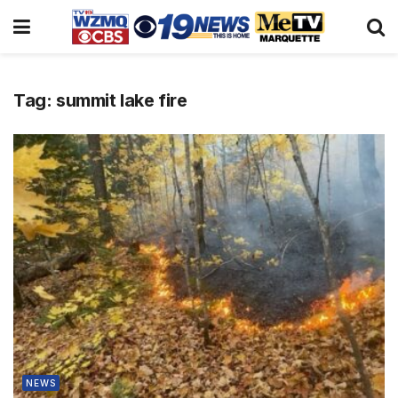
Tag:
summit lake fire
NEWS