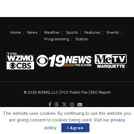
Home
News
Weather
Sports
Features
Events
Programming
Station
© 2026 WZMQ, LLC |
FCC Public File
|
EEO Report
This website uses cookies. By continuing to use this website you
are giving consent to cookies being used. Visit our
privacy
policy
.
I Agree