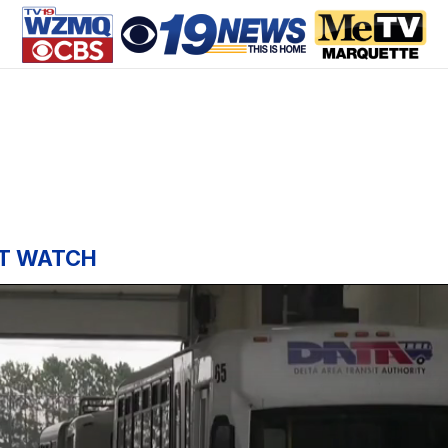
T WATCH