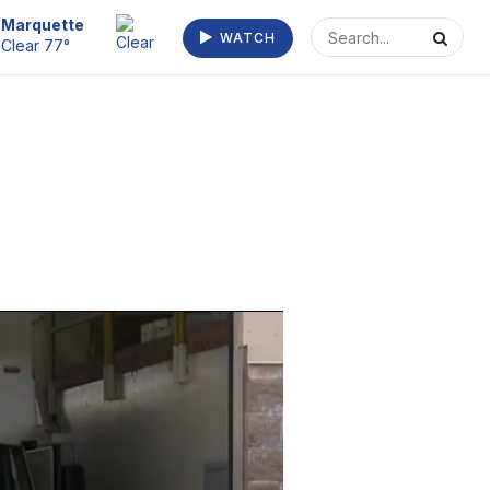
Marquette
WATCH
Clear 77°