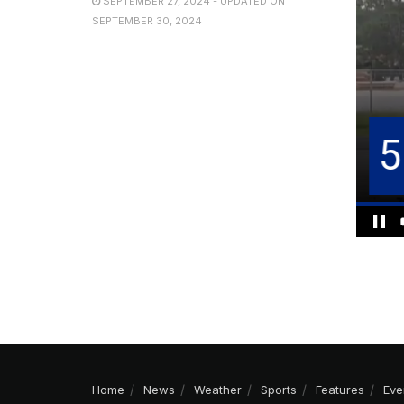
SEPTEMBER 27, 2024 - UPDATED ON
SEPTEMBER 30, 2024
Home
News
Weather
Sports
Features
Eve