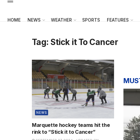
HOME
NEWS
WEATHER
SPORTS
FEATURES
Tag:
Stick it To Cancer
MUS
NEWS
Marquette hockey teams hit the
rink to “Stick it to Cancer”