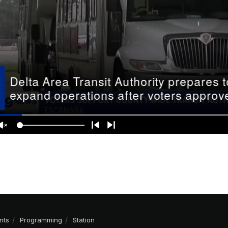
nts
Programming
Station