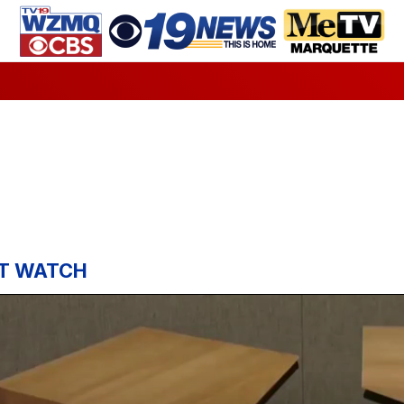
T WATCH