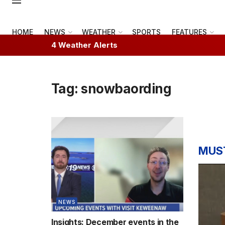
HOME
NEWS
WEATHER
SPORTS
FEATURES
4 Weather Alerts
Tag:
snowbaording
MUS
NEWS
Insights: December events in the