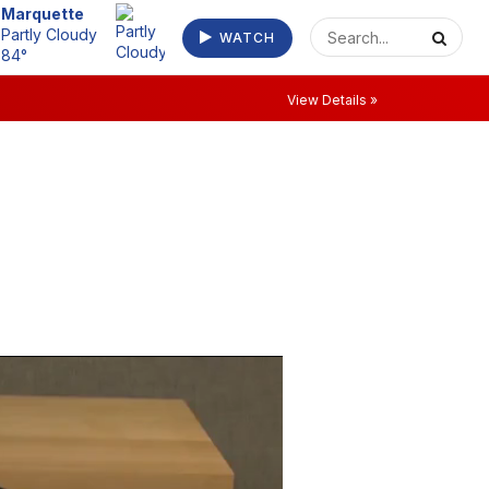
Marquette
Partly Cloudy
WATCH
84°
View Details »