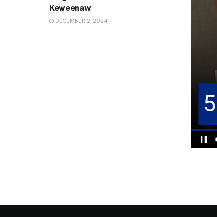
Keweenaw
DECEMBER 2, 2024