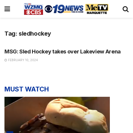
Tag:
sledhockey
NEWS
MSG: Sled Hockey takes over Lakeview Arena
FEBRUARY 10, 2024
MUST WATCH