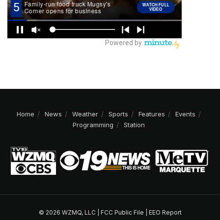
Home
News
Weather
Sports
Features
Events
Programming
Station
© 2026 WZMQ, LLC |
FCC Public File
|
EEO Report