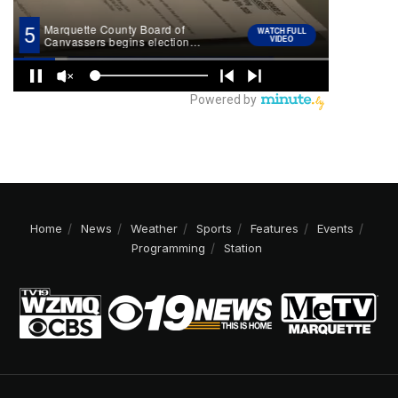
Home
News
Weather
Sports
Features
Events
Programming
Station