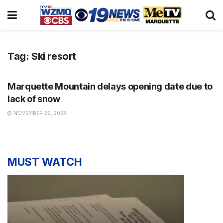
Tag:
Ski resort
NEWS
Marquette Mountain delays opening date due to
lack of snow
NOVEMBER 29, 2023
MUST WATCH