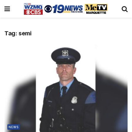
Tag:
semi
NEWS