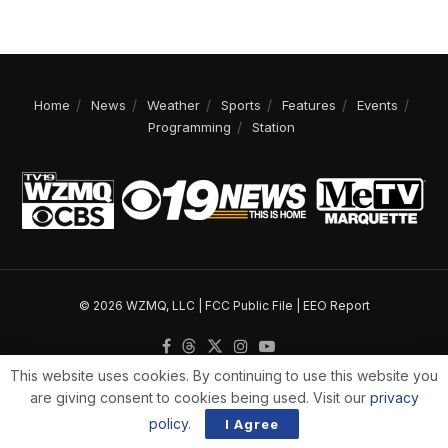
Home
News
Weather
Sports
Features
Events
Programming
Station
© 2026 WZMQ, LLC |
FCC Public File
|
EEO Report
This website uses cookies. By continuing to use this website you
are giving consent to cookies being used. Visit our
privacy
policy
.
I Agree