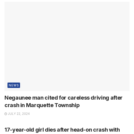
NEWS
Negaunee man cited for careless driving after
crash in Marquette Township
JULY 22, 2024
NEWS
17-year-old girl dies after head-on crash with