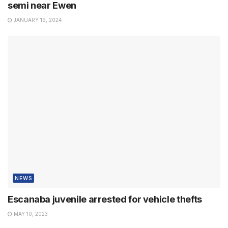
semi near Ewen
JANUARY 19, 2024
NEWS
Escanaba juvenile arrested for vehicle thefts
MAY 10, 2023