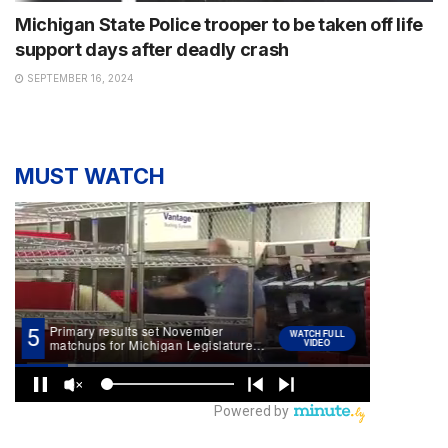
Michigan State Police trooper to be taken off life
support days after deadly crash
SEPTEMBER 16, 2024
MUST WATCH