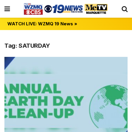
WATCH LIVE: WZMQ 19 News »
Tag:
SATURDAY