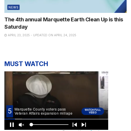
NEWS
The 4th annual Marquette Earth Clean Up is this
Saturday
APRIL 23, 2025 - UPDATED ON APRIL 24, 2025
MUST WATCH