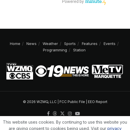
Home
News
Weather
Sports
Features
Events
Programming
Station
© 2026 WZMQ, LLC |
FCC Public File
|
EEO Report
This website uses cookies. By continuing to use this website you
are giving consent to cookies being used. Visit our
privacy