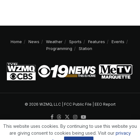
Home
News
Weather
Sports
Features
Events
Programming
Station
© 2026 WZMQ, LLC |
FCC Public File
|
EEO Report
This website uses cookies. By continuing to use this website you
are giving consent to cookies being used. Visit our
privacy