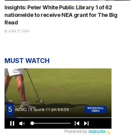
Insights: Peter White Public Library 1 of 62
nationwide to receive NEA grant for The Big
Read
JUNE 17, 2024
MUST WATCH