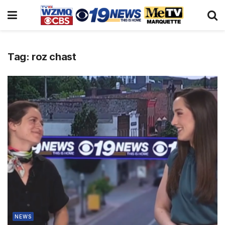
Tag:
roz chast
NEWS