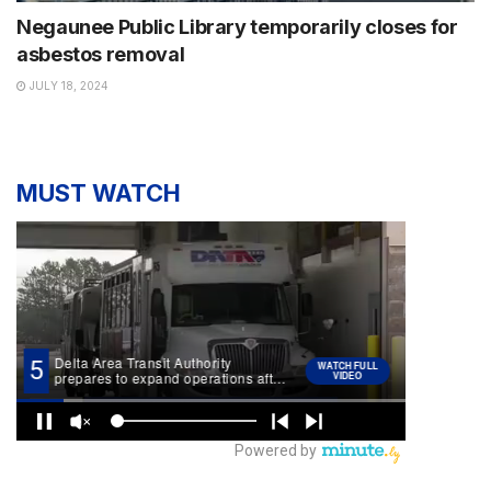
Negaunee Public Library temporarily closes for
asbestos removal
JULY 18, 2024
MUST WATCH