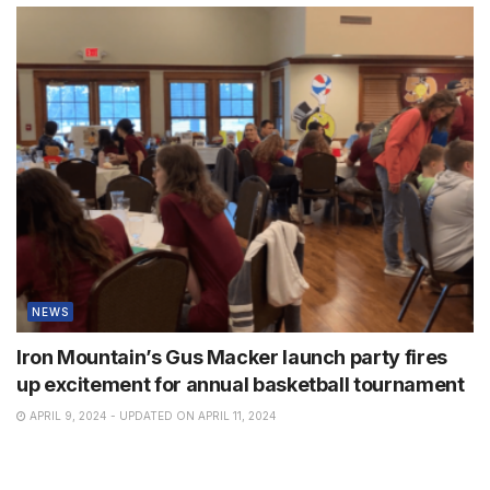
NEWS
Iron Mountain’s Gus Macker launch party fires
up excitement for annual basketball tournament
APRIL 9, 2024 - UPDATED ON APRIL 11, 2024