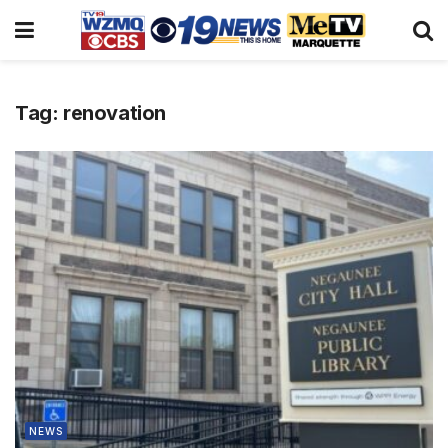
Tag:
renovation
NEWS