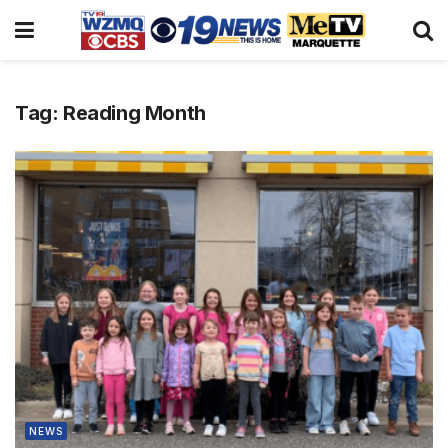
Tag:
Reading Month
NEWS