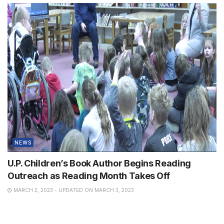
NEWS
U.P. Children’s Book Author Begins Reading
Outreach as Reading Month Takes Off
MARCH 2, 2023 - UPDATED ON MARCH 3, 2023