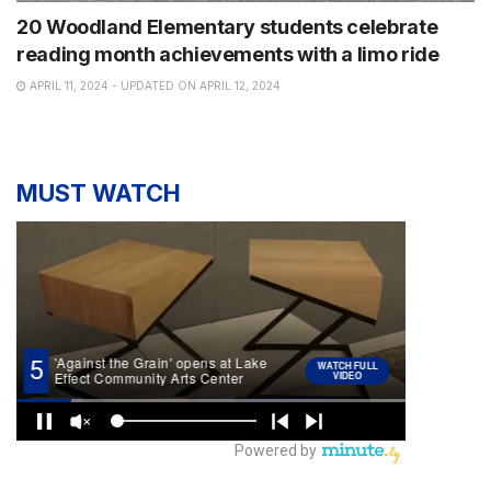
20 Woodland Elementary students celebrate
reading month achievements with a limo ride
APRIL 11, 2024 - UPDATED ON APRIL 12, 2024
MUST WATCH