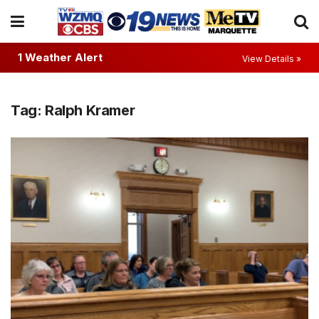
1 Weather Alert
View Details »
Tag:
Ralph Kramer