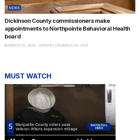
NEWS
Dickinson County commissioners make
appointments to Northpointe Behavioral Health
board
MARCH 25, 2024 - UPDATED ON MARCH 26, 2024
MUST WATCH