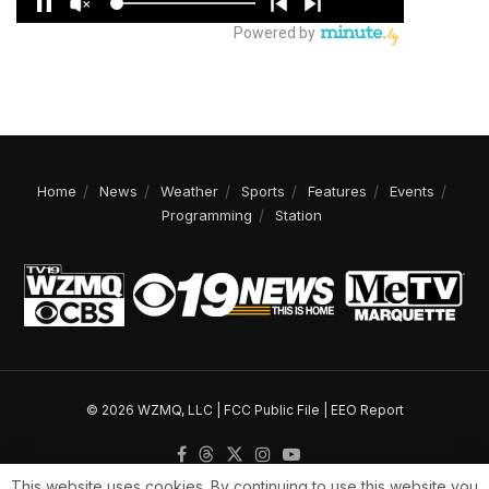
Home
News
Weather
Sports
Features
Events
Programming
Station
© 2026 WZMQ, LLC |
FCC Public File
|
EEO Report
This website uses cookies. By continuing to use this website you