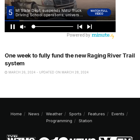
NEWS
One week to fully fund the new Raging River Trail
system
MARCH 26, 2024 - UPDATED ON MARCH 28, 2024
Home
News
Weather
Sports
Features
Events
Programming
Station