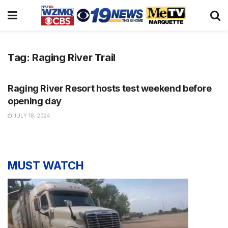
Tag:
Raging River Trail
NEWS
Raging River Resort hosts test weekend before
opening day
JULY 18, 2024
MUST WATCH