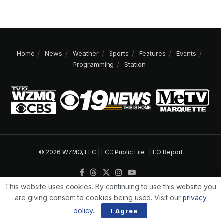
Home
News
Weather
Sports
Features
Events
Programming
Station
© 2026 WZMQ, LLC |
FCC Public File
|
EEO Report
This website uses cookies. By continuing to use this website you
are giving consent to cookies being used. Visit our
privacy
policy
.
I Agree