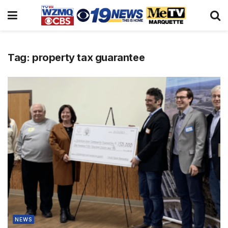
Tag:
property tax guarantee
NEWS