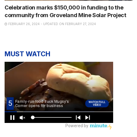
Celebration marks $150,000 in funding to the
community from Groveland Mine Solar Project
FEBRUARY 26, 2024 - UPDATED ON FEBRUARY 27, 2024
MUST WATCH