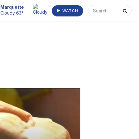
Marquette
WATCH
Cloudy 63°