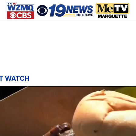
T WATCH