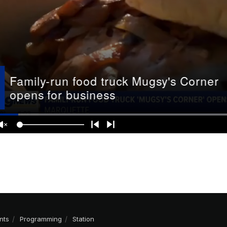
nts
Programming
Station