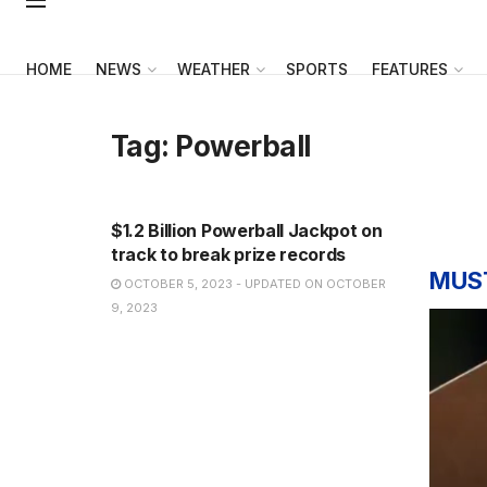
HOME
NEWS
WEATHER
SPORTS
FEATURES
Tag:
Powerball
NEWS
$1.2 Billion Powerball Jackpot on
track to break prize records
MUS
OCTOBER 5, 2023 - UPDATED ON OCTOBER
9, 2023