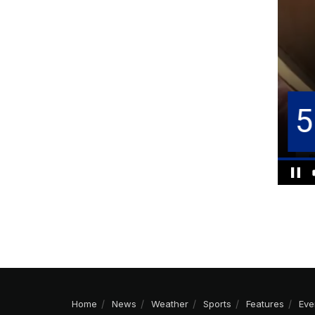
Home
News
Weather
Sports
Features
Eve